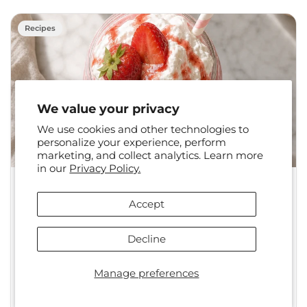
Recipes
We value your privacy
We use cookies and other technologies to
personalize your experience, perform
marketing, and collect analytics. Learn more
in our
Privacy Policy.
•
Jun 09, 2026
Juice Plus+
Accept
Strawberry Shortcake
Smoothie
Decline
1-2 Servings | 5 minutes Introduction
Manage preferences
The Strawberry Shortcake Smoothie is one of
those recipes that makes you wonder...