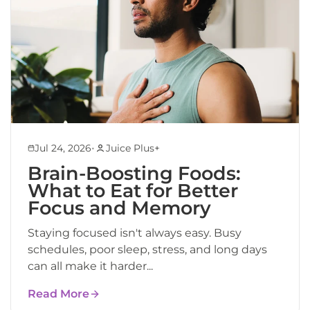
•
Jul 24, 2026
Juice Plus+
Brain-Boosting Foods:
What to Eat for Better
Focus and Memory
Staying focused isn't always easy. Busy
schedules, poor sleep, stress, and long days
can all make it harder...
Read More