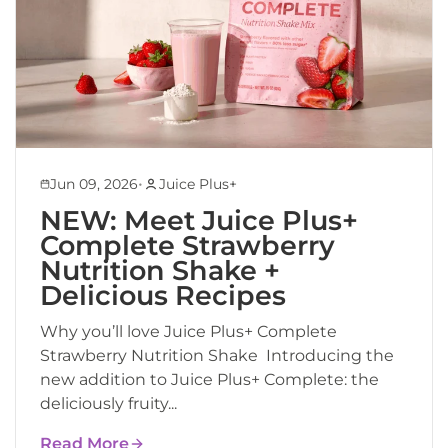
•
Jun 09, 2026
Juice Plus+
NEW: Meet Juice Plus+
Complete Strawberry
Nutrition Shake +
Delicious Recipes
Why you’ll love Juice Plus+ Complete
Strawberry Nutrition Shake Introducing the
new addition to Juice Plus+ Complete: the
deliciously fruity...
Read More