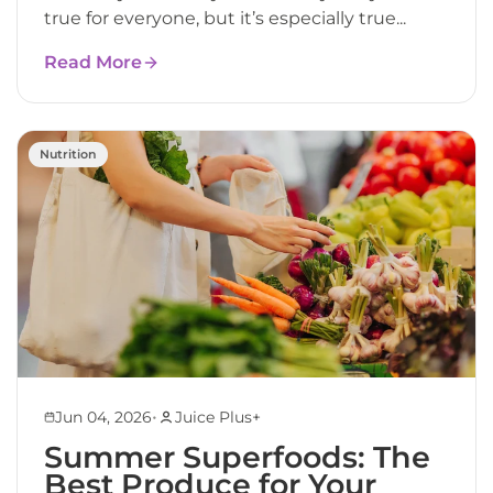
true for everyone, but it’s especially true...
Read More
Nutrition
•
Jun 04, 2026
Juice Plus+
Summer Superfoods: The
Best Produce for Your