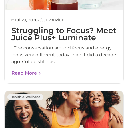
•
Jul 29, 2026
Juice Plus+
Struggling to Focus? Meet
Juice Plus+ Luminate
The conversation around focus and energy
looks very different today than it did a decade
ago. Coffee still has...
Read More
Health & Wellness