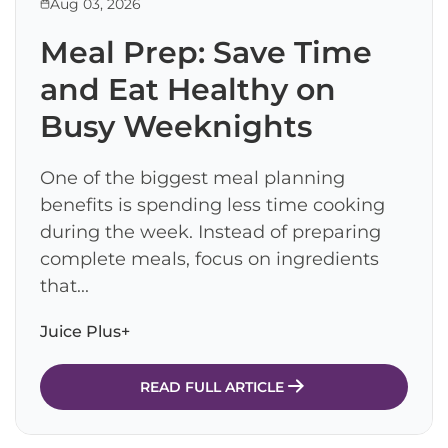
Aug 03, 2026
Meal Prep: Save Time
and Eat Healthy on
Busy Weeknights
One of the biggest meal planning
benefits is spending less time cooking
during the week. Instead of preparing
complete meals, focus on ingredients
that...
Juice Plus+
READ FULL ARTICLE