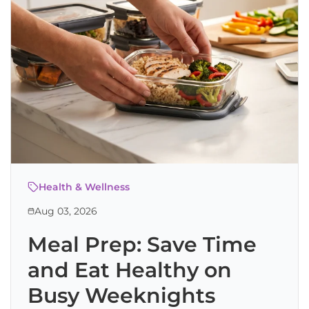
Health & Wellness
Aug 03, 2026
Meal Prep: Save Time
and Eat Healthy on
Busy Weeknights