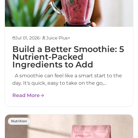
•
Jul 01, 2026
Juice Plus+
Build a Better Smoothie: 5
Nutrient-Packed
Ingredients to Add
A smoothie can feel like a smart start to the
day. It's quick, easy to take on the go,...
Read More
Nutrition