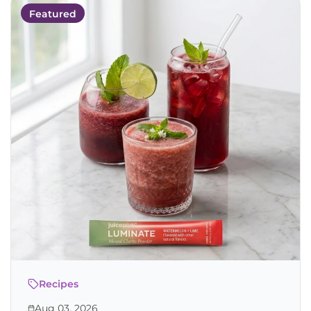
Featured
Recipes
Aug 03, 2026