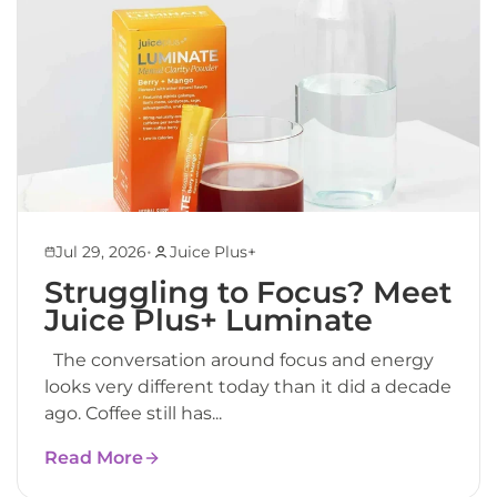
•
Jul 29, 2026
Juice Plus+
Struggling to Focus? Meet
Juice Plus+ Luminate
The conversation around focus and energy
looks very different today than it did a decade
ago. Coffee still has...
Read More