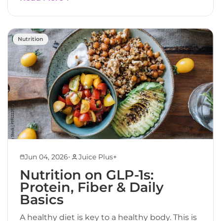
Nutrition
•
Jun 04, 2026
Juice Plus+
Nutrition on GLP-1s:
Protein, Fiber & Daily
Basics
A healthy diet is key to a healthy body. This is