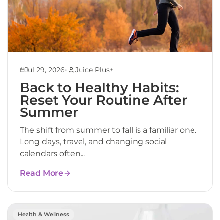
•
Jul 29, 2026
Juice Plus+
Back to Healthy Habits:
Reset Your Routine After
Summer
The shift from summer to fall is a familiar one.
Long days, travel, and changing social
calendars often...
Read More
Health & Wellness