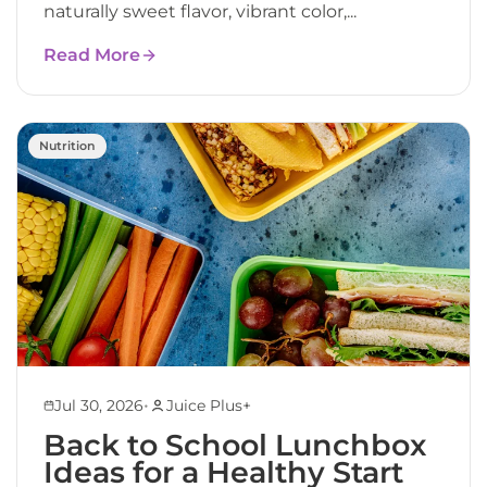
naturally sweet flavor, vibrant color,...
Read More
Nutrition
•
Jul 30, 2026
Juice Plus+
Back to School Lunchbox
Ideas for a Healthy Start