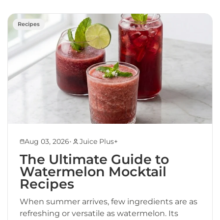
Recipes
•
Aug 03, 2026
Juice Plus+
The Ultimate Guide to
Watermelon Mocktail
Recipes
When summer arrives, few ingredients are as
refreshing or versatile as watermelon. Its