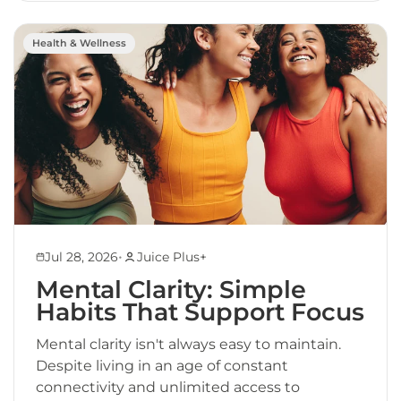
Health & Wellness
•
Jul 28, 2026
Juice Plus+
Mental Clarity: Simple
Habits That Support Focus
Mental clarity isn't always easy to maintain.
Despite living in an age of constant
connectivity and unlimited access to