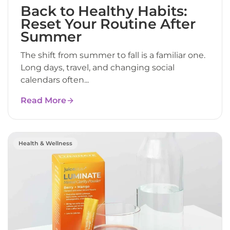
Back to Healthy Habits:
Reset Your Routine After
Summer
The shift from summer to fall is a familiar one.
Long days, travel, and changing social
calendars often...
Read More
Health & Wellness