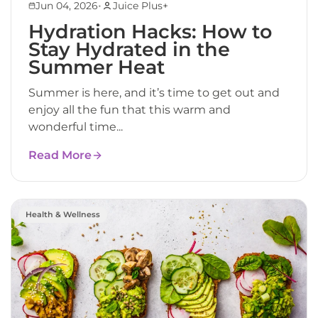
•
Jun 04, 2026
Juice Plus+
Hydration Hacks: How to
Stay Hydrated in the
Summer Heat
Summer is here, and it’s time to get out and
enjoy all the fun that this warm and
wonderful time...
Read More
Health & Wellness