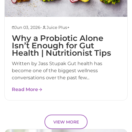
•
Jun 03, 2026
Juice Plus+
Why a Probiotic Alone
Isn’t Enough for Gut
Health | Nutritionist Tips
Written by Jass Stupak Gut health has
become one of the biggest wellness
conversations over the past few...
Read More
VIEW MORE