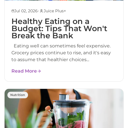
•
Jul 02, 2026
Juice Plus+
Healthy Eating on a
Budget: Tips That Won't
Break the Bank
Eating well can sometimes feel expensive.
Grocery prices continue to rise, and it's easy
to assume that healthier choices...
Read More
Nutrition