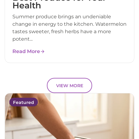
Health
Summer produce brings an undeniable
change in energy to the kitchen. Watermelon
tastes sweeter, fresh herbs have a more
potent...
Read More
VIEW MORE
Featured