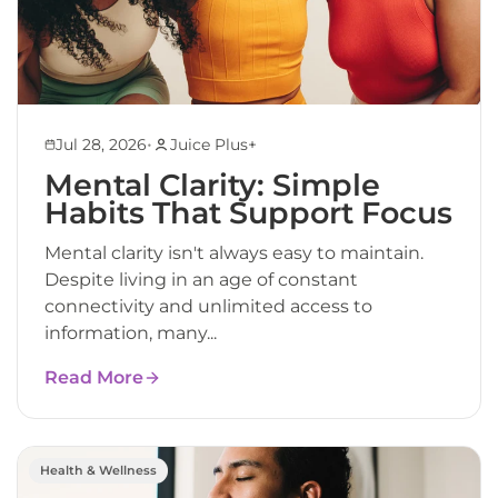
•
Jul 28, 2026
Juice Plus+
Mental Clarity: Simple
Habits That Support Focus
Mental clarity isn't always easy to maintain.
Despite living in an age of constant
connectivity and unlimited access to
information, many...
Read More
Health & Wellness