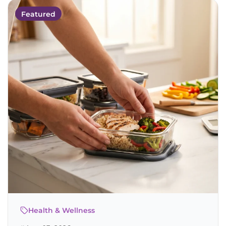
Featured
Health & Wellness