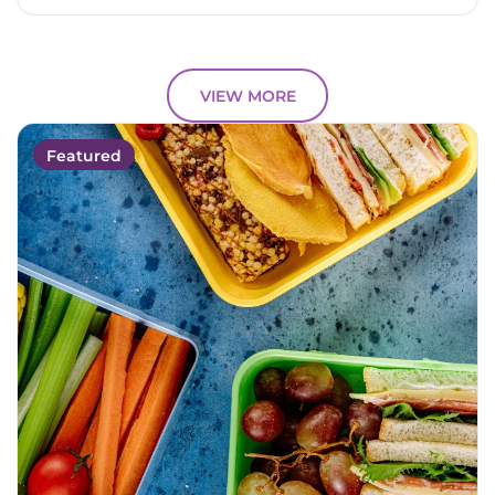
VIEW MORE
Featured