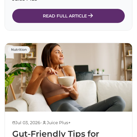
READ FULL ARTICLE
Nutrition
•
Jul 03, 2026
Juice Plus+
Gut-Friendly Tips for