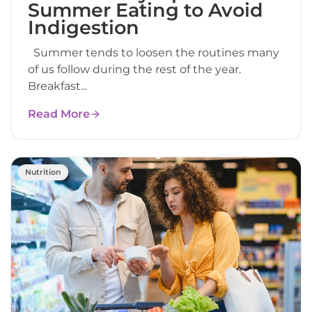
Summer Eating to Avoid
Indigestion
Summer tends to loosen the routines many
of us follow during the rest of the year.
Breakfast...
Read More
Nutrition