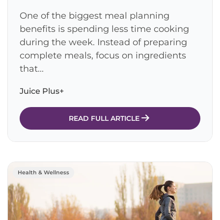
One of the biggest meal planning
benefits is spending less time cooking
during the week. Instead of preparing
complete meals, focus on ingredients
that...
Juice Plus+
READ FULL ARTICLE
Health & Wellness