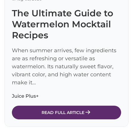
The Ultimate Guide to
Watermelon Mocktail
Recipes
When summer arrives, few ingredients
are as refreshing or versatile as
watermelon. Its naturally sweet flavor,
vibrant color, and high water content
make it...
Juice Plus+
READ FULL ARTICLE