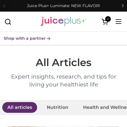
Skip to content
Juice Plus+ Luminate: NEW FLAVOR!
0
Open cart
Ope
Shop with a partner
All Articles
Expert insights, research, and tips for
living your healthiest life
All articles
Nutrition
Health and Wellne