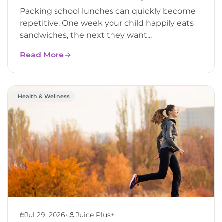
Packing school lunches can quickly become
repetitive. One week your child happily eats
sandwiches, the next they want...
Read More
Health & Wellness
•
Jul 29, 2026
Juice Plus+