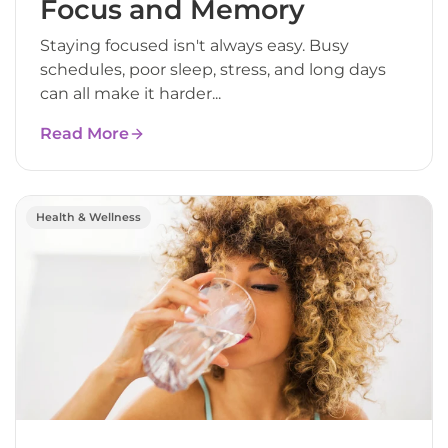
Focus and Memory
Staying focused isn't always easy. Busy
schedules, poor sleep, stress, and long days
can all make it harder...
Read More
Health & Wellness