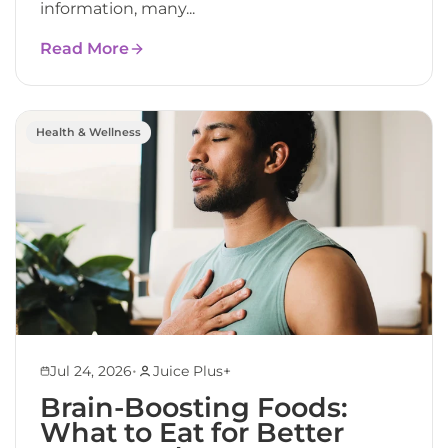
information, many...
Read More
Health & Wellness
•
Jul 24, 2026
Juice Plus+
Brain-Boosting Foods:
What to Eat for Better