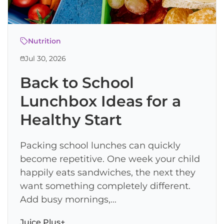
Nutrition
Jul 30, 2026
Back to School
Lunchbox Ideas for a
Healthy Start
Packing school lunches can quickly
become repetitive. One week your child
happily eats sandwiches, the next they
want something completely different.
Add busy mornings,...
Juice Plus+