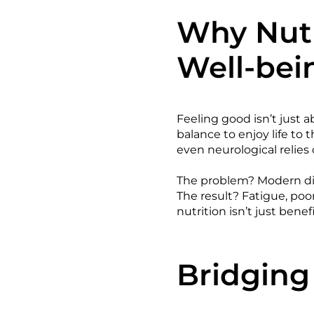
Why Nutr
Well-bei
Feeling good isn’t just a
balance to enjoy life to 
even neurological relies 
The problem? Modern die
The result? Fatigue, po
nutrition isn’t just benefi
Bridging