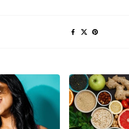
Facebook
X (Twitter)
Pinterest