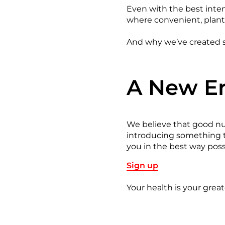
Even with the best intent
where convenient, plant
And why we’ve created s
A New Er
We believe that good nut
introducing something tr
you in the best way pos
Sign up
Your health is your greate