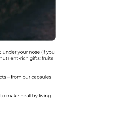
 under your nose (if you
trient-rich gifts: fruits
cts – from our capsules
 to make healthy living