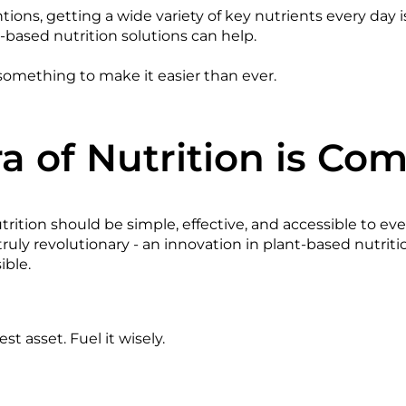
ions, getting a wide variety of key nutrients every day is
-based nutrition solutions can help.
omething to make it easier than ever.
a of Nutrition is Co
rition should be simple, effective, and accessible to ev
uly revolutionary - an innovation in plant-based nutrit
sible.
st asset. Fuel it wisely.