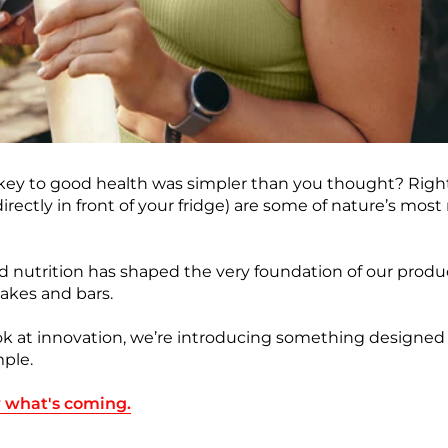
 key to good health was simpler than you thought? Right
ectly in front of your fridge) are some of nature’s most nu
d nutrition has shaped the very foundation of our produ
akes and bars.
ok at innovation, we’re introducing something designed
imple.
w what's coming.