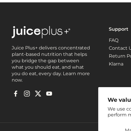
Support
FAQ
Juice Plus+ delivers concentrated
Contact 
plant-based nutrition that helps
Return Po
you bridge the gap between
Klarna
what you should eat, and what
you do eat, every day. Learn more
now.
Facebook
Instagram
Twitter
YouTube
We valu
We use co
perform m
M