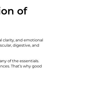
ion of
l clarity, and emotional
scular, digestive, and
y of the essentials.
nces. That’s why good