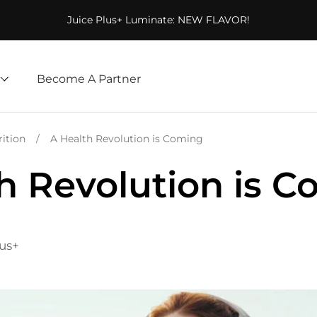
Juice Plus+ Luminate: NEW FLAVOR!
Become A Partner
rition
/
A Health Revolution is Coming
h Revolution is 
lus+