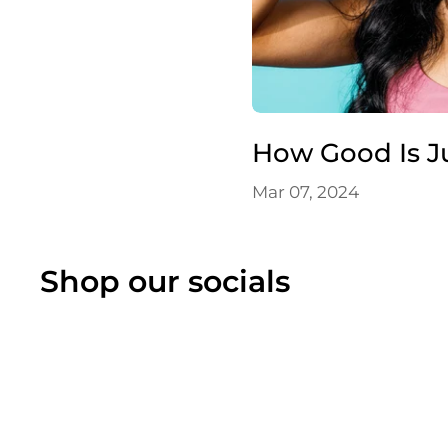
How Good Is J
Mar 07, 2024
Shop our socials