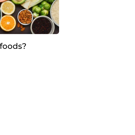
foods?