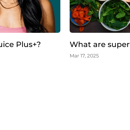
uice Plus+?
What are super
Mar 17, 2025