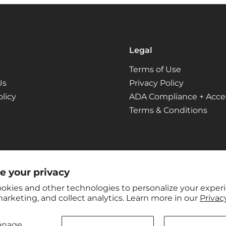
Legal
Terms of Use
Us
Privacy Policy
licy
ADA Compliance + Access
Terms & Conditions
e your privacy
okies and other technologies to personalize your exper
arketing, and collect analytics. Learn more in our
Privacy
anage