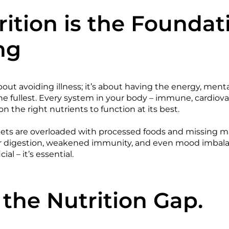
ition is the Foundat
ng
bout avoiding illness; it’s about having the energy, menta
the fullest. Every system in your body – immune, cardiova
on the right nutrients to function at its best.
ts are overloaded with processed foods and missing man
or digestion, weakened immunity, and even mood imbala
cial – it’s essential.
 the Nutrition Gap.