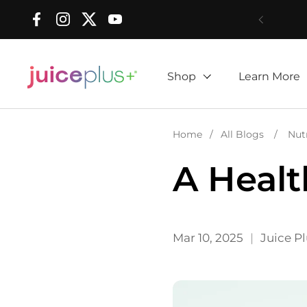
Skip to content
Facebook
Instagram
Twitter
YouTube
Shop
Learn More
Home
/
All Blogs
/
Nut
A Healt
Mar 10, 2025
Juice P