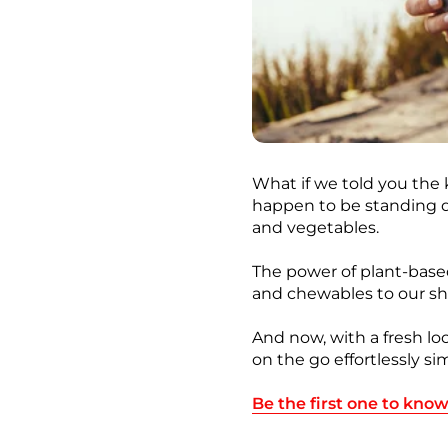
What if we told you the
happen to be standing dir
and vegetables.
The power of plant-base
and chewables to our sh
And now, with a fresh lo
on the go effortlessly s
Be the first one to kno