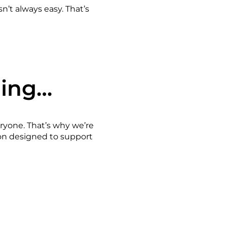
n’t always easy. That’s
ming…
eryone. That’s why we’re
ion designed to support