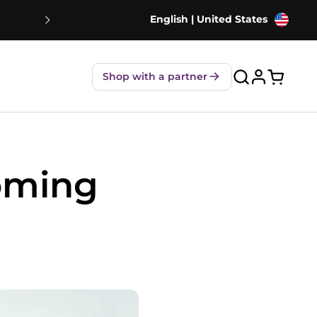
English | United States
NEW! Strawberry Shakes - 80% Le
Shop with a partner
Open ca
Coming