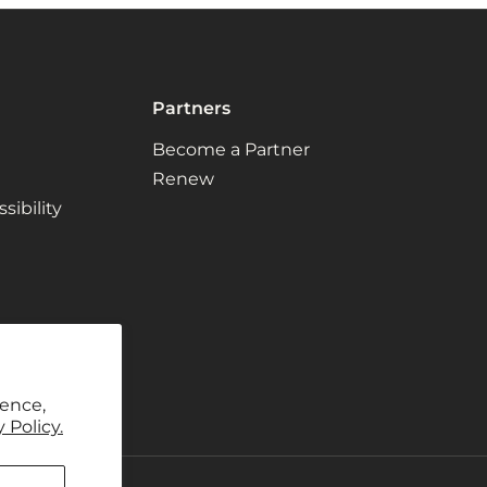
Partners
Become a Partner
Renew
ibility
ience,
 Policy.