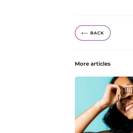
BACK
More articles