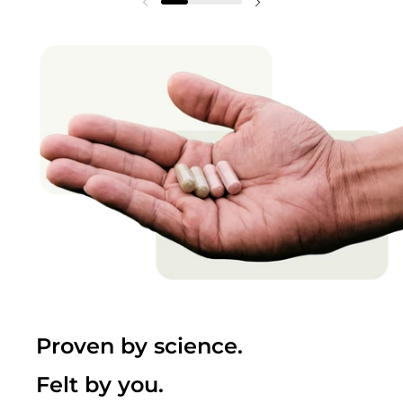
Proven by science.
Felt by you.