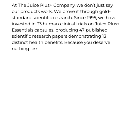
At The Juice Plus+ Company, we don’t just say
our products work. We prove it through gold-
standard scientific research. Since 1995, we have
invested in 33 human clinical trials on Juice Plus+
Essentials capsules, producing 47 published
scientific research papers demonstrating 13
distinct health benefits. Because you deserve
nothing less.