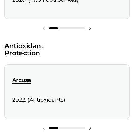
2020; (Int J Food Sci Res)
Antioxidant
Protection
Arcusa
2022; (Antioxidants)