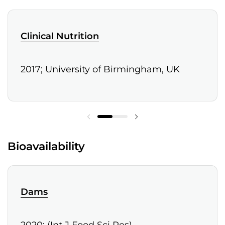
Clinical Nutrition
2017; University of Birmingham, UK
Bioavailability
Dams