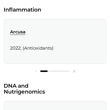
Inflammation
Arcusa
2022; (Antioxidants)
DNA and
Nutrigenomics