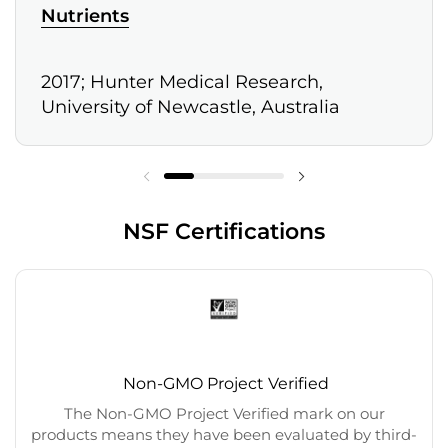
Nutrients
2017; Hunter Medical Research,
University of Newcastle, Australia
NSF Certifications
Non-GMO Project Verified
The Non-GMO Project Verified mark on our
products means they have been evaluated by third-