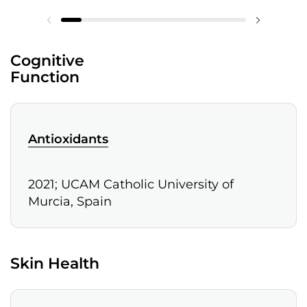
Cognitive
Function
Antioxidants
2021; UCAM Catholic University of
Murcia, Spain
Skin Health