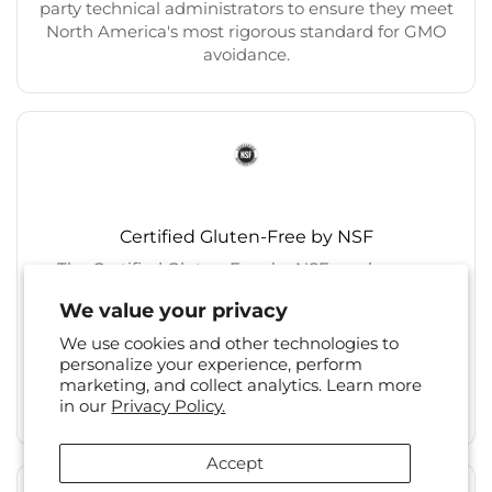
party technical administrators to ensure they meet
North America's most rigorous standard for GMO
avoidance.
Certified Gluten-Free by NSF
The Certified Gluten-Free by NSF mark on our
products means they have undergone
We value your privacy
independent, third-party testing by NSF and do not
contain gluten over the FDA’s allowable limit of 20
We use cookies and other technologies to
parts per million (ppm), and that they are
personalize your experience, perform
manufactured in a facility that prevents cross-
marketing, and collect analytics. Learn more
in our
Privacy Policy.
contamination.
Accept