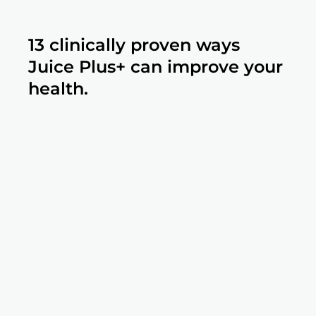
13 clinically proven ways
Juice Plus+ can improve your
health.