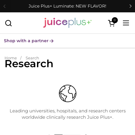
Skip to content
Juice Plus+ Luminate: NEW FLAVOR!
0
Open cart
Ope
Shop with a partner
Home
/
Search
Research
Leading universities, hospitals, and research centers
worldwide clinically research Juice Plus+.