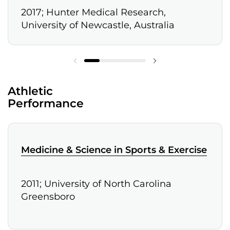
2017; Hunter Medical Research,
University of Newcastle, Australia
Athletic
Performance
Medicine & Science in Sports & Exercise
2011; University of North Carolina
Greensboro