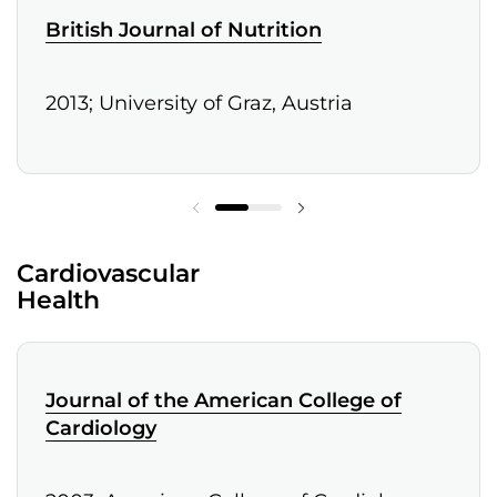
British Journal of Nutrition
2013; University of Graz, Austria
Cardiovascular
Health
Journal of the American College of
Cardiology