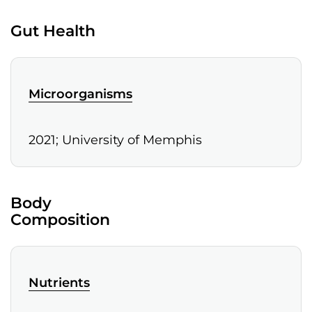
Gut Health
Microorganisms
2021; University of Memphis
Body
Composition
Nutrients