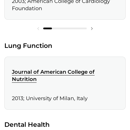
2003; American College of Cardiology
Foundation
Lung Function
Journal of American College of
Nutrition
2013; University of Milan, Italy
Dental Health