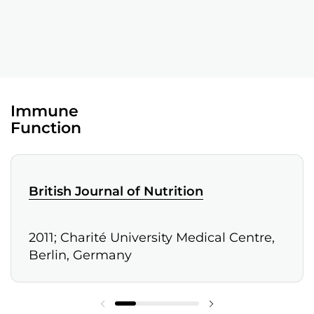
Immune
Function
British Journal of Nutrition
2011; Charité University Medical Centre,
Berlin, Germany