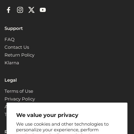
Facebook
Instagram
Twitter
YouTube
Support
FAQ
Contact Us
Return Policy
Klarna
Legal
Terms of Use
Privacy Policy
ADA Compliance + Accessibility
Terms & Conditions
We value your privacy
We use cookies and other technologies to
personalize your experience, perform
Partners