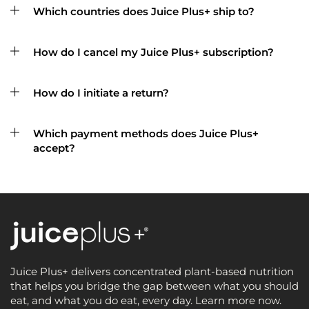
Which countries does Juice Plus+ ship to?
How do I cancel my Juice Plus+ subscription?
How do I initiate a return?
Which payment methods does Juice Plus+
accept?
Juice Plus+ delivers concentrated plant-based nutrition
that helps you bridge the gap between what you should
eat, and what you do eat, every day. Learn more now.