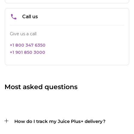
Most asked questions
How do I track my Juice Plus+ delivery?