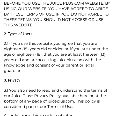
BEFORE YOU USE THE JUICE PLUS.COM WEBSITE. BY
USING OUR WEBSITE, YOU HAVE AGREED TO ABIDE
BY THESE TERMS OF USE. IF YOU DO NOT AGREE TO
THESE TERMS, YOU SHOULD NOT ACCESS OR USE
THIS WEBSITE.
2. Types of Users
2.1
If you use this website, you agree that you are
eighteen (18) years old or older; or, if you are under the
age of eighteen (18), that you are at least thirteen (13)
years old and are accessing juiceplus.com with the
knowledge and consent of your parent or legal
guardian.
3. Privacy
3.1
You also need to read and understand the terms of
our Juice Plus+ Privacy Policy available
here
or at the
bottom of any page of juiceplus.com. This policy is
considered part of our Terms of Use.
4. Links from third-party websites