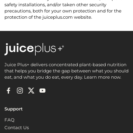
safety installations, and/or taken other security
precautions, both for your own protection and for the
protection of the juiceplus.com website.
Juice Plus+ delivers concentrated plant-based nutrition
that helps you bridge the gap between what you should
eat, and what you do eat, every day. Learn more now.
Facebook
Instagram
Twitter
YouTube
Support
FAQ
Contact Us