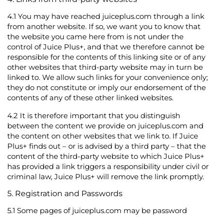
4.1
You may have reached juiceplus.com through a link
from another website. If so, we want you to know that
the website you came here from is not under the
control of Juice Plus+, and that we therefore cannot be
responsible for the contents of this linking site or of any
other websites that third-party website may in turn be
linked to. We allow such links for your convenience only;
they do not constitute or imply our endorsement of the
contents of any of these other linked websites.
4.2
It is therefore important that you distinguish
between the content we provide on juiceplus.com and
the content on other websites that we link to. If Juice
Plus+ finds out – or is advised by a third party – that the
content of the third-party website to which Juice Plus+
has provided a link triggers a responsibility under civil or
criminal law, Juice Plus+ will remove the link promptly.
5. Registration and Passwords
5.1
Some pages of juiceplus.com may be password