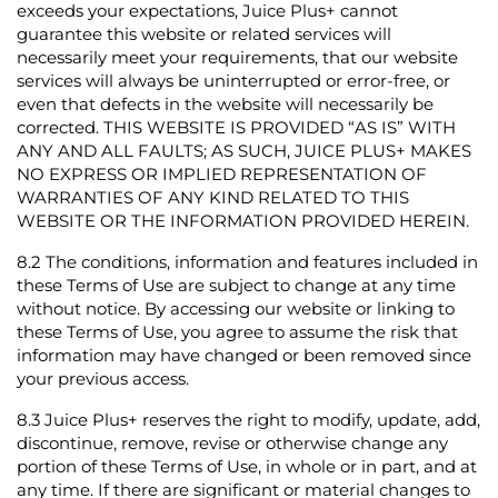
exceeds your expectations, Juice Plus+ cannot
guarantee this website or related services will
necessarily meet your requirements, that our website
services will always be uninterrupted or error-free, or
even that defects in the website will necessarily be
corrected. THIS WEBSITE IS PROVIDED “AS IS” WITH
ANY AND ALL FAULTS; AS SUCH, JUICE PLUS+ MAKES
NO EXPRESS OR IMPLIED REPRESENTATION OF
WARRANTIES OF ANY KIND RELATED TO THIS
WEBSITE OR THE INFORMATION PROVIDED HEREIN.
8.2
The conditions, information and features included in
these Terms of Use are subject to change at any time
without notice. By accessing our website or linking to
these Terms of Use, you agree to assume the risk that
information may have changed or been removed since
your previous access.
8.3
Juice Plus+ reserves the right to modify, update, add,
discontinue, remove, revise or otherwise change any
portion of these Terms of Use, in whole or in part, and at
any time. If there are significant or material changes to