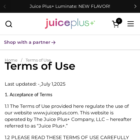
Skip to content
Juice Plus+ Luminate: NEW FLAVOR!
0
Open cart
Ope
Shop with a partner
Home
/
Terms of Use
Terms of Use
Last updated: -
July 1,2025
1. Acceptance of Terms
1.1
The Terms of Use provided here regulate the use of
our website
www.juiceplus.com
. This website is
operated by The Juice Plus+ Company, LLC – hereafter
referred to as “Juice Plus+.”
1.2
PLEASE READ THESE TERMS OF USE CAREFULLY