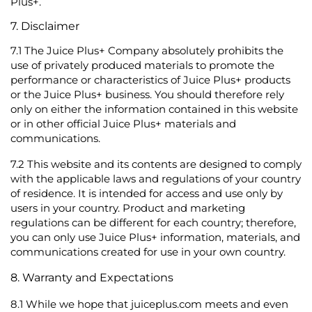
Plus+.
7. Disclaimer
7.1
The Juice Plus+ Company absolutely prohibits the
use of privately produced materials to promote the
performance or characteristics of Juice Plus+ products
or the Juice Plus+ business. You should therefore rely
only on either the information contained in this website
or in other official Juice Plus+ materials and
communications.
7.2
This website and its contents are designed to comply
with the applicable laws and regulations of your country
of residence. It is intended for access and use only by
users in your country. Product and marketing
regulations can be different for each country; therefore,
you can only use Juice Plus+ information, materials, and
communications created for use in your own country.
8. Warranty and Expectations
8.1
While we hope that juiceplus.com meets and even