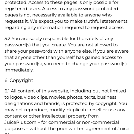
protected. Access to these pages is only possible for
registered users. Access to any password-protected
pages is not necessarily available to anyone who
requests it. We expect you to make truthful statements
regarding any information required to request access.
5.2
You are solely responsible for the safety of any
password(s) that you create. You are not allowed to
share your passwords with anyone else. If you are aware
that anyone other than yourself has gained access to
your password(s), you need to change your password(s)
immediately.
6. Copyright
6.1
All content of this website, including but not limited
to logos, video clips, movies, photos, texts, business
designations and brands, is protected by copyright. You
may not reproduce, modify, duplicate, resell or use any
content or other intellectual property from
JuicePlus.com – for commercial or non-commercial
purposes – without the prior written agreement of Juice