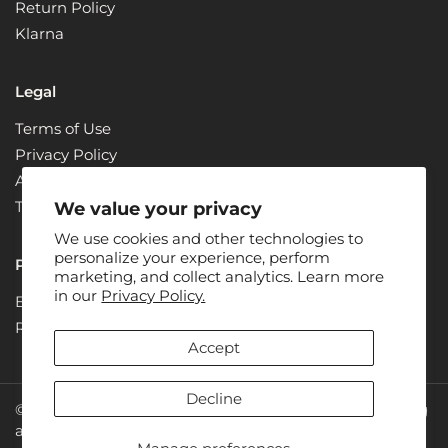
Return Policy
Klarna
Legal
Terms of Use
Privacy Policy
ADA Compliance + Accessibility
Terms & Conditions
We value your privacy
We use cookies and other technologies to
personalize your experience, perform
Partners
marketing, and collect analytics. Learn more
in our
Privacy Policy.
Become a Partner
Renew
Accept
Decline
© 2026: Juice Plus+ is the owner of all rights concerning
all photos, designs and text on the website