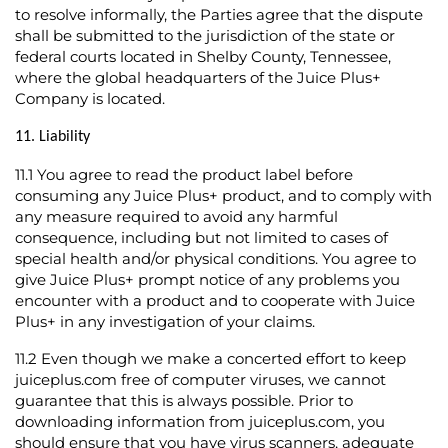
to resolve informally, the Parties agree that the dispute
shall be submitted to the jurisdiction of the state or
federal courts located in Shelby County, Tennessee,
where the global headquarters of the Juice Plus+
Company is located.
11. Liability
11.1
You agree to read the product label before
consuming any Juice Plus+ product, and to comply with
any measure required to avoid any harmful
consequence, including but not limited to cases of
special health and/or physical conditions. You agree to
give Juice Plus+ prompt notice of any problems you
encounter with a product and to cooperate with Juice
Plus+ in any investigation of your claims.
11.2
Even though we make a concerted effort to keep
juiceplus.com free of computer viruses, we cannot
guarantee that this is always possible. Prior to
downloading information from juiceplus.com, you
should ensure that you have virus scanners, adequate