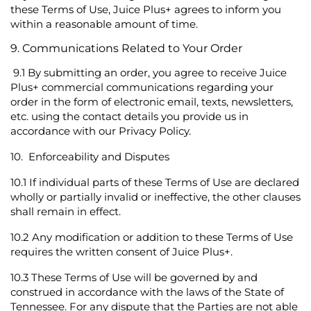
these Terms of Use, Juice Plus+ agrees to inform you
within a reasonable amount of time.
9. Communications Related to Your Order
9.1
By submitting an order, you agree to receive Juice
Plus+ commercial communications regarding your
order in the form of electronic email, texts, newsletters,
etc. using the contact details you provide us in
accordance with our
Privacy Policy
.
10.
Enforceability and Disputes
10.1
If individual parts of these Terms of Use are declared
wholly or partially invalid or ineffective, the other clauses
shall remain in effect.
10.2
Any modification or addition to these Terms of Use
requires the written consent of Juice Plus+.
10.3
These Terms of Use will be governed by and
construed in accordance with the laws of the State of
Tennessee. For any dispute that the Parties are not able