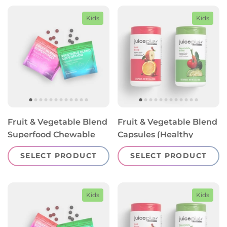
Kids
Kids
Fruit & Vegetable Blend
Fruit & Vegetable Blend
Superfood Chewable
Capsules (Healthy
Gummies (Healthy
Starts 13+)
SELECT PRODUCT
SELECT PRODUCT
Starts 4-12)
Kids
Kids