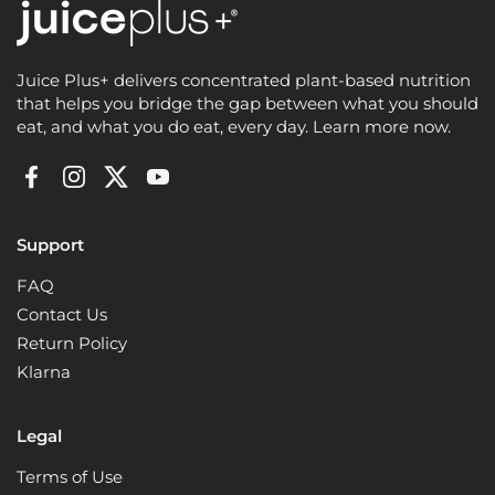
Juice Plus+ delivers concentrated plant-based nutrition
that helps you bridge the gap between what you should
eat, and what you do eat, every day. Learn more now.
Facebook
Instagram
Twitter
YouTube
Support
FAQ
Contact Us
Return Policy
Klarna
Legal
Terms of Use