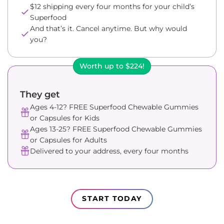
$12 shipping every four months for your child’s
Superfood
And that’s it. Cancel anytime. But why would
you?
Worth up to $224!
They get
Ages 4-12? FREE Superfood Chewable Gummies
or Capsules for Kids
Ages 13-25? FREE Superfood Chewable Gummies
or Capsules for Adults
Delivered to your address, every four months
START TODAY