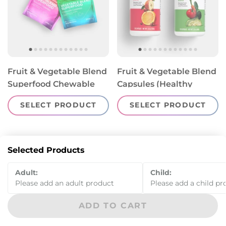
Fruit & Vegetable Blend
Fruit & Vegetable Blend
Superfood Chewable
Capsules (Healthy
Gummies (Healthy
Starts 4-12)
SELECT PRODUCT
SELECT PRODUCT
Starts 13+)
Selected Products
Adult:
Child:
Please add an adult product
Please add a child pr
ADD TO CART