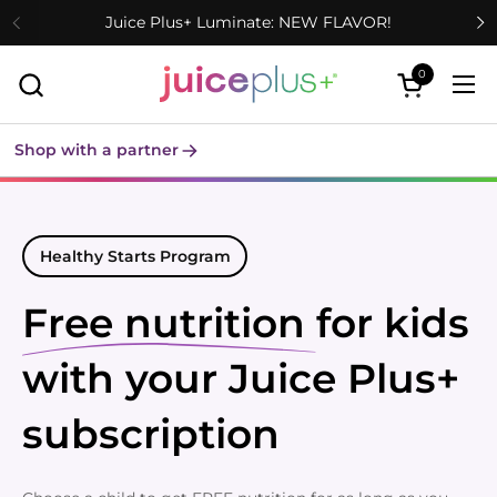
Skip to content
Juice Plus+ Luminate: NEW FLAVOR!
0
Open cart
Ope
Shop with a partner
Healthy Starts Program
Free nutrition
for kids
with your Juice Plus+
subscription