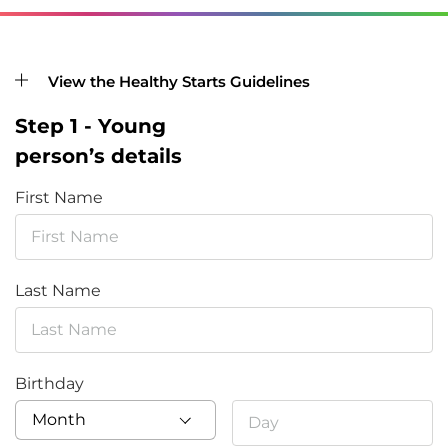
View the Healthy Starts Guidelines
Step 1 - Young
person’s details
First Name
Last Name
Birthday