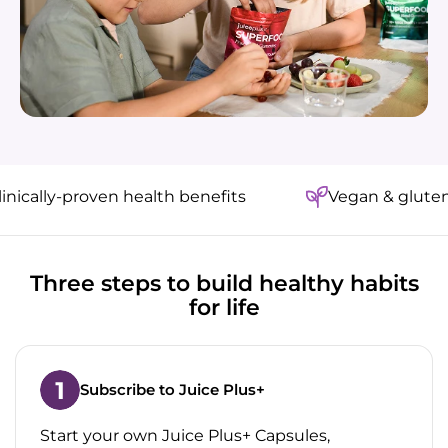
ally-proven health benefits
Vegan & gluten-fre
Three steps to build healthy habits
for life
Subscribe to Juice Plus+
Start your own Juice Plus+ Capsules,