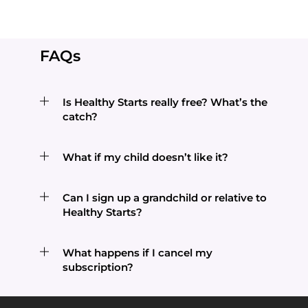
FAQs
Is Healthy Starts really free? What’s the
catch?
What if my child doesn’t like it?
Can I sign up a grandchild or relative to
Healthy Starts?
What happens if I cancel my
subscription?