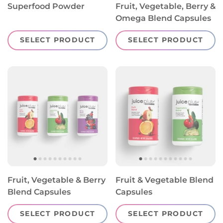
Superfood Powder
Fruit, Vegetable, Berry &
Omega Blend Capsules
SELECT PRODUCT
SELECT PRODUCT
Fruit, Vegetable & Berry
Fruit & Vegetable Blend
Blend Capsules
Capsules
SELECT PRODUCT
SELECT PRODUCT