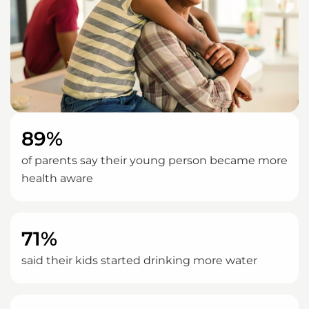
89%
of parents say their young person became more
health aware
71%
said their kids started drinking more water