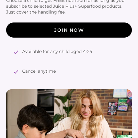
Choose a child to get FREE nutrition for as long as you
subscribe to selected Juice Plus+ Superfood products.
Just cover the handling fee.
JOIN NOW
Available for any child aged 4-25
Cancel anytime