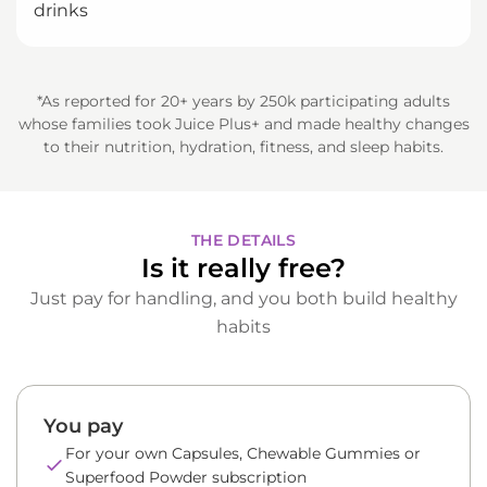
drinks
*As reported for 20+ years by 250k participating adults
whose families took Juice Plus+ and made healthy changes
to their nutrition, hydration, fitness, and sleep habits.
THE DETAILS
Is it really free?
Just pay for handling, and you both build healthy
habits
You pay
For your own Capsules, Chewable Gummies or
Superfood Powder subscription