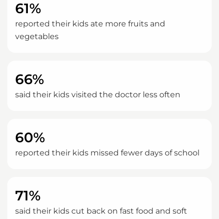
61%
reported their kids ate more fruits and
vegetables
66%
said their kids visited the doctor less often
60%
reported their kids missed fewer days of school
71%
said their kids cut back on fast food and soft