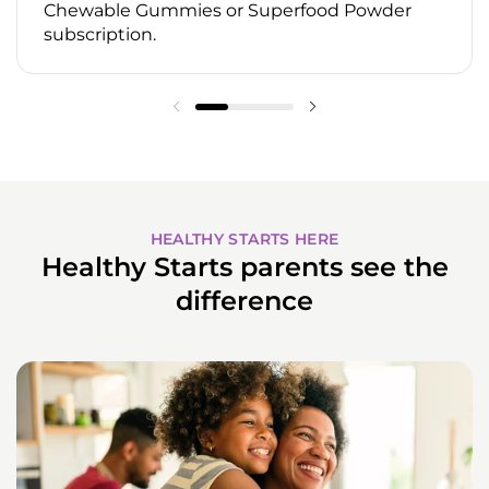
Chewable Gummies or Superfood Powder
subscription.
HEALTHY STARTS HERE
Healthy Starts parents see the
difference