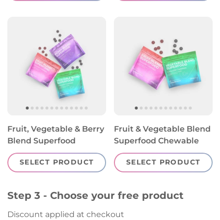
Fruit, Vegetable & Berry
Fruit & Vegetable Blend
Blend Superfood
Superfood Chewable
Chewable Gummies
Gummies
SELECT PRODUCT
SELECT PRODUCT
Step 3 - Choose your free product
Discount applied at checkout