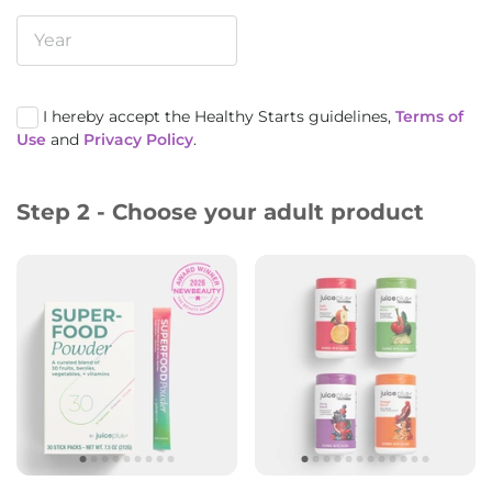
I hereby accept the Healthy Starts guidelines,
Terms of
Use
and
Privacy Policy
.
Step 2 - Choose your adult product