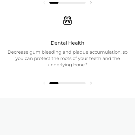
Dental Health
Decrease gum bleeding and plaque accumulation, so
you can protect the roots of your teeth and the
underlying bone.*