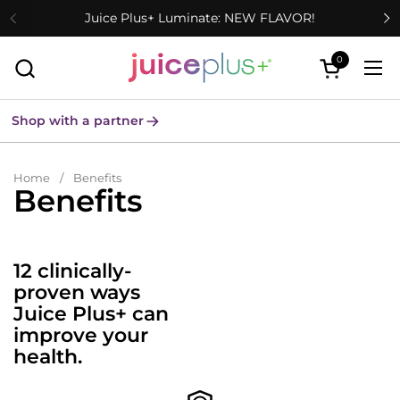
Skip to content
Juice Plus+ Luminate: NEW FLAVOR!
0
Open cart
Ope
Shop with a partner
Home
/
Benefits
Benefits
12 clinically-
proven ways
Juice Plus+ can
improve your
health.