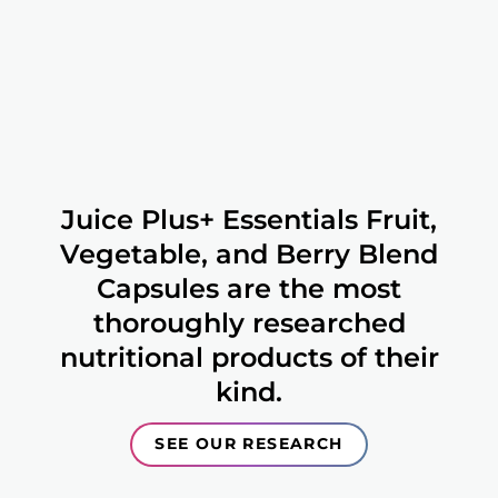
Juice Plus+ Essentials Fruit,
Vegetable, and Berry Blend
Capsules are the most
thoroughly researched
nutritional products of their
kind.
SEE OUR RESEARCH