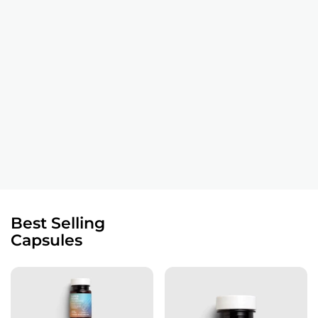
Best Selling
Capsules