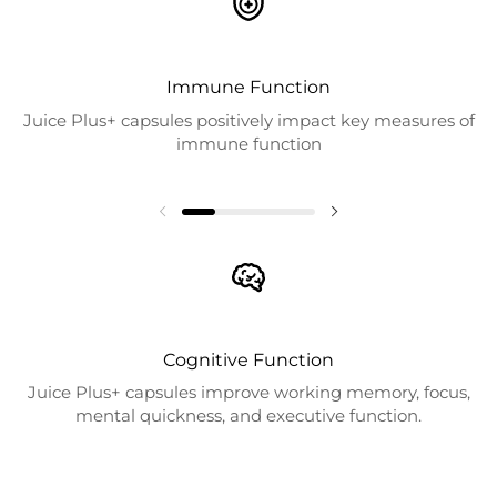
Immune Function
Juice Plus+ capsules positively impact key measures of
immune function
Cognitive Function
Juice Plus+ capsules improve working memory, focus,
mental quickness, and executive function.