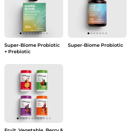
Super-Biome Probiotic
Super-Biome Probiotic
+ Prebiotic
Fruit, Vegetable, Berry &