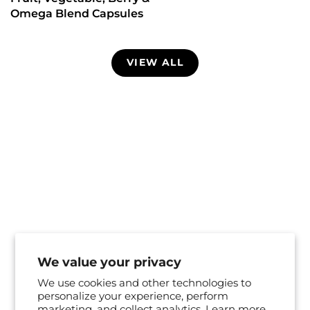
Omega Blend Capsules
VIEW ALL
We value your privacy
We use cookies and other technologies to
personalize your experience, perform
marketing, and collect analytics. Learn more