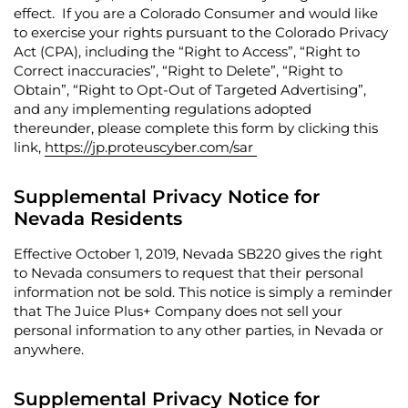
effect. If you are a Colorado Consumer and would like
to exercise your rights pursuant to the Colorado Privacy
Act (CPA), including the “
Right to Access
”, “
Right to
Correct inaccuracies
”, “
Right to Delete
”, “
Right to
Obtain
”, “
Right to Opt-Out of Targeted Advertising
”,
and any implementing regulations adopted
thereunder, please complete this form by clicking this
link,
https://jp.proteuscyber.com/sar
Supplemental Privacy Notice for
Nevada Residents
Effective October 1, 2019, Nevada SB220 gives the right
to Nevada consumers to request that their personal
information not be sold.
This notice is simply a reminder
that The Juice Plus+ Company does not sell your
personal information to any other parties, in Nevada or
anywhere.
Supplemental Privacy Notice for