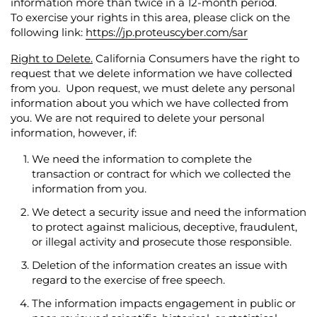
information more than twice in a 12-month period.
To exercise your rights in this area, please click on the
following link:
https://jp.proteuscyber.com/sar
Right to Delete.
California Consumers have the right to
request that we delete information we have collected
from you. Upon request, we must delete any personal
information about you which we have collected from
you. We are not required to delete your personal
information, however, if:
We need the information to complete the
transaction or contract for which we collected the
information from you.
We detect a security issue and need the information
to protect against malicious, deceptive, fraudulent,
or illegal activity and prosecute those responsible.
Deletion of the information creates an issue with
regard to the exercise of free speech.
The information impacts engagement in public or