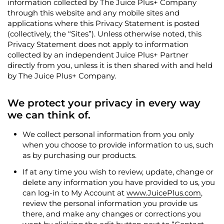
information collected by The Juice Plus+ Company
through this website and any mobile sites and
applications where this Privacy Statement is posted
(collectively, the “Sites”). Unless otherwise noted, this
Privacy Statement does not apply to information
collected by an independent Juice Plus+ Partner
directly from you, unless it is then shared with and held
by The Juice Plus+ Company.
We protect your privacy in every way
we can think of.
We collect personal information from you only
when you choose to provide information to us, such
as by purchasing our products.
If at any time you wish to review, update, change or
delete any information you have provided to us, you
can log-in to
My Account
at
www.JuicePlus.com
,
review the personal information you provide us
there, and make any changes or corrections you