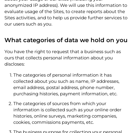
anonymized IP address). We will use this information to
evaluate usage of the Sites, to create reports about the
Sites activities, and to help us provide further services to
our users such as you.
What categories of data we hold on you
You have the right to request that a business such as
ours that collects personal information about you
discloses:
The categories of personal information it has
collected about you such as name, IP addresses,
email address, postal address, phone number,
purchasing histories, payment information, etc.
The categories of sources from which your
information is collected such as your online order
histories, online surveys, marketing companies,
cookies, commissions payments, etc.
The business purpose for collecting your personal