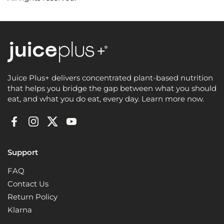
Juice Plus+ delivers concentrated plant-based nutrition
that helps you bridge the gap between what you should
eat, and what you do eat, every day. Learn more now.
Facebook
Instagram
Twitter
YouTube
Support
FAQ
Contact Us
Return Policy
Klarna