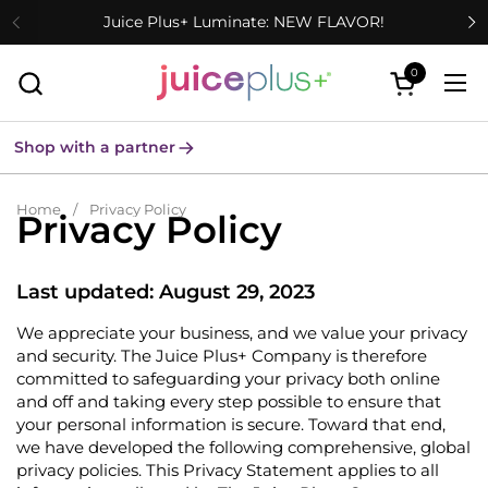
Skip to content
Juice Plus+ Luminate: NEW FLAVOR!
0
Open cart
Ope
Shop with a partner
Home
/
Privacy Policy
Privacy Policy
Last updated: August 29, 2023
We appreciate your business, and we value your privacy
and security. The Juice Plus+ Company is therefore
committed to safeguarding your privacy both online
and off and taking every step possible to ensure that
your personal information is secure. Toward that end,
we have developed the following comprehensive, global
privacy policies. This Privacy Statement applies to all