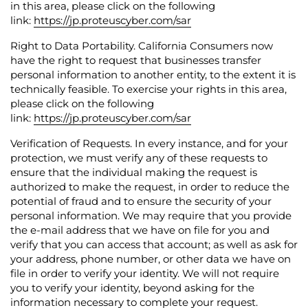
in this area, please click on the following
link:
https://jp.proteuscyber.com/sar
Right to Data Portability.
California Consumers now
have the right to request that businesses transfer
personal information to another entity, to the extent it is
technically feasible.
To exercise your rights in this area,
please click on the following
link:
https://jp.proteuscyber.com/sar
Verification of Requests.
In every instance, and for your
protection, we must verify any of these requests to
ensure that the individual making the request is
authorized to make the request, in order to reduce the
potential of fraud and to ensure the security of your
personal information. We may require that you provide
the e-mail address that we have on file for you and
verify that you can access that account; as well as ask for
your address, phone number, or other data we have on
file in order to verify your identity. We will not require
you to verify your identity, beyond asking for the
information necessary to complete your request.