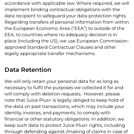
accordance with applicable law. Where required, we will
implement binding contractual obligations with the
data recipient to safeguard your data protection rights.
Regarding transfers of personal information from within
the European Economic Area (“EEA”) to outside of the
EEA, to countries where no adequacy decision is in
place (including the US), we use European Commission-
approved Standard Contractual Clauses and other
legally appropriate transfer mechanisms.
Data Retention
We will only retain your personal data for as long as
necessary to fulfil the purposes we collected it for and
will comply with deletion requests. However, please
note that Juice Plus+ is legally obliged to keep hold of
the data on past transactions, which may include your
identity, invoices, and payments, to comply with
financial or other statutory obligations. In addition, we
keep such data to protect Juice Plus+ rights, including
through defending against-/making of claims in case of