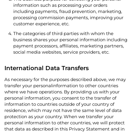
information such as processing your orders
including payments, fraud prevention, marketing,
processing commission payments, improving your
customer experience, etc.
The categories of third parties with whom the
business shares your personal information including
payment processors, affiliates, marketing partners,
social media websites, service providers, etc.
International Data Transfers
As necessary for the purposes described above, we may
transfer your personalinformation to other countries
where we have operations. By providing us with your
personal information, you consent to the transfer of
information to countries outside of your country of
residence, which may not have the same level of data
protection as your country. When we transfer your
personal information to other countries, we will protect
that data as described in this Privacy Statement and in