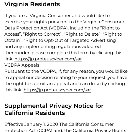
Virginia Residents
If you are a Virginia Consumer and would like to
exercise your rights pursuant to the Virginia Consumer
Data Protection Act (VCDPA), including the “
Right to
Access
”, “
Right to Correct
”, “
Right to Delete
”, "
Right to
Obtain
”, “
Right to Opt-Out of Targeted Advertising
”,
and any implementing regulations adopted
thereunder, please complete this form by clicking this
link,
https://jp.proteuscyber.com/sar
VCDPA Appeals
Pursuant to the VCDPA, if, for any reason, you would like
to appeal our decision relating to your request, you have
the right to submit an appeal and can do so by clicking
this link,
https://jp.proteuscyber.com/sar
Supplemental Privacy Notice for
California Residents
Effective January 1, 2020 The California Consumer
Protection Act (
CCPA
) and, the California Privacy Rights