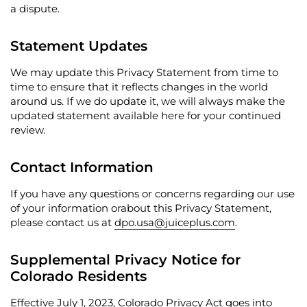
a dispute.
Statement Updates
We may update this Privacy Statement from time to
time to ensure that it reflects changes in the world
around us. If we do update it, we will always make the
updated statement available here for your continued
review.
Contact Information
If you have any questions or concerns regarding our use
of your information orabout this Privacy Statement,
please contact us at
dpo.usa@juiceplus.com
.
Supplemental Privacy Notice for
Colorado Residents
Effective July 1, 2023, Colorado Privacy Act goes into