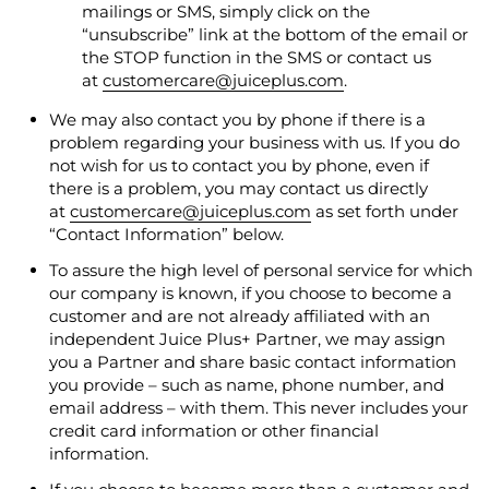
mailings or SMS, simply click on the
“unsubscribe” link at the bottom of the email or
the STOP function in the SMS or contact us
at
customercare@juiceplus.com
.
We may also contact you by phone if there is a
problem regarding your business with us. If you do
not wish for us to contact you by phone, even if
there is a problem, you may contact us directly
at
customercare@juiceplus.com
as set forth under
“Contact Information” below.
To assure the high level of personal service for which
our company is known, if you choose to become a
customer and are not already affiliated with an
independent Juice Plus+ Partner, we may assign
you a Partner and share basic contact information
you provide – such as name, phone number, and
email address – with them.
This never includes your
credit card information or other financial
information
.