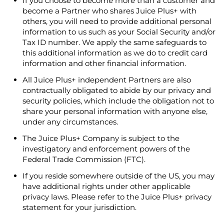
If you choose to become more than a customer and
become a Partner who shares Juice Plus+ with
others, you will need to provide additional personal
information to us such as your Social Security and/or
Tax ID number. We apply the same safeguards to
this additional information as we do to credit card
information and other financial information.
All Juice Plus+ independent Partners are also
contractually obligated to abide by our privacy and
security policies, which include the obligation not to
share your personal information with anyone else,
under any circumstances.
The Juice Plus+ Company is subject to the
investigatory and enforcement powers of the
Federal Trade Commission (FTC).
If you reside somewhere outside of the US, you may
have additional rights under other applicable
privacy laws. Please refer to the Juice Plus+ privacy
statement for your jurisdiction.