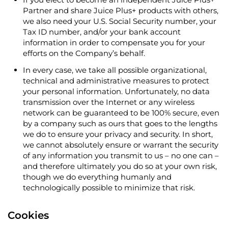
Partner and share Juice Plus+ products with others,
we also need your U.S. Social Security number, your
Tax ID number, and/or your bank account
information in order to compensate you for your
efforts on the Company’s behalf.
In every case, we take all possible organizational,
technical and administrative measures to protect
your personal information. Unfortunately, no data
transmission over the Internet or any wireless
network can be guaranteed to be 100% secure, even
by a company such as ours that goes to the lengths
we do to ensure your privacy and security. In short,
we cannot absolutely ensure or warrant the security
of any information you transmit to us – no one can –
and therefore ultimately you do so at your own risk,
though we do everything humanly and
technologically possible to minimize that risk.
Cookies