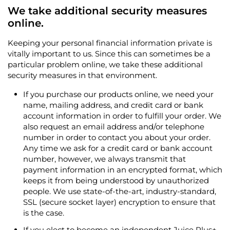
We take additional security measures
online.
Keeping your personal financial information private is
vitally important to us. Since this can sometimes be a
particular problem online, we take these additional
security measures in that environment.
If you purchase our products online, we need your
name, mailing address, and credit card or bank
account information in order to fulfill your order. We
also request an email address and/or telephone
number in order to contact you about your order.
Any time we ask for a credit card or bank account
number, however, we always transmit that
payment information in an encrypted format, which
keeps it from being understood by unauthorized
people. We use state-of-the-art, industry-standard,
SSL (secure socket layer) encryption to ensure that
is the case.
If you elect to become an independent Juice Plus+