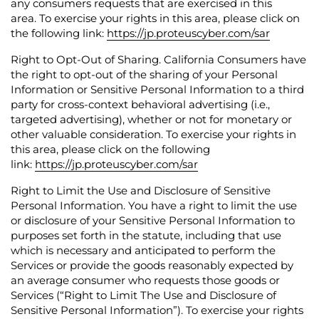
any consumers requests that are exercised in this
area.
To exercise your rights in this area, please click on
the following link:
https://jp.proteuscyber.com/sar
Right to Opt-Out of Sharing.
California Consumers have
the right to opt-out of the sharing of your Personal
Information or Sensitive Personal Information to a third
party for cross-context behavioral advertising (i.e.,
targeted advertising), whether or not for monetary or
other valuable consideration.
To exercise your rights in
this area, please click on the following
link:
https://jp.proteuscyber.com/sar
Right to Limit the Use and Disclosure of Sensitive
Personal Information.
You have a right to limit the use
or disclosure of your Sensitive Personal Information to
purposes set forth in the statute, including that use
which is necessary and anticipated to perform the
Services or provide the goods reasonably expected by
an average consumer who requests those goods or
Services (“Right to Limit The Use and Disclosure of
Sensitive Personal Information”).
To exercise your rights