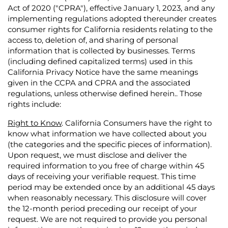
Act of 2020 ("CPRA"), effective January 1, 2023, and any
implementing regulations adopted thereunder creates
consumer rights for California residents relating to the
access to, deletion of, and sharing of personal
information that is collected by businesses. Terms
(including defined capitalized terms) used in this
California Privacy Notice have the same meanings
given in the CCPA and CPRA and the associated
regulations, unless otherwise defined herein.. Those
rights include:
Right to Know
. California Consumers have the right to
know what information we have collected about you
(the categories and the specific pieces of information).
Upon request, we must disclose and deliver the
required information to you free of charge within 45
days of receiving your verifiable request. This time
period may be extended once by an additional 45 days
when reasonably necessary. This disclosure will cover
the 12-month period preceding our receipt of your
request. We are not required to provide you personal