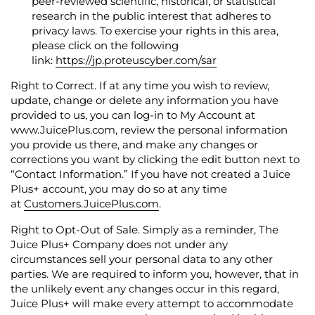
peer-reviewed scientific, historical, or statistical
research in the public interest that adheres to
privacy laws.
To exercise your rights in this area,
please click on the following
link:
https://jp.proteuscyber.com/sar
Right to Correct.
If at any time you wish to review,
update, change or delete any information you have
provided to us, you can log-in to
My Account
at
www.JuicePlus.com, review the personal information
you provide us there, and make any changes or
corrections you want by clicking the edit button next to
“Contact Information.” If you have not created a Juice
Plus+ account, you may do so at any time
at
Customers.JuicePlus.com
.
Right to Opt-Out of Sale.
Simply as a reminder, The
Juice Plus+ Company does not under any
circumstances sell your personal data to any other
parties. We are required to inform you, however, that in
the unlikely event any changes occur in this regard,
Juice Plus+ will make every attempt to accommodate