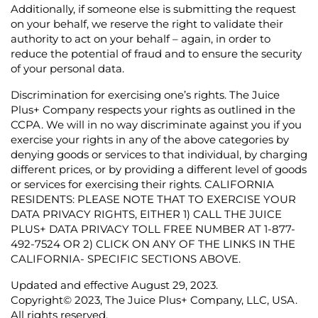
Additionally, if someone else is submitting the request
on your behalf, we reserve the right to validate their
authority to act on your behalf – again, in order to
reduce the potential of fraud and to ensure the security
of your personal data.
Discrimination for exercising one’s rights.
The Juice
Plus+ Company respects your rights as outlined in the
CCPA. We will in no way discriminate against you if you
exercise your rights in any of the above categories by
denying goods or services to that individual, by charging
different prices, or by providing a different level of goods
or services for exercising their rights.
CALIFORNIA
RESIDENTS: PLEASE NOTE THAT TO EXERCISE YOUR
DATA PRIVACY RIGHTS, EITHER 1) CALL THE JUICE
PLUS+ DATA PRIVACY TOLL FREE NUMBER AT 1-877-
492-7524 OR 2) CLICK ON ANY OF THE LINKS IN THE
CALIFORNIA- SPECIFIC SECTIONS ABOVE.
Updated and effective August 29, 2023.
Copyright© 2023, The Juice Plus+ Company, LLC, USA.
All rights reserved.