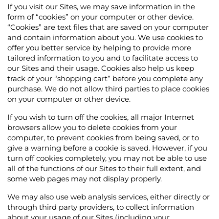
If you visit our Sites, we may save information in the
form of “cookies” on your computer or other device.
“Cookies” are text files that are saved on your computer
and contain information about you. We use cookies to
offer you better service by helping to provide more
tailored information to you and to facilitate access to
our Sites and their usage. Cookies also help us keep
track of your “shopping cart” before you complete any
purchase. We do not allow third parties to place cookies
on your computer or other device.
If you wish to turn off the cookies, all major Internet
browsers allow you to delete cookies from your
computer, to prevent cookies from being saved, or to
give a warning before a cookie is saved. However, if you
turn off cookies completely, you may not be able to use
all of the functions of our Sites to their full extent, and
some web pages may not display properly.
We may also use web analysis services, either directly or
through third party providers, to collect information
about your usage of our Sites (including your