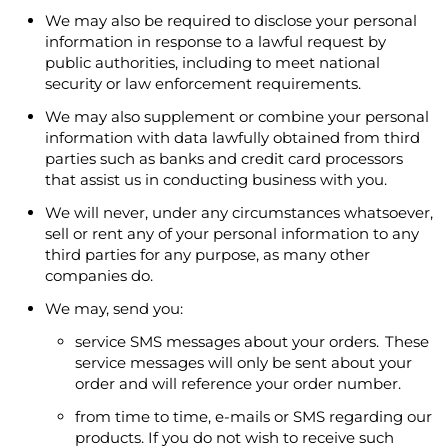
We may also be required to disclose your personal
information in response to a lawful request by
public authorities, including to meet national
security or law enforcement requirements.
We may also supplement or combine your personal
information with data lawfully obtained from third
parties such as banks and credit card processors
that assist us in conducting business with you.
We will never, under any circumstances whatsoever,
sell or rent any of your personal information to any
third parties for any purpose, as many other
companies do.
We may, send you:
service SMS messages about your orders. These
service messages will only be sent about your
order and will reference your order number.
from time to time, e-mails or SMS regarding our
products. If you do not wish to receive such