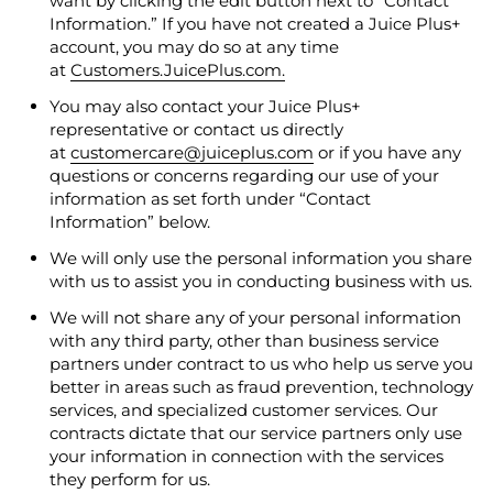
want by clicking the edit button next to “Contact
Information.” If you have not created a Juice Plus+
account, you may do so at any time
at
Customers.JuicePlus.com.
You may also contact your Juice Plus+
representative or contact us directly
at
customercare@juiceplus.com
or if you have any
questions or concerns regarding our use of your
information as set forth under “Contact
Information” below.
We will only use the personal information you share
with us to assist you in conducting business with us.
We will not share any of your personal information
with any third party, other than business service
partners under contract to us who help us serve you
better in areas such as fraud prevention, technology
services, and specialized customer services. Our
contracts dictate that our service partners only use
your information in connection with the services
they perform for us.