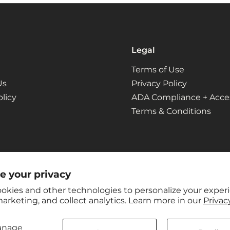
Legal
Terms of Use
Us
Privacy Policy
licy
ADA Compliance + Access
Terms & Conditions
e your privacy
okies and other technologies to personalize your exper
arketing, and collect analytics. Learn more in our
Privacy
anage