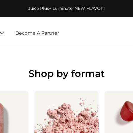
Juice Plus+ Luminate: NEW FLAVOR!
Become A Partner
Shop by format