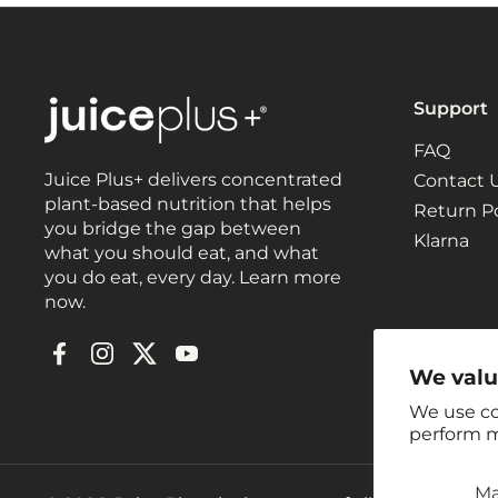
Support
FAQ
Juice Plus+ delivers concentrated
Contact 
plant-based nutrition that helps
Return Po
you bridge the gap between
Klarna
what you should eat, and what
you do eat, every day. Learn more
now.
Facebook
Instagram
Twitter
YouTube
We valu
We use co
perform m
M