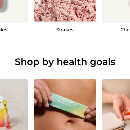
les
Shakes
Che
Shop by health goals