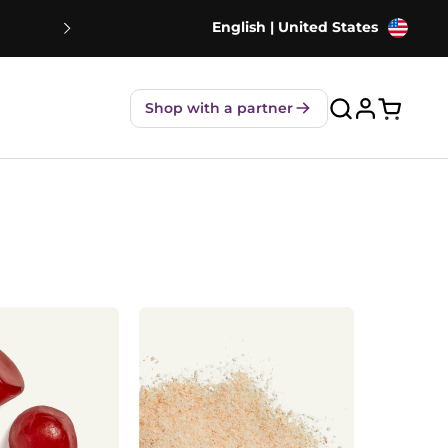
English | United States
NEW! Strawberry Shakes - 80% Le
Shop with a partner
Open ca