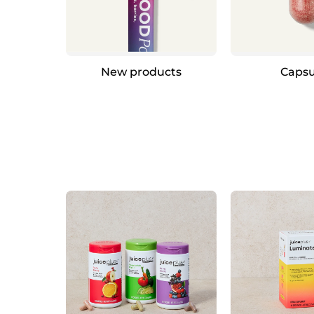
New products
Capsu