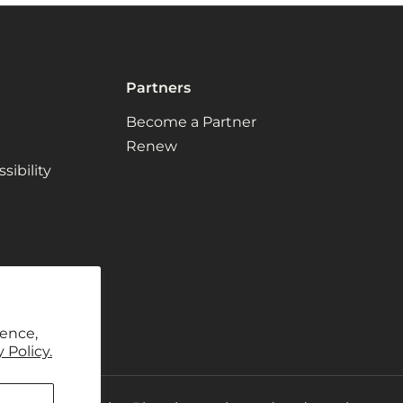
Partners
Become a Partner
Renew
ibility
ience,
 Policy.