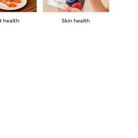
t health
Skin health