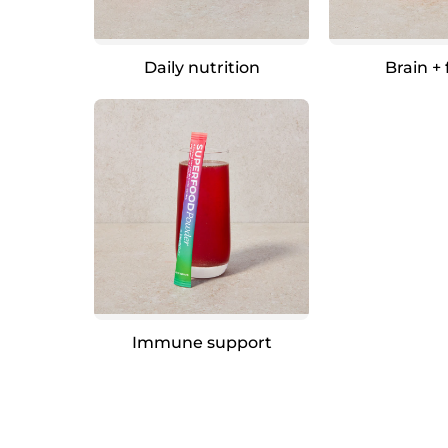
Daily nutrition
Brain +
Immune support