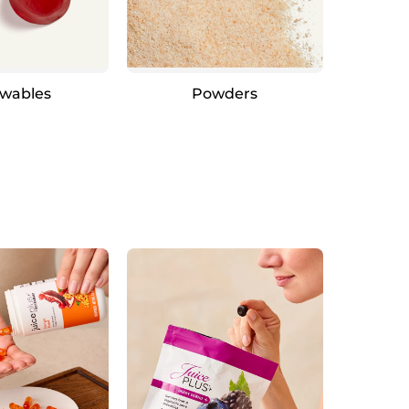
wables
Powders