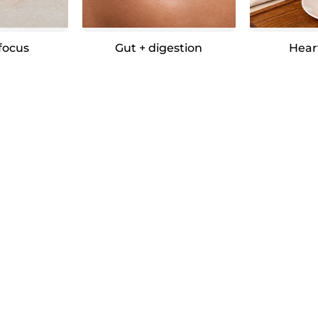
 focus
Gut + digestion
Hear