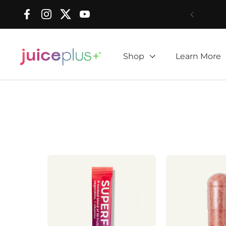
Skip to content
Facebook
Instagram
Twitter
YouTube
Shop
Learn More