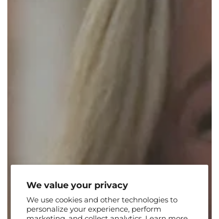
We value your privacy
We use cookies and other technologies to
personalize your experience, perform
marketing, and collect analytics. Learn more