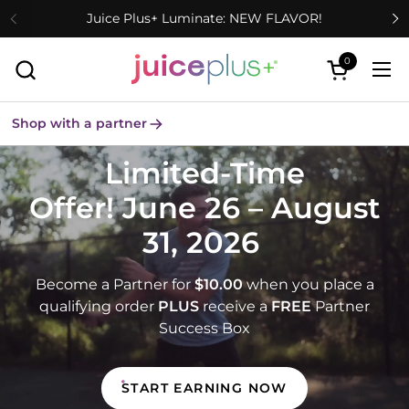
Skip to content
Juice Plus+ Luminate: NEW FLAVOR!
0
Open cart
Ope
Shop with a partner
Limited-Time
Offer! June 26 – August
31, 2026
Become a Partner for
$10.00
when you place a
qualifying order
PLUS
receive a
FREE
Partner
Success Box
START EARNING NOW