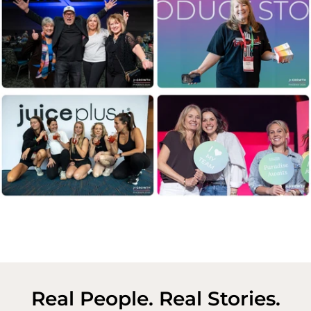
Real People. Real Stories.