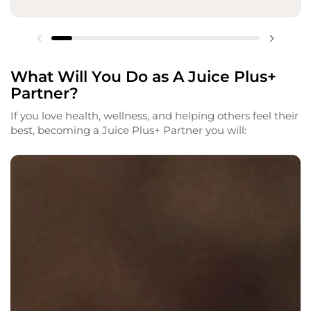
What Will You Do as A Juice Plus+
Partner?
If you love health, wellness, and helping others feel their
best, becoming a Juice Plus+ Partner you will: