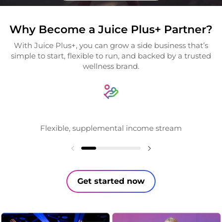
Why Become a Juice Plus+ Partner?
With Juice Plus+, you can grow a side business that’s
simple to start, flexible to run, and backed by a trusted
wellness brand.
Flexible, supplemental income stream
Get started now