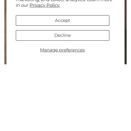
in our
Privacy Policy.
Accept
Decline
Manage preferences
Go to
TOP