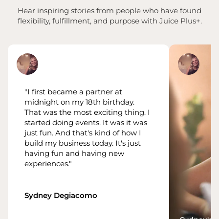
Hear inspiring stories from people who have found
flexibility, fulfillment, and purpose with Juice Plus+.
"I first became a partner at
midnight on my 18th birthday.
That was the most exciting thing. I
started doing events. It was it was
just fun. And that's kind of how I
build my business today. It's just
having fun and having new
experiences."
Sydney Degiacomo