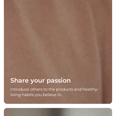
Share your passion
Introduce others to the products and healthy-
living habits you believe in.