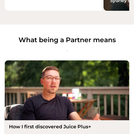
Sydney's S
What being a Partner means
.
How I first discovered Juice Plus+​