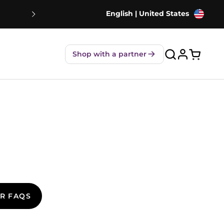
English | United States
NEW! Strawberry Shakes - 80% Le
Shop with a partner
Open ca
R FAQS