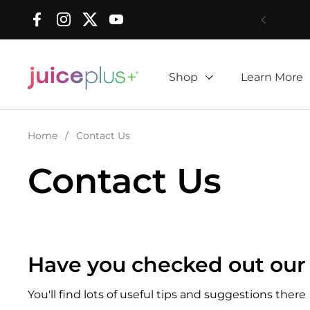
Skip to content
Facebook
Instagram
Twitter
YouTube
Shop
Learn More
Home
/
Contact Us
Contact Us
Have you checked out our
You'll find lots of useful tips and suggestions there