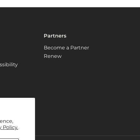
Partners
Become a Partner
Renew
ibility
ience,
 Policy.