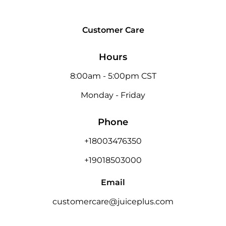
Customer Care
Hours
8:00am - 5:00pm CST
Monday - Friday
Phone
+18003476350
+19018503000
Email
customercare@juiceplus.com