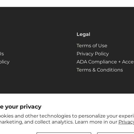
Legal
Terms of Use
Us
Privacy Policy
licy
ADA Compliance + Access
Terms & Conditions
e your privacy
okies and other technologies to personalize your exper
arketing, and collect analytics. Learn more in our
Privacy