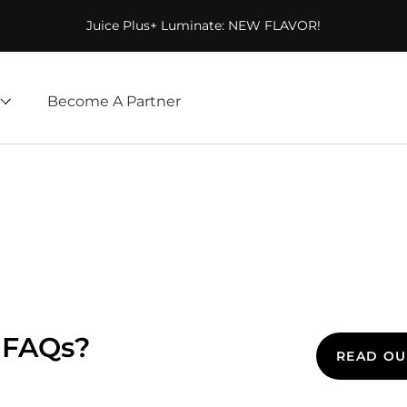
Juice Plus+ Luminate: NEW FLAVOR!
Become A Partner
 FAQs?
READ OU