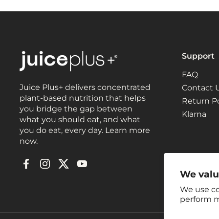
Support
FAQ
Juice Plus+ delivers concentrated
Contact 
plant-based nutrition that helps
Return Po
you bridge the gap between
Klarna
what you should eat, and what
you do eat, every day. Learn more
now.
Facebook
Instagram
Twitter
YouTube
We valu
We use co
perform m