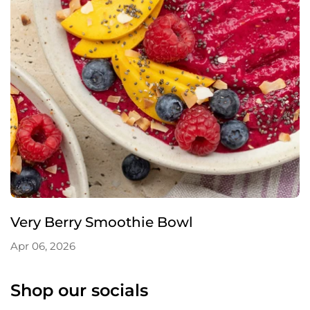
Very Berry Smoothie Bowl
Apr 06, 2026
Shop our socials