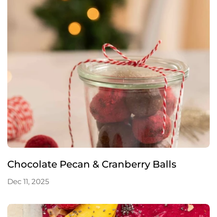
Chocolate Pecan & Cranberry Balls
Dec 11, 2025