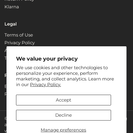
Klarna
Legal
Terms of Use
Privacy Policy
ADA Compliance + Accessibility
Terms & Conditions
We value your privacy
We use cookies and other technologies to
personalize your experience, perform
Partners
marketing, and collect analytics. Learn more
in our
Privacy Policy.
Become a Partner
Renew
Accept
Decline
© 2026: Juice Plus+ is the owner of all rights concerning
all photos, designs and text on the website
Manage preferences
www.juiceplus.com. Juice Plus+ is a registered