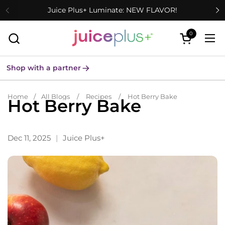
Skip to content
Juice Plus+ Luminate: NEW FLAVOR!
0
Open cart
Ope
Shop with a partner
Home
/
All Blogs
/
Recipes
/
Hot Berry Bake
Hot Berry Bake
Dec 11, 2025
Juice Plus+