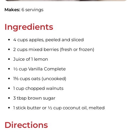
Makes:
6 servings
Ingredients
4 cups apples, peeled and sliced
2 cups mixed berries (fresh or frozen)
Juice of 1 lemon
½ cup Vanilla Complete
1⅓ cups oats (uncooked)
1 cup chopped walnuts
3 tbsp brown sugar
1 stick butter or ½ cup coconut oil, melted
Directions