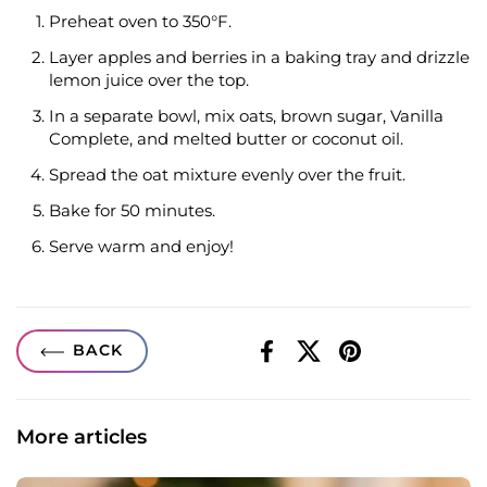
Preheat oven to 350°F.
Layer apples and berries in a baking tray and drizzle
lemon juice over the top.
In a separate bowl, mix oats, brown sugar, Vanilla
Complete, and melted butter or coconut oil.
Spread the oat mixture evenly over the fruit.
Bake for 50 minutes.
Serve warm and enjoy!
BACK
Facebook
X (Twitter)
Pinterest
More articles