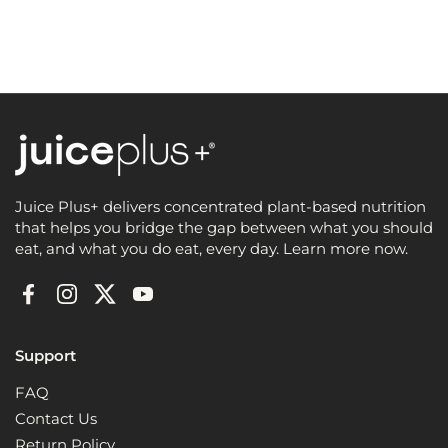
Juice Plus+ delivers concentrated plant-based nutrition
that helps you bridge the gap between what you should
eat, and what you do eat, every day. Learn more now.
Facebook
Instagram
Twitter
YouTube
Support
FAQ
Contact Us
Return Policy