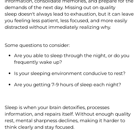
information,
consolidate
memories, and prepare for the
demands of the next day.
Missing out on
quality
sleep
doesn't
always lead to exhaustion, but it can leave
you feeling less patient, less focused, and more easily
distracted without
immediately
realizing why.
Some questions to consider:
Are you able to sleep through the night, or do you
frequently
wake up?
Is your sleeping environment conducive to rest?
Are you getting 7-9 hours of sleep each night?
Sleep is when your brain detoxifies, processes
information, and repairs itself. Without enough quality
rest, mental sharpness declines, making it harder to
think clearly and stay focused.