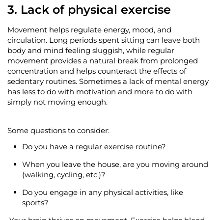
3. Lack of physical exercise
Movement helps regulate energy, mood, and
circulation.
Long periods
spent sitting can leave both
body and mind feeling sluggish, while regular
movement provides a natural break from prolonged
concentration and helps counteract the effects of
sedentary routines. Sometimes a lack of mental energy
has less to do with motivation and more to do with
simply not moving enough.
Some questions to consider:
Do you have a regular exercise routine?
When you leave the house, are you moving around
(walking, cycling, etc.)?
Do you engage in any physical activities, like
sports?