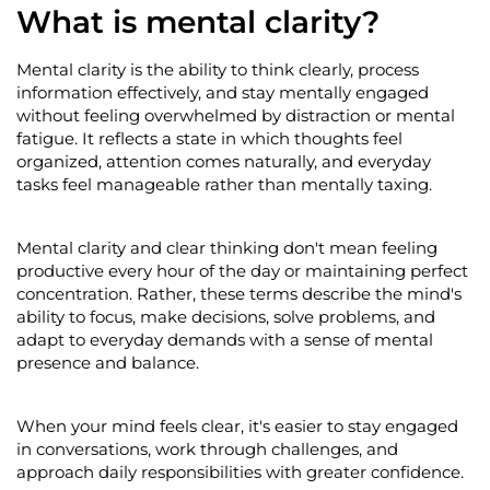
What is mental clarity?
Mental clarity is the ability to think clearly, process
information effectively, and stay mentally engaged
without feeling overwhelmed by distraction or mental
fatigue. It reflects a state in which thoughts feel
organized, attention comes naturally, and everyday
tasks feel manageable rather than mentally taxing.
Mental clarity and clear thinking
don't
mean feeling
productive every hour of the day or
maintaining
perfect
concentration. Rather, these terms describe the mind's
ab
ility to focus, make decisions, solve problems, and
adapt to everyday demands with a sense of mental
presence and balance.
When your mind feels clear,
it's
easier to stay engaged
in conversations, work through challenges, and
approach daily responsibilities with greater confidence.