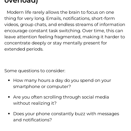
overload)
Modern life rarely allows the brain to focus on one
thing for
very long
. Emails, notifications, short-form
videos, group chats, and endless streams of information
encourage constant task switching. Over time, this can
leave attention feeling fragmented, making it harder to
concentrate deeply or stay mentally present for
extended periods.
Some questions to consider:
How many hours a day do you spend on your
smartphone or computer?
Are you often scrolling through social media
without realizing it?
Does your phone constantly buzz with messages
and notifications?