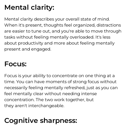
Mental clarity
:
Mental clarity describes your overall state of mind.
When
it's
present, thoughts feel organized, distractions
are easier to tune out, and
you're
able to move through
tasks without feeling mentally overloaded.
It's
less
about productivity and more about feeling mentally
present and engaged.
Focus
:
Focus is your ability to concentrate on one thing at a
time. You can have moments of strong focus without
necessarily feeling mentally refreshed, just as you can
feel mentally clear without needing intense
concentration. The two work together, but
they
aren't
interchangeable.
Cognitive sharpness
: