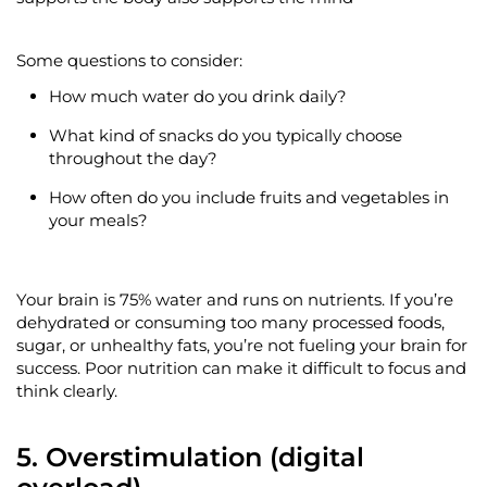
Some questions to consider:
How much water do you drink daily?
What kind of snacks do you typically choose
throughout the day?
How often do you include fruits and vegetables in
your meals?
Your brain is 75% water and runs on nutrients. If
you’re
dehydrated or consuming too many processed foods,
sugar, or unhealthy fats,
you’re
not
fueling
your brain for
success. Poor nutrition can make it difficult to focus and
think clearly.
5. Overstimulation (digital