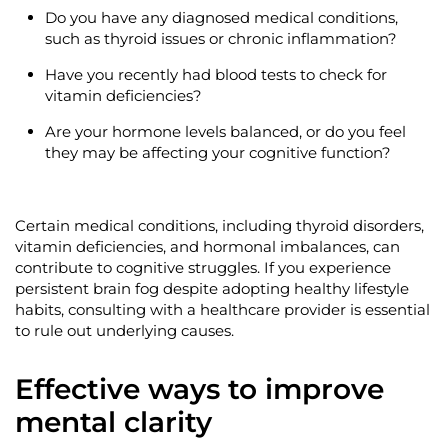
Do you have any diagnosed medical conditions,
such as thyroid issues or chronic inflammation?
Have you recently had blood tests to check for
vitamin deficiencies?
Are your hormone levels balanced, or do you feel
they may be affecting your cognitive function?
Certain medical conditions, including thyroid disorders,
vitamin deficiencies, and hormonal imbalances, can
contribute to cognitive struggles. If you experience
persistent brain fog despite adopting healthy lifestyle
habits, consulting with a healthcare provider is essential
to rule out underlying causes.
Effective ways to improve
mental clarity