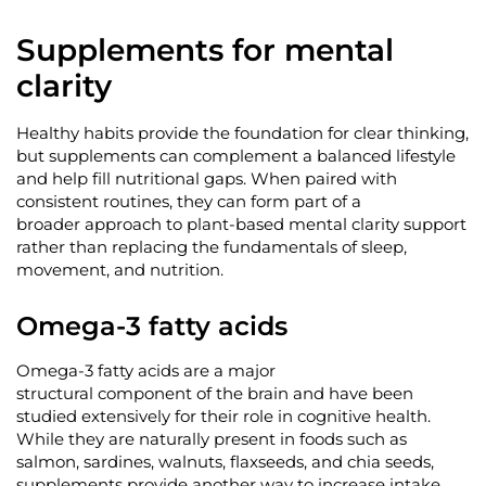
Supplements for mental
clarity
Healthy habits provide the foundation for clear thinking,
but supplements can complement a balanced lifestyle
and help fill nutritional gaps. When paired with
consistent routines, they can form part of a
broader
approach to plant-based mental clarity support
rather than replacing the fundamentals of sleep,
movement, and nutrition.
Omega-3 fatty acids
Omega-3 fatty acids are a major
structural
component
of the brain and have been
studied extensively for their role in cognitive health.
While they are naturally present in foods such as
salmon, sardines, walnuts, flaxseeds, and chia seeds,
supplements
provide
another way to increase intake