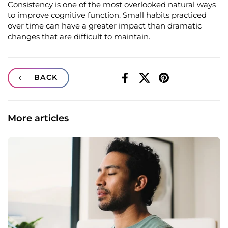
Consistency is one of the most overlooked natural ways
to improve cognitive function. Small habits practiced
over time can have a greater impact than dramatic
changes that are difficult to
maintain
.
BACK
Facebook
X (Twitter)
Pinterest
More articles