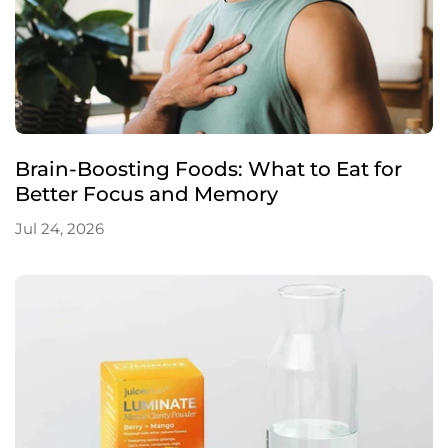
Brain-Boosting Foods: What to Eat for
Better Focus and Memory
Jul 24, 2026