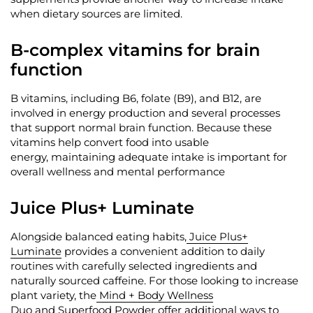
when dietary sources are limited.
B-complex vitamins for brain
function
B vitamins, including B6, folate (B9), and B12, are
involved in energy production and several processes
that support normal brain function. Because these
vitamins help convert food into usable
energy,
maintaining
adequate intake is important for
overall wellness and mental performance
Juice Plus+ Luminate
Alongside balanced eating habits,
Juice Plus+
Luminate
provides a convenient addition to daily
routines with carefully selected ingredients and
naturally sourced caffeine. For those looking to increase
plant variety, the
Mind + Body Wellness
Duo
and
Superfood Powder
offer
additional
ways to