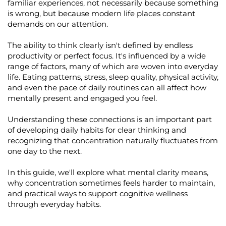
familiar experiences, not necessarily because something
is wrong, but because modern life places constant
demands on our attention.
The ability to think clearly
isn't
defined by endless
productivity or perfect focus.
It's
influenced by a wide
range of factors, many of which are woven into everyday
life. Eating patterns, stress, sleep quality, physical activity,
and even the pace of daily routines can all affect how
mentally present and engaged you feel.
Understanding these connections is an important part
of developing daily habits for clear thinking and
recognizing that concentration naturally fluctuates from
one day to the next.
In this guide,
we'll
explore what mental clarity means,
why concentration sometimes feels harder to
maintain
,
and practical ways to support cognitive wellness
through everyday habits.