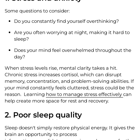
Some questions to consider:
Do you constantly find yourself overthinking?
Are you often worrying at night, making it hard to
sleep?
Does your mind feel overwhelmed throughout the
day?
When stress levels rise, mental clarity takes a hit.
Chronic stress increases cortisol, which can disrupt
memory, concentration, and problem-solving abilities. If
your mind constantly feels cluttered, stress could be the
reason
.
Learning
how to manage stress effectively
can
help create more space for rest and recovery.
2. Poor sleep quality
Sleep
doesn't
simply restore physical energy. It gives the
brain an opportunity to process