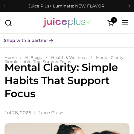
Skip to content
Juice Plus+ Luminate: NEW FLAVOR!
0
Open cart
Ope
Shop with a partner
Home
/
All Blogs
/
Health & Wellness
/
Mental Clarity:
Simple Habits That Support Focus
Mental Clarity: Simple
Habits That Support
Focus
Jul 28, 2026
Juice Plus+