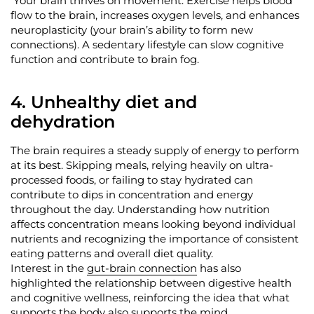
Your brain thrives on movement. Exercise helps blood
flow to the brain, increases oxygen levels, and enhances
neuroplasticity (your brain’s ability to form new
connections). A sedentary lifestyle can slow cognitive
function and contribute to brain fog.
4. Unhealthy diet and
dehydration
The brain requires a steady supply of energy to perform
at its best. Skipping meals, relying heavily on ultra-
processed foods, or
failing to stay
hydrated
can
contribute to dips in concentration and energy
throughout the day. Understanding how nutrition
affects concentration means looking beyond individual
nutrients and recognizing the importance of consistent
eating patterns and overall diet quality.
Interest in the
gut-brain connection
has also
highlighted the relationship between digestive health
and cognitive wellness, reinforcing the idea that what
supports the body also supports the mind