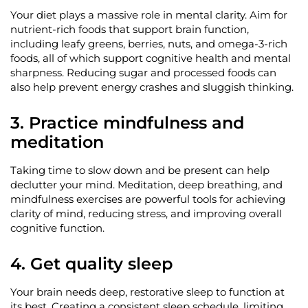
Your diet plays a massive role in mental clarity. Aim for
nutrient-rich foods that support brain function,
including leafy greens, berries, nuts, and omega-3-rich
foods, all of which support cognitive health and mental
sharpness. Reducing sugar and processed foods can
also help prevent energy crashes and sluggish thinking.
3. Practice mindfulness and
meditation
Taking time to slow down and be present can help
declutter your mind. Meditation, deep breathing, and
mindfulness exercises are powerful tools for achieving
clarity of mind, reducing stress, and improving overall
cognitive function.
4. Get quality sleep
Your brain needs deep, restorative sleep to function at
its best. Creating a consistent sleep schedule, limiting