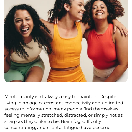
Mental clarity
isn't
always easy to
maintain
. Despite
living in an age of constant connectivity and unlimited
access to information, many people find themselves
feeling mentally stretched, distracted, or simply not as
sharp as
they'd
like to be. Brain fog, difficulty
concentrating, and mental fatigue have become