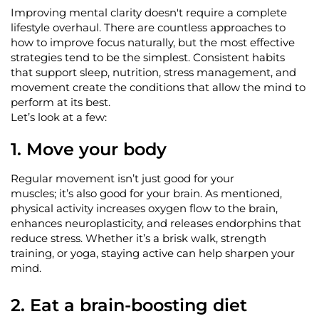
Improving mental clarity
doesn't
require a complete
lifestyle overhaul. There are countless approaches to
how to improve focus naturally, but the most effective
strategies tend to be the simplest. Consistent habits
that support sleep, nutrition, stress management, and
movement create the conditions that allow the mind to
perform at its best.
Let’s
look at a few:
1.
Move your body
Regular movement
isn’t
just good
for your
muscles;
it’s
also good for your brain. As mentioned,
physical activity increases oxygen flow to the brain,
enhances neuroplasticity, and releases endorphins that
reduce stress. Whether
it’s
a brisk walk, strength
training, or yoga, staying active can help sharpen your
mind.
2. Eat a brain-boosting diet