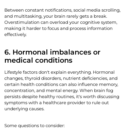
Between constant notifications, social media scrolling,
and multitasking, your brain rarely gets a break.
Overstimulation can overload your cognitive system,
making it harder to focus and process information
effectively.
6. Hormonal imbalances or
medical conditions
Lifestyle factors
don't
explain everything. Hormonal
changes, thyroid disorders, nutrient deficiencies, and
certain health conditions can also influence memory,
concentration, and mental energy. When brain fog
persists despite healthy routines,
it's
worth discussing
symptoms with a healthcare provider to rule out
underlying causes.
Some questions to consider: