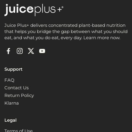
Juice Plus+ delivers concentrated plant-based nutrition
that helps you bridge the gap between what you should
eat, and what you do eat, every day. Learn more now.
Facebook
Instagram
Twitter
YouTube
Support
FAQ
Contact Us
Return Policy
Klarna
Legal
Terms of Use