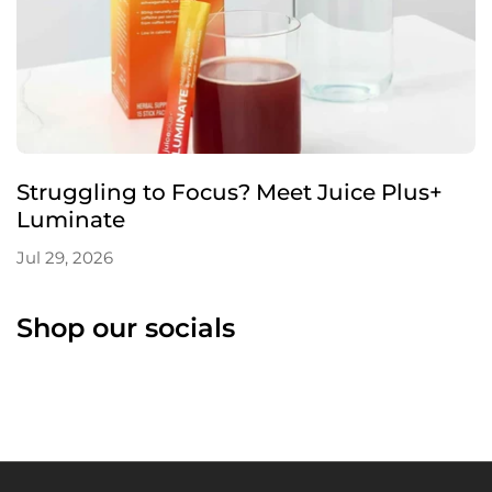
Struggling to Focus? Meet Juice Plus+
Luminate
Jul 29, 2026
Shop our socials