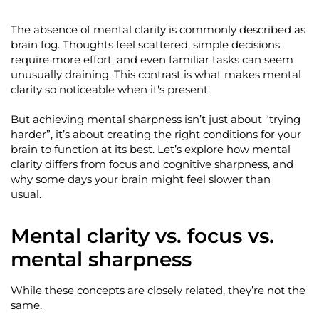
The absence of mental clarity is commonly described as
brain fog. Thoughts feel
scattered,
simple decisions
require more effort, and even familiar tasks can seem
unusually draining. This contrast is what makes mental
clarity so noticeable when
it's
present.
But achieving mental sharpness
isn’t
just about “trying
harder
”,
it’s
about creating the right conditions for your
brain to function at its best.
Let’s
explore how mental
clarity differs from focus and cognitive sharpness, and
why some days your brain might feel slower than
usual.
Mental clarity vs. focus vs.
mental sharpness
While these concepts are closely related,
they’re
not the
same.