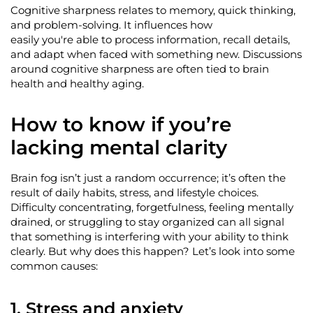
Cognitive sharpness relates to memory, quick thinking,
and problem-solving. It influences how
easily
you're
able to process information, recall details,
and adapt when faced with something new. Discussions
around cognitive sharpness
are
often tied to brain
health and healthy aging.
How to know if
you’re
lacking mental clarity
Brain fog
isn’t
just a random occurrence;
it’s
often the
result of daily habits, stress, and lifestyle choices.
Difficulty concentrating, forgetfulness, feeling mentally
drained, or struggling to stay organized can all signal
that something is interfering with your ability to think
clearly. But why does this happen?
Let’s
look into
some
common causes:
1.
Stress and anxiety