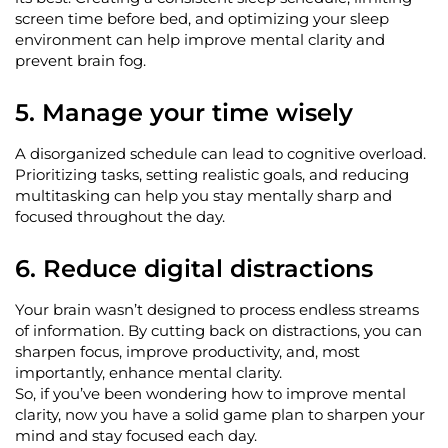
screen time before bed, and
optimizing
your sleep
environment can help improve mental clarity and
prevent brain fog.
5. Manage your time wisely
A disorganized schedule can lead to cognitive overload.
Prioritizing tasks, setting realistic goals, and reducing
multitasking can help you stay mentally sharp and
focused throughout the day.
6. Reduce digital distractions
Your brain
wasn’t
designed to process endless streams
of information. By cutting back on distractions, you can
sharpen focus, improve productivity, and, most
importantly, enhance mental clarity.
So, if
you’ve
been wondering how to improve mental
clarity, now you have a solid game plan to sharpen your
mind and stay focused each day.