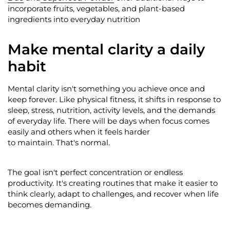
incorporate fruits, vegetables, and plant-based
ingredients into everyday nutrition
Make mental clarity a daily
habit
Mental clarity
isn't
something you achieve once and
keep forever. Like physical fitness, it shifts in response to
sleep, stress, nutrition, activity levels, and the demands
of everyday life. There will be days when focus comes
easily and others when it feels harder
to
maintain
.
That's
normal.
The goal
isn't
perfect concentration or endless
productivity.
It's
creating routines that make it easier to
think clearly, adapt to challenges, and recover when life
becomes demanding.