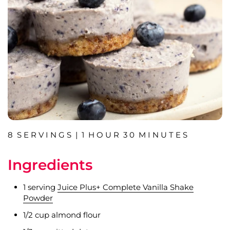
8 S E R V I N G S | 1 H O U R 3 0 M I N U T E S
Ingredients
1 serving
Juice Plus+ Complete Vanilla Shake
Powder
1/2 cup almond flour