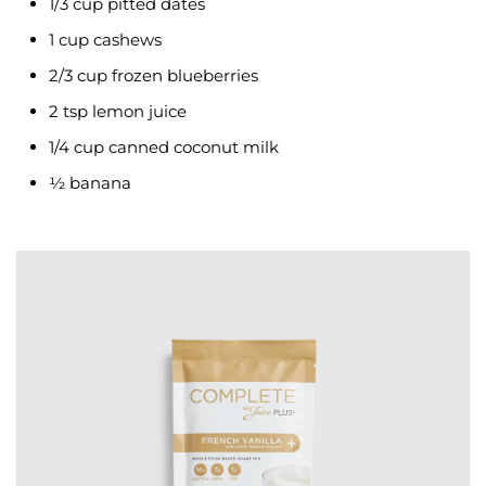
1/3 cup pitted dates
1 cup cashews
2/3 cup frozen blueberries
2 tsp lemon juice
1/4 cup canned coconut milk
½ banana