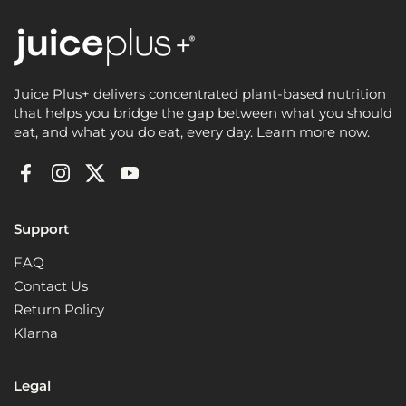
Juice Plus+ delivers concentrated plant-based nutrition
that helps you bridge the gap between what you should
eat, and what you do eat, every day. Learn more now.
Facebook
Instagram
Twitter
YouTube
Support
FAQ
Contact Us
Return Policy
Klarna
Legal