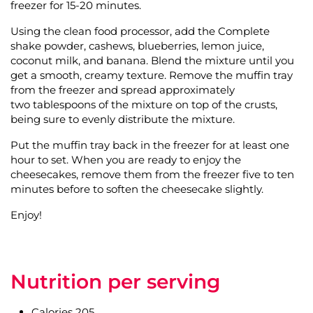
freezer for 15-20 minutes.
Using the clean food processor, add the Complete
shake powder, cashews, blueberries, lemon juice,
coconut milk, and banana. Blend the mixture until you
get a smooth, creamy texture. Remove the muffin tray
from the freezer and spread approximately
two tablespoons of the mixture on top of the crusts,
being sure to evenly distribute the mixture.
Put the muffin tray back in the freezer for at least one
hour to set. When you are ready to enjoy the
cheesecakes, remove them from the freezer five to ten
minutes before to soften the cheesecake slightly.
Enjoy!
Nutrition per serving
Calories 205