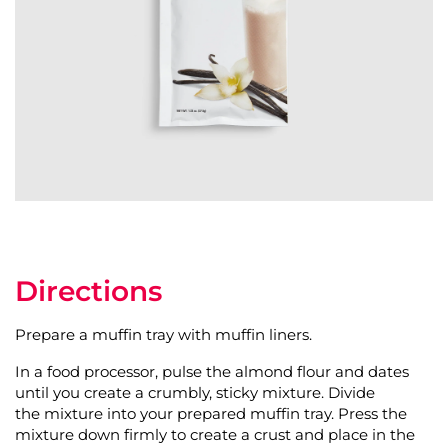
Directions
Prepare a muffin tray with muffin liners.
In a food processor, pulse the almond flour and dates
until you create a crumbly, sticky mixture. Divide
the mixture into your prepared muffin tray. Press the
mixture down firmly to create a crust and place in the