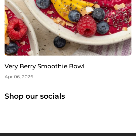
Very Berry Smoothie Bowl
Apr 06, 2026
Shop our socials