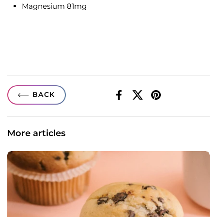
Magnesium 81mg
BACK
Facebook
X (Twitter)
Pinterest
More articles