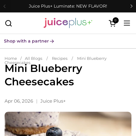
Skip to content
Juice Plus+ Luminate: NEW FLAVOR!
0
Open cart
Ope
Shop with a partner
Home
/
All Blogs
/
Recipes
/
Mini Blueberry
Cheesecakes
Mini Blueberry
Cheesecakes
Apr 06, 2026
Juice Plus+