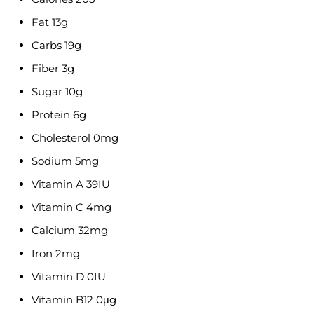
Fat 13g
Carbs 19g
Fiber 3g
Sugar 10g
Protein 6g
Cholesterol 0mg
Sodium 5mg
Vitamin A 39IU
Vitamin C 4mg
Calcium 32mg
Iron 2mg
Vitamin D 0IU
Vitamin B12 0μg