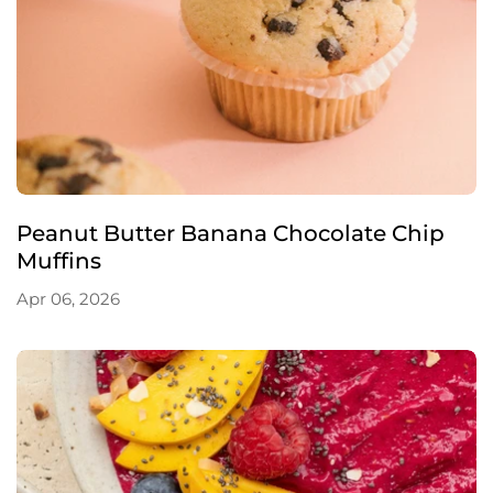
Peanut Butter Banana Chocolate Chip
Muffins
Apr 06, 2026