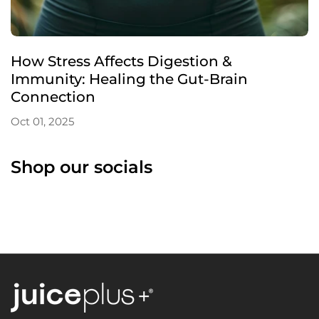
How Stress Affects Digestion &
Immunity: Healing the Gut-Brain
Connection
Oct 01, 2025
Shop our socials