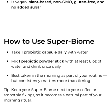
Is
vegan,
plant-based, non-GMO, gluten-free, and
no added sugar
How to Use Super-Biome
Take
1 probiotic capsule daily
with water
Mix
1 prebiotic powder stick
with at least 8 oz of
water and drink once daily
Best taken in the morning as part of your routine —
but consistency matters more than timing
Tip: Keep your Super-Biome next to your coffee or
smoothie fixings, so it becomes a natural part of your
morning ritual.