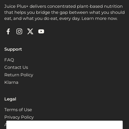
Juice Plus+ delivers concentrated plant-based nutrition
that helps you bridge the gap between what you should
eat, and what you do eat, every day. Learn more now.
Facebook
Instagram
Twitter
YouTube
Support
FAQ
Contact Us
Return Policy
Klarna
Legal
Terms of Use
Privacy Policy
ADA Compliance + Accessibility