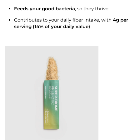
Feeds your
good bacteria
, so they thrive
Contributes to your daily
fiber
intake, with
4g per
serving (14% of your daily value)