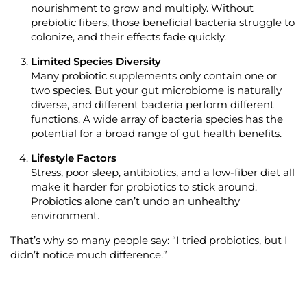
nourishment to grow and multiply.
Without
prebiotic
fibers
, those beneficial bacteria struggle to
colonize, and their effects fade quickly.
Limited S
pecies
Diversity
Many probiotic supplements only
contain
one or
two s
pecies
. But your gut microbiome is naturally
diverse, and different bacteria perform
different
functions
.
A wide array of bacteria species has the
potential for a broad range of gut health benefits.
Lifestyle Factors
Stress, poor sleep, antibiotics, and a low-
fiber
diet all
make it harder for probiotics to stick around.
Probiotics
alone
can’t
undo an unhealthy
environment.
That’s
why so many people say:
“I tried probiotics, but I
didn’t notice much difference.”