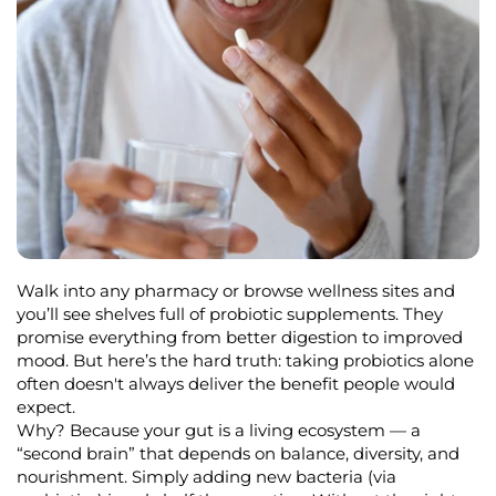
Walk into any pharmacy or browse wellness sites and
you’ll
see shelves full of probiotic supplements. They
promise everything from better digestion to improved
mood. But
here’s
the hard truth:
taking probiotics alone
often
doesn't
always deliver the benefit people would
expect.
Why? Because your gut is a living ecosystem — a
“second brain” that depends on balance, diversity, and
nourishment. Simply adding new bacteria (via