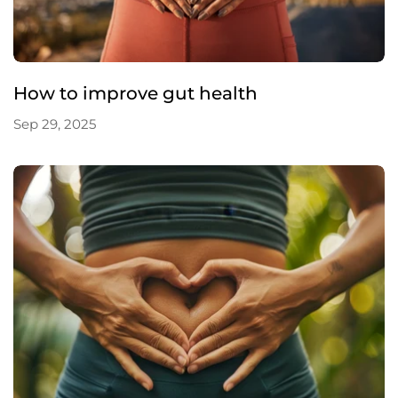
How to improve gut health
Sep 29, 2025