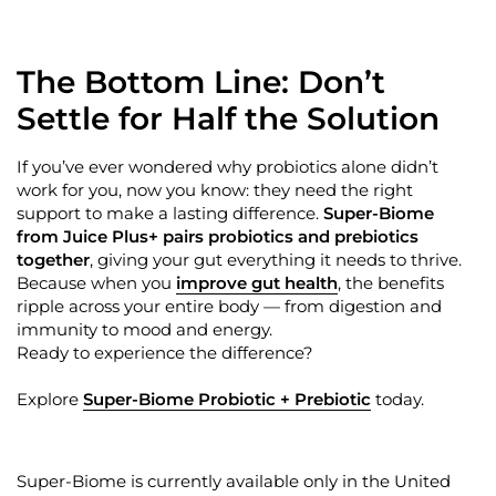
The Bottom Line:
Don’t
Settle for Half the Solution
If
you’ve
ever wondered why probiotics alone
didn’t
work for you, now you know: they need the right
support to make a lasting difference.
Super-Biome
from Juice Plus+ pairs probiotics and prebiotics
together
, giving your gut everything it needs to thrive.
Because when you
improve gut health
, the benefits
ripple across your entire body — from digestion and
immunity to mood and energy.
Ready to experience the difference?
Explore
Super-Biome Probiotic + Prebiotic
today.
Super-Biome is currently available only in the United