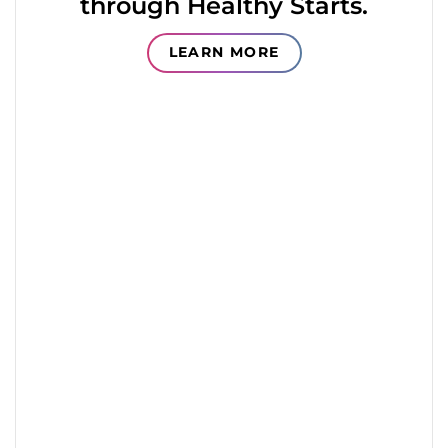
through Healthy Starts.
LEARN MORE