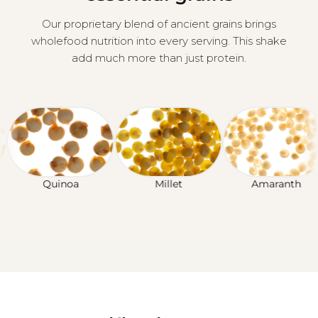
Our proprietary blend of ancient grains brings
wholefood nutrition into every serving. This shake
add much more than just protein.
Quinoa
Millet
Amaranth