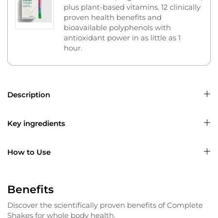
plus plant-based vitamins. 12 clinically
proven health benefits and
bioavailable polyphenols with
antioxidant power in as little as 1
hour.
Description
Key ingredients
How to Use
Benefits
Discover the scientifically proven benefits of Complete
Shakes for whole body health.