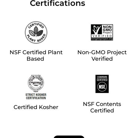
‎‎ ‎‎ ‎‎ ‎‎ ‎‎ ‎ ‎ ‎ ‎ ‎ ‎ ‎‎Certifications
NSF Certified Plant
Non-GMO Project
Based
Verified
NSF Contents
Certified Kosher
Certified