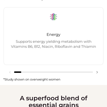
Energy
Supports energy yielding metabolism with
Vitamins B6, B12, Niacin, Riboflavin and Thiamin
*Study shown on overweight women
A superfood blend of
essential grains