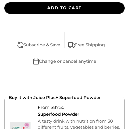
ADD TO CART
Subscribe & Save
Free Shipping
Change or cancel anytime
Buy it with Juice Plus+ Superfood Powder
From $87.50
Superfood Powder
A tasty drink with nutrition from 30
different fruits, vegetables and berries,