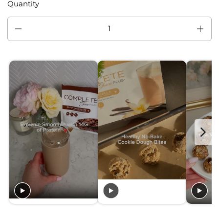
Quantity
Quantity