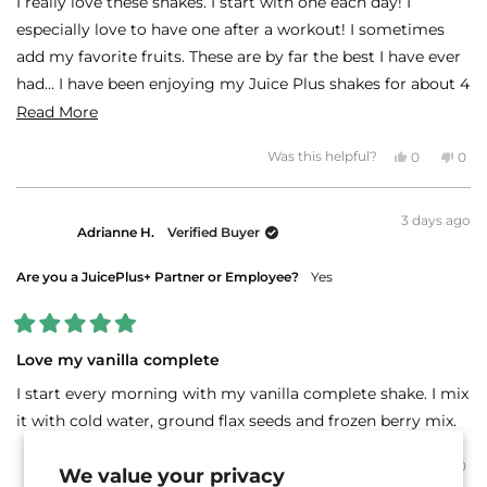
I really love these shakes. I start with one each day! I
5
stars
especially love to have one after a workout! I sometimes
add my favorite fruits. These are by far the best I have ever
had… I have been enjoying my Juice Plus shakes for about 4
years!
Read
Read More
more
Thanks Juice Plus!!!!
Yes,
No,
Was this helpful?
0
0
about
this
people
this
peo
review
voted
revi
vot
this
from
yes
fro
no
Theodora
The
review
3 days ago
G.
G.
Adrianne H.
Verified Buyer
was
was
helpful.
not
helpf
Are you a JuicePlus+ Partner or Employee?
Yes
Rated
5
Love my vanilla complete
out
of
I start every morning with my vanilla complete shake. I mix
5
stars
it with cold water, ground flax seeds and frozen berry mix.
Yes,
No,
Was this helpful?
0
0
We value your privacy
this
people
this
peo