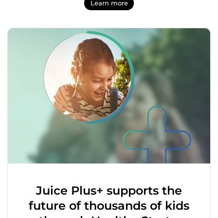
Learn more
Juice Plus+ supports the
future of thousands of kids