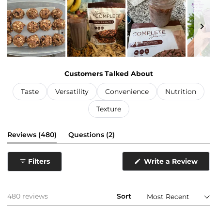
Slide
1
Customers Talked About
selected
Taste
Versatility
Convenience
Nutrition
Texture
(tab
(tab
Reviews
480
Questions
2
expanded)
collapsed)
(Ope
Filters
Write a Review
in
a
new
wind
Loading...
480 reviews
Sort