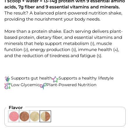
k
4
1 scoop + water = 13-14g protein with 9 essential amino
.
t
acids, 7g fiber and 9 essential vitamins and minerals.
9
o
The result? A balanced plant-powered nutrition shake,
o
u
providing the nourishment your body needs.
s
t
o
c
f
More than a protein shake. Each serving delivers plant-
r
5
s
based protein, dietary fiber, and essential vitamins and
o
t
minerals that help support metabolism
, muscle
(
)
1
l
a
r
function
, energy production
, immune health
,
(
)
(
)
(
)
2
3
4
l
s
and the reduction of tiredness and fatigue
.
(
)
5
t
o
r
e
Supports gut health
Supports a healthy lifestyle
v
Low Glycemic
Plant-Powered Nutrition
i
e
w
Flavor
s