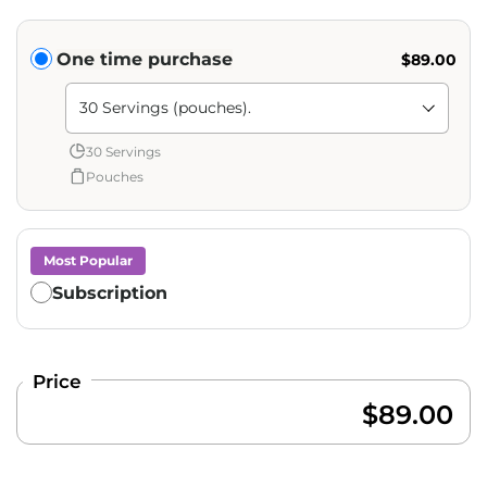
Translation missing: en.products.subscription.purchase_ty
One time purchase
$89.00
Shipment Amount: Translation missing: en.products.pag
30 Servings
Pouches
Most Popular
Subscription
Price
$89.00