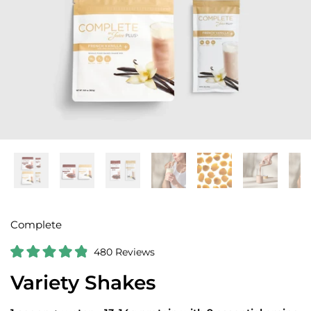
Complete
C
480
Reviews
R
l
a
Variety Shakes
i
t
e
c
d