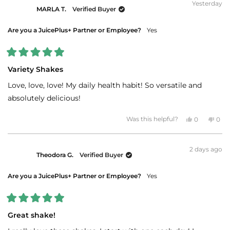
Yesterday
MARLA T.
Verified Buyer
Are you a JuicePlus+ Partner or Employee?
Yes
Rated
5
Variety Shakes
out
of
Love, love, love! My daily health habit! So versatile and
5
stars
absolutely delicious!
Yes,
No,
Was this helpful?
0
0
this
people
this
peo
review
voted
revi
vot
from
yes
fro
no
MARLA
MAR
2 days ago
T.
T.
Theodora G.
Verified Buyer
was
was
helpful.
not
helpf
Are you a JuicePlus+ Partner or Employee?
Yes
Rated
5
Great shake!
out
of