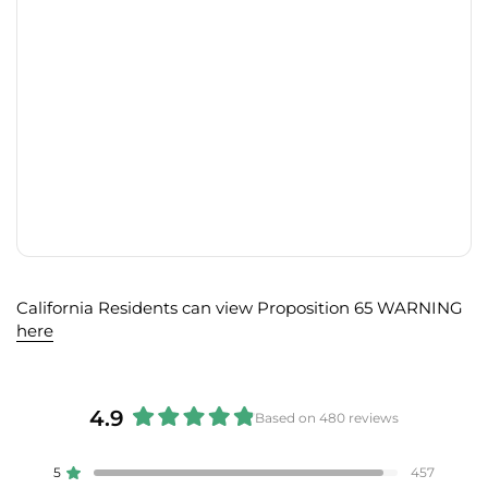
California Residents can view Proposition 65 WARNING
here
4.9
Based on 480 reviews
Rated
4.9
5
457
Rated out of 5 stars
out