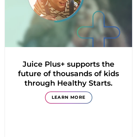
Juice Plus+ supports the
future of thousands of kids
through Healthy Starts.
LEARN MORE