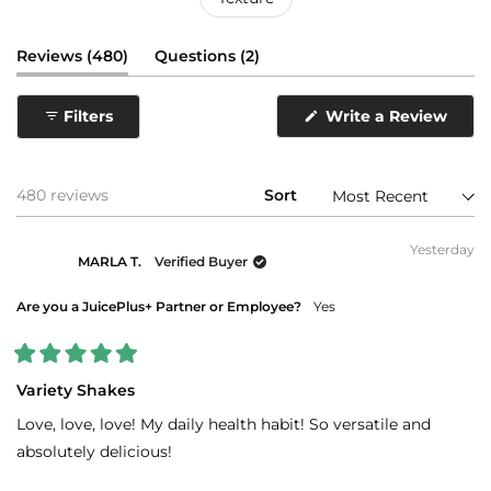
(tab
(tab
Reviews
480
Questions
2
expanded)
collapsed)
(Ope
Filters
Write a Review
in
a
new
wind
Loading...
480 reviews
Sort
Yesterday
MARLA T.
Verified Buyer
Are you a JuicePlus+ Partner or Employee?
Yes
Rated
5
Variety Shakes
out
of
Love, love, love! My daily health habit! So versatile and
5
stars
absolutely delicious!