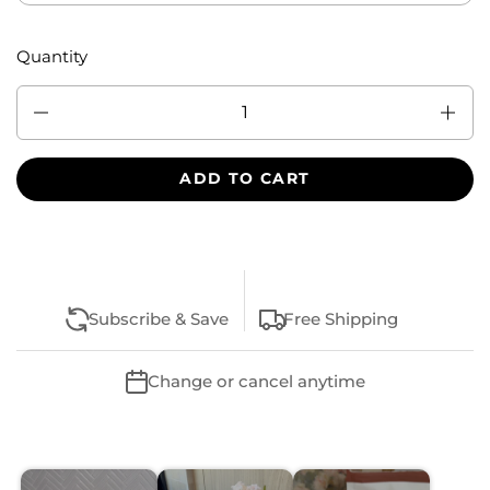
Quantity
Quantity
ADD TO CART
Subscribe & Save
Free Shipping
Change or cancel anytime