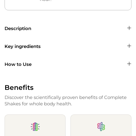
Description
Key ingredients
How to Use
Benefits
Discover the scientifically proven benefits of Complete
Shakes for whole body health.