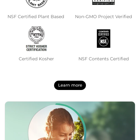
NSF Certified Plant Based
Non-GMO Project Verified
Certified Kosher
NSF Contents Certified
Learn more