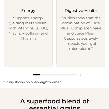
Energy
Digestive Health
Supports energy
Studies show that the
yielding metabolism
combination of Juice
with Vitamins B6, B12,
Plus+ Complete Shake
Niacin, Riboflavin and
and Juice Plus+
Thiamin
Capsules positively
impacts your gut
microbiome*
*Study shown on overweight women
A superfood blend of
essential grains