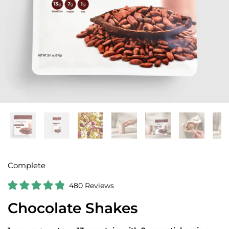
Complete
C
480
Reviews
R
l
a
Chocolate Shakes
i
t
e
c
d