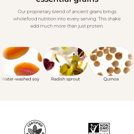
Our proprietary blend of ancient grains brings
wholefood nutrition into every serving. This shake
add much more than just protein.
ter-washed soy
Radish sprout
Quinoa