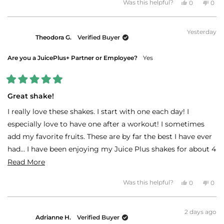
Yes,
No,
Was this helpful?
0
0
this
people
this
peo
review
voted
revi
vot
from
yes
fro
no
MARLA
MAR
Yesterday
T.
T.
Theodora G.
Verified Buyer
was
was
helpful.
not
helpf
Are you a JuicePlus+ Partner or Employee?
Yes
Rated
5
Great shake!
out
of
I really love these shakes. I start with one each day! I
5
stars
especially love to have one after a workout! I sometimes
add my favorite fruits. These are by far the best I have ever
had… I have been enjoying my Juice Plus shakes for about 4
years!
Read
Read More
more
Thanks Juice Plus!!!!
Yes,
No,
Was this helpful?
0
0
about
this
people
this
peo
review
voted
revi
vot
this
from
yes
fro
no
Theodora
The
review
2 days ago
G.
G.
Adrianne H.
Verified Buyer
was
was