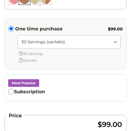
Translation missing: en.products.subscription.purchase_ty
One time purchase
$99.00
Shipment Amount: Translation missing: en.products.pag
30 Servings
Sachets
Most Popular
Subscription
Price
$99.00