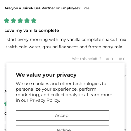
helpful.
not
helpf
Are you a JuicePlus+ Partner or Employee?
Yes
Rated
5
Love my vanilla complete
out
of
I start every morning with my vanilla complete shake. I mix
5
stars
it with cold water, ground flax seeds and frozen berry mix.
Yes,
No,
Was this helpful?
0
0
this
people
this
peo
review
voted
revi
vot
from
yes
fro
no
Adrianne
Adri
We value your privacy
3 days ago
H.
H.
LEE B.
Verified Buyer
was
was
We use cookies and other technologies to
helpful.
not
helpf
personalize your experience, perform
Are you a JuicePlus+ Partner or Employee?
No
marketing, and collect analytics. Learn more
in our
Privacy Policy.
Rated
5
Great for making smoothies
Accept
out
of
I love to use the shake mix to mix with yogurt, soy milk,
5
stars
spinach, frozen strawberries & bananas for a tasty nutritious
Decline