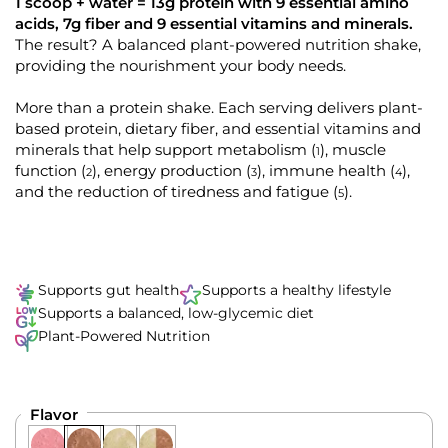
k
4
1 scoop + water = 13g protein with 9 essential amino
.
t
acids, 7g fiber and 9 essential vitamins and minerals.
9
o
The result? A balanced plant-powered nutrition shake,
o
u
providing the nourishment your body needs.
s
t
o
c
f
More than a protein shake. Each serving delivers plant-
r
5
s
based protein, dietary fiber, and essential vitamins and
o
t
minerals that help support metabolism
, muscle
(
)
1
l
a
r
function
, energy production
, immune health
,
(
)
(
)
(
)
2
3
4
l
s
and the reduction of tiredness and fatigue
.
(
)
5
t
o
r
e
v
Supports gut health
Supports a healthy lifestyle
i
Supports a balanced, low-glycemic diet
e
Plant-Powered Nutrition
w
s
Flavor