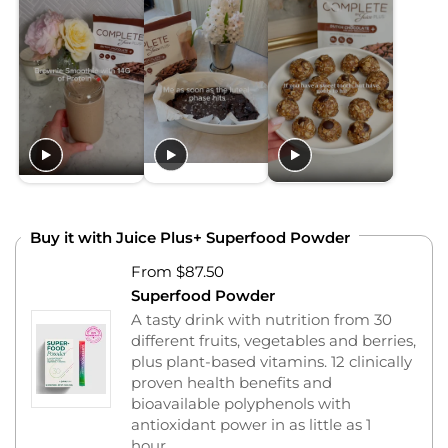
Buy it with Juice Plus+ Superfood Powder
From $87.50
Superfood Powder
A tasty drink with nutrition from 30
different fruits, vegetables and berries,
plus plant-based vitamins. 12 clinically
proven health benefits and
bioavailable polyphenols with
antioxidant power in as little as 1
hour.