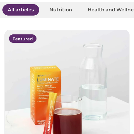
All articles
Nutrition
Health and Wellne
Featured