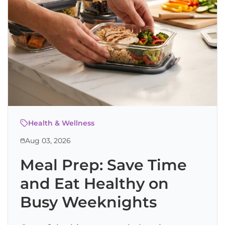
Health & Wellness
Aug 03, 2026
Meal Prep: Save Time
and Eat Healthy on
Busy Weeknights