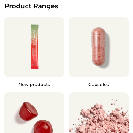
Product Ranges
New products
Capsules