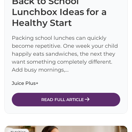
Back to School
Lunchbox Ideas for a
Healthy Start
Packing school lunches can quickly
become repetitive. One week your child
happily eats sandwiches, the next they
want something completely different.
Add busy mornings,...
Juice Plus+
READ FULL ARTICLE
Nutrition