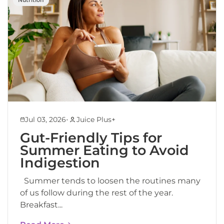
•
Jul 03, 2026
Juice Plus+
Gut-Friendly Tips for
Summer Eating to Avoid
Indigestion
Summer tends to loosen the routines many
of us follow during the rest of the year.
Breakfast...