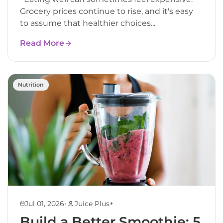
Grocery prices continue to rise, and it's easy
to assume that healthier choices...
Read More
Nutrition
•
Jul 01, 2026
Juice Plus+
Build a Better Smoothie: 5