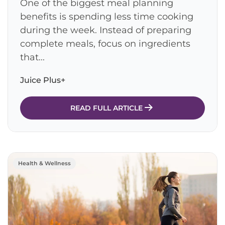
One of the biggest meal planning
benefits is spending less time cooking
during the week. Instead of preparing
complete meals, focus on ingredients
that...
Juice Plus+
READ FULL ARTICLE
Health & Wellness