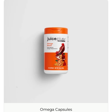
Omega Capsules