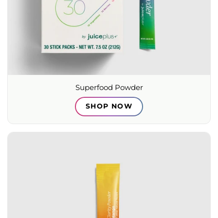
Superfood Powder
SHOP NOW