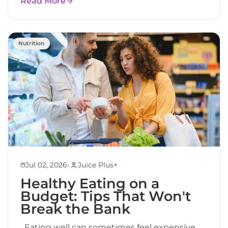
Read More
Nutrition
•
Jul 02, 2026
Juice Plus+
Healthy Eating on a
Budget: Tips That Won't
Break the Bank
Eating well can sometimes feel expensive.