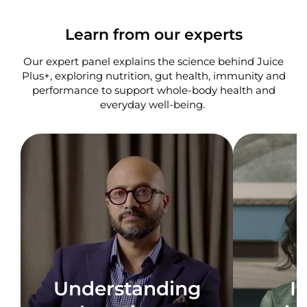
Learn from our experts
Our expert panel explains the science behind Juice
Plus+, exploring nutrition, gut health, immunity and
performance to support whole-body health and
everyday well-being. ​
Understanding
I