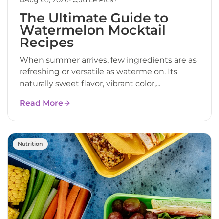
The Ultimate Guide to
Watermelon Mocktail
Recipes
When summer arrives, few ingredients are as
refreshing or versatile as watermelon. Its
naturally sweet flavor, vibrant color,...
Read More
Nutrition