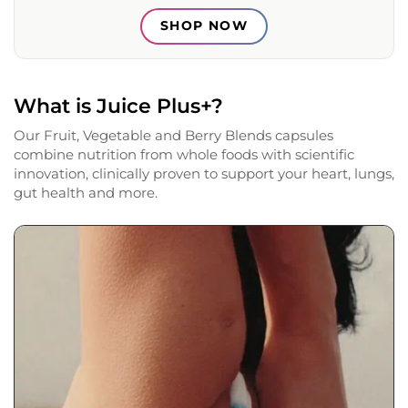
SHOP NOW
What is Juice Plus+?
Our Fruit, Vegetable and Berry Blends capsules
combine nutrition from whole foods with scientific
innovation, clinically proven to support your heart, lungs,
gut health and more.