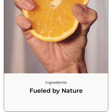
Ingredients
Fueled by Nature