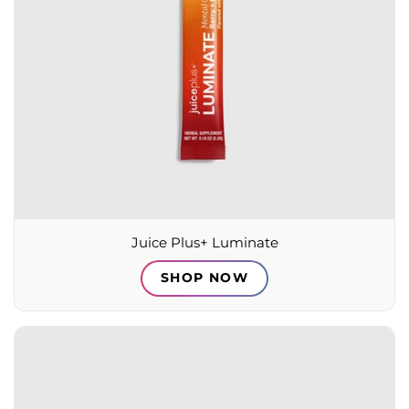
Juice Plus+ Luminate
SHOP NOW