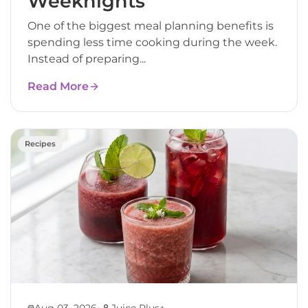
Weeknights
One of the biggest meal planning benefits is
spending less time cooking during the week.
Instead of preparing...
Read More
Recipes
•
Aug 03, 2026
Juice Plus+