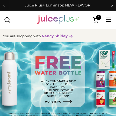
Skip to content
Juice Plus+ Luminate: NEW FLAVOR!
0
Open cart
Ope
Nancy Shirley
You are shopping with
more
info