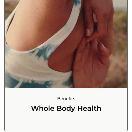
Benefits
Whole Body Health