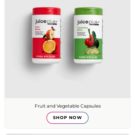
Fruit and Vegetable Capsules
SHOP NOW