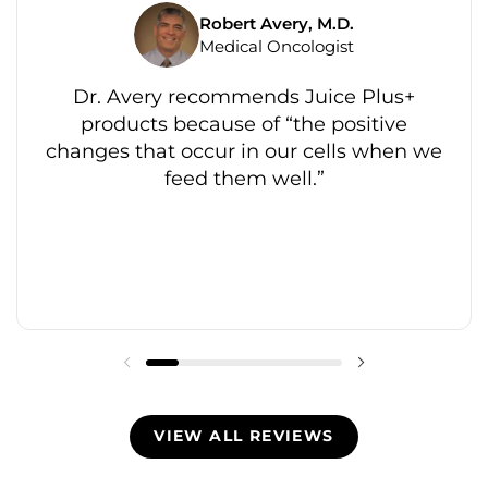
Robert Avery, M.D.
Medical Oncologist
Dr. Avery recommends Juice Plus+
products because of “the positive
changes that occur in our cells when we
feed them well.”
VIEW ALL REVIEWS