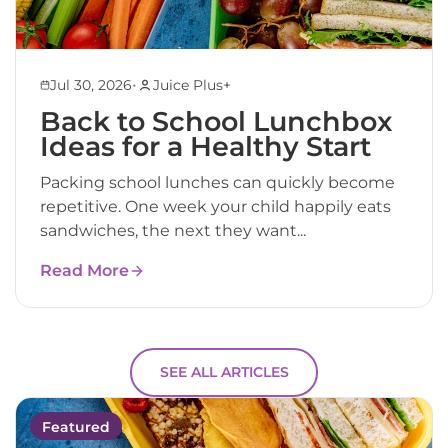
•
Jul 30, 2026
Juice Plus+
Back to School Lunchbox
Ideas for a Healthy Start
Packing school lunches can quickly become
repetitive. One week your child happily eats
sandwiches, the next they want...
Read More
SEE ALL ARTICLES
Featured