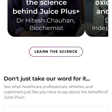
the science
oxid
behind Juice Plus+
and 
Dr Hitesh Chauhan, ​
Dr
Biochemist​
Indepe
LEARN THE SCIENCE
Don't just take our word for it...
See what healthcare professionals, athletes, and
customers just like you have to say about the benefits of
Juice Plus+.