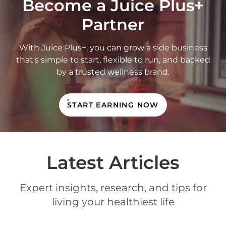
Become a Juice Plus+
Partner
With Juice Plus+, you can grow a side business
that's simple to start, flexible to run, and backed
by a trusted wellness brand.
START EARNING NOW
Latest Articles
Expert insights, research, and tips for
living your healthiest life