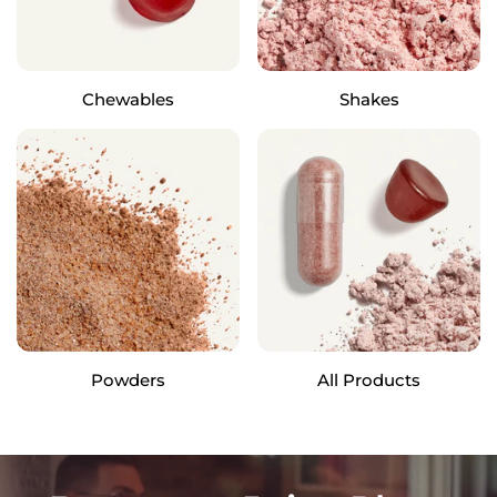
Chewables
Shakes
Powders
All Products