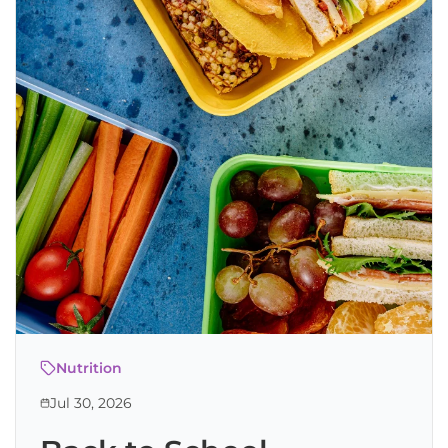
Nutrition
Jul 30, 2026