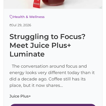
Health & Wellness
Jul 29, 2026
Struggling to Focus?
Meet Juice Plus+
Luminate
The conversation around focus and
energy looks very different today than it
did a decade ago. Coffee still has its
place, but it now shares...
Juice Plus+