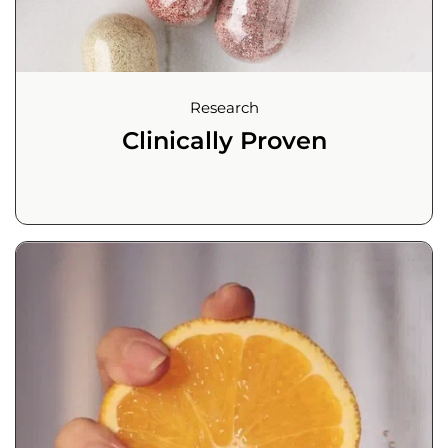
Research
Clinically Proven