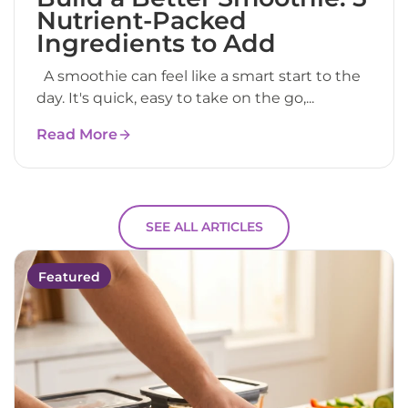
Nutrient-Packed
Ingredients to Add
A smoothie can feel like a smart start to the
day. It's quick, easy to take on the go,...
Read More
SEE ALL ARTICLES
Featured