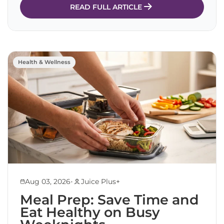
READ FULL ARTICLE
Health & Wellness
•
Aug 03, 2026
Juice Plus+
Meal Prep: Save Time and
Eat Healthy on Busy