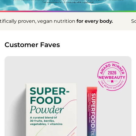
an nutrition
for every body.
Scientifically proven,
Customer Faves