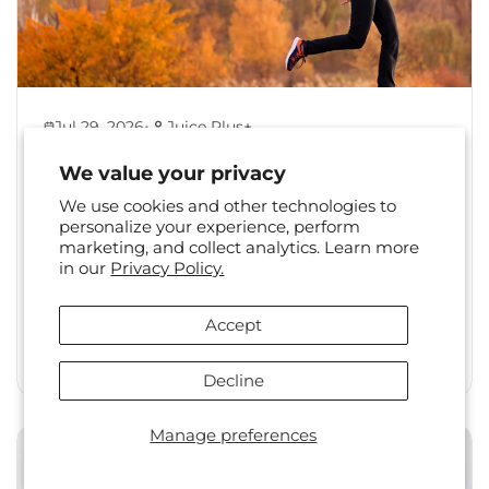
•
Jul 29, 2026
Juice Plus+
Back to Healthy Habits:
We value your privacy
Reset Your Routine After
We use cookies and other technologies to
Summer
personalize your experience, perform
marketing, and collect analytics. Learn more
The shift from summer to fall is a familiar one.
in our
Privacy Policy.
Long days, travel, and changing social
calendars often...
Accept
Read More
Decline
Manage preferences
Health & Wellness