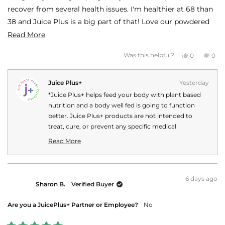
recover from several health issues. I'm healthier at 68 than
38 and Juice Plus is a big part of that! Love our powdered
produce in a capsule!
Read
Read More
more
Yes,
No,
Was this helpful?
0
0
about
this
people
this
peo
review
voted
revi
vot
this
from
yes
fro
no
SHEILA
SHE
Juice Plus+
Yesterday
review
B.
B.
was
was
*Juice Plus+ helps feed your body with plant based
helpful.
not
helpf
nutrition and a body well fed is going to function
better. Juice Plus+ products are not intended to
treat, cure, or prevent any specific medical
conditions or diseases. Your personal Juice Plus+
Read More
experience may vary.
Read
more
about
this
6 days ago
Sharon B.
Verified Buyer
review
reply
Are you a JuicePlus+ Partner or Employee?
No