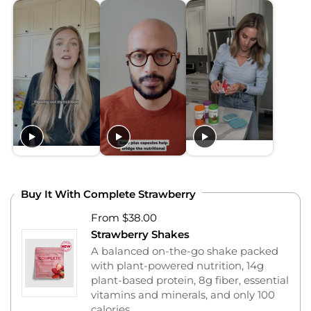
Buy It With Complete Strawberry
From $38.00
Strawberry Shakes
A balanced on-the-go shake packed
with plant-powered nutrition, 14g
plant-based protein, 8g fiber, essential
vitamins and minerals, and only 100
calories.