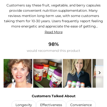
Customers say these fruit, vegetable, and berry capsules
provide convenient nutrition supplementation. Many
reviews mention long-term use, with some customers
taking them for 10-30 years. Users frequently report feeling
more energetic and appreciate the ease of getting
additional produce in their diet. Common feedback
Read More
includes satisfaction with the convenience factor, especially
for those who struggle to consume enough fruits and
98%
vegetables daily. Many customers note they've become
would recommend this product
consistent daily users and wouldn't go without them. Some
mention the cost as expensive, while others find it
affordable compared to fresh produce. Reviews
consistently praise the capsules as an effective dietary
bridge.
Slide
1
Customers Talked About
selected
Longevity
Effectiveness
Convenience