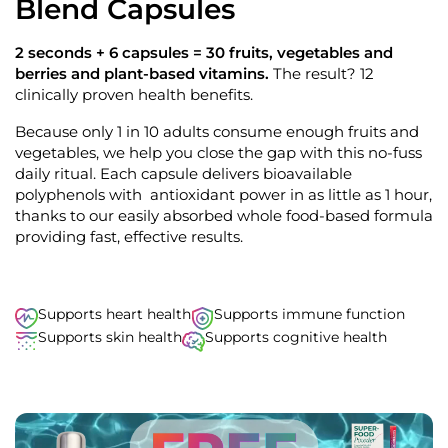
Blend Capsules
9
o
o
u
s
t
2 seconds + 6 capsules = 30 fruits, vegetables and
o
c
berries and plant-based vitamins.
The result? 12
f
r
5
clinically proven health benefits.
s
o
t
Because only 1 in 10 adults consume enough fruits and
l
a
r
vegetables, we help you close the gap with this no-fuss
l
s
daily ritual. Each capsule delivers bioavailable
t
polyphenols with antioxidant power in as little as 1 hour,
o
thanks to our easily absorbed whole food-based formula
r
providing fast, effective results.
e
v
i
e
Supports heart health
Supports immune function
w
Supports skin health
Supports cognitive health
s