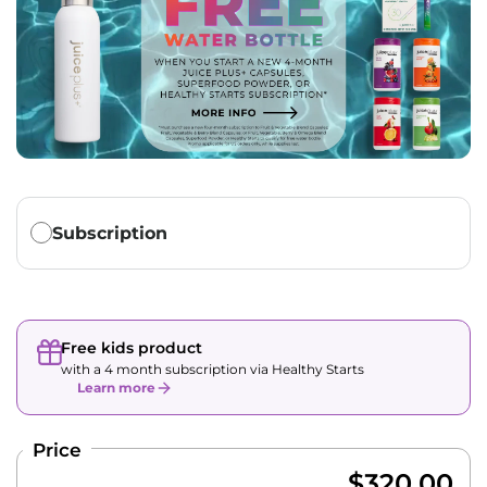
Translation missing: en.products.subscription.purchase_ty
Subscription
Free kids product
with a 4 month subscription via Healthy Starts
Learn more
Price
$320.00