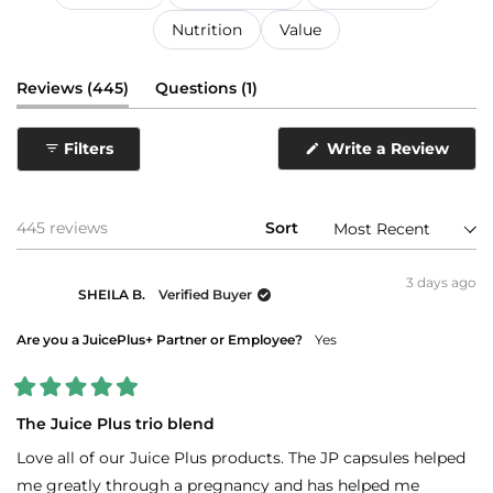
Nutrition
Value
(tab
(tab
Reviews
445
Questions
1
expanded)
collapsed)
Filters
Write a Review
(Opens
in
a
new
window)
Loading...
445 reviews
Sort
3 days ago
SHEILA B.
Verified Buyer
Are you a JuicePlus+ Partner or Employee?
Yes
Rated
5
The Juice Plus trio blend
out
of
Love all of our Juice Plus products. The JP capsules helped
5
stars
me greatly through a pregnancy and has helped me