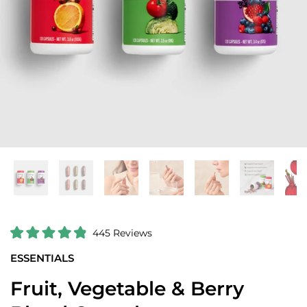
C
445
Reviews
R
l
a
ESSENTIALS
i
t
e
c
d
Fruit, Vegetable & Berry
k
4
.
t