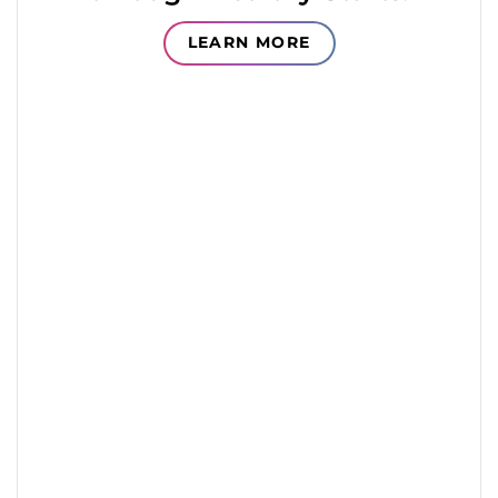
LEARN MORE