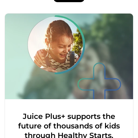
Juice Plus+ supports the
future of thousands of kids
through Healthy Starts.