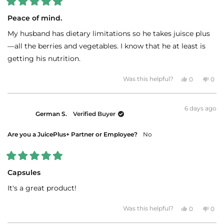
Rated
5
Peace of mind.
out
of
My husband has dietary limitations so he takes juisce plus
5
stars
—all the berries and vegetables. I know that he at least is
getting his nutrition.
Yes,
No,
Was this helpful?
0
0
this
people
this
peo
review
voted
revi
vot
from
yes
fro
no
Sharon
Sha
6 days ago
B.
B.
German S.
Verified Buyer
was
was
helpful.
not
helpf
Are you a JuicePlus+ Partner or Employee?
No
Rated
5
Capsules
out
of
It's a great product!
5
stars
Yes,
No,
Was this helpful?
0
0
this
people
this
peo
review
voted
revi
vot