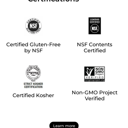
Certified Gluten-Free
NSF Contents
by NSF
Certified
Non-GMO Project
Certified Kosher
Verified
Learn more