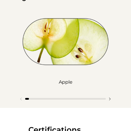
Apple
‎‎ ‎‎ ‎‎ ‎‎ ‎‎ ‎ ‎ ‎ ‎ ‎ ‎ ‎‎Certifications