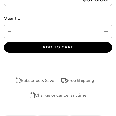
Quantity
Quantity
ADD TO CART
Subscribe & Save
Free Shipping
Change or cancel anytime