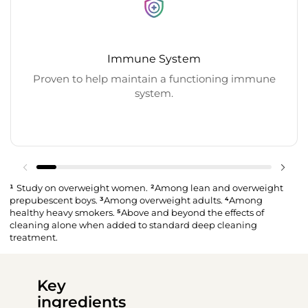
Immune System
Proven to help maintain a functioning immune
system.
¹
Study on overweight women.
²
Among lean and overweight
prepubescent boys.
³
Among overweight adults.
⁴
Among
healthy heavy smokers.
⁵
Above and beyond the effects of
cleaning alone when added to standard deep cleaning
treatment.
Key
ingredients