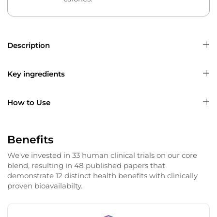
Description
Key ingredients
How to Use
Benefits
We've invested in 33 human clinical trials on our core
blend, resulting in 48 published papers that
demonstrate 12 distinct health benefits with clinically
proven bioavailabilty.