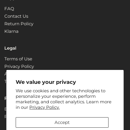
FAQ
Contact Us
Return Policy
Klarna
Legal
Terms of Use
Privacy Policy
ADA Compliance + Accessibility
Terms & Conditions
We value your privacy
We use cookies and other technologies to
personalize your experience, perform
Partners
marketing, and collect analytics. Learn more
in our
Privacy Policy.
Become a Partner
Renew
Accept