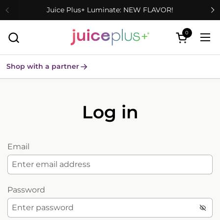
Skip to content
Juice Plus+ Luminate: NEW FLAVOR!
0
Open cart
Ope
Shop with a partner
Log in
Email
Password