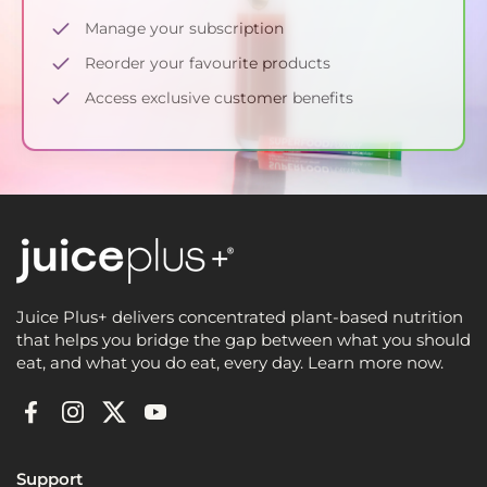
Manage your subscription
Reorder your favourite products
Access exclusive customer benefits
Juice Plus+ delivers concentrated plant-based nutrition
that helps you bridge the gap between what you should
eat, and what you do eat, every day. Learn more now.
Facebook
Instagram
Twitter
YouTube
Support