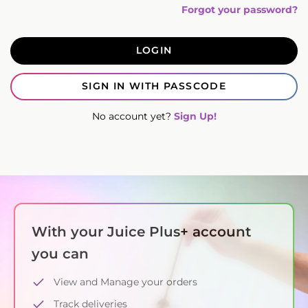
Forgot your password?
LOGIN
SIGN IN WITH PASSCODE
No account yet?
Sign Up!
With your Juice Plus+ account
you can
View and Manage your orders
Track deliveries