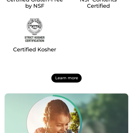
by NSF
Certified
Certified Kosher
Learn more