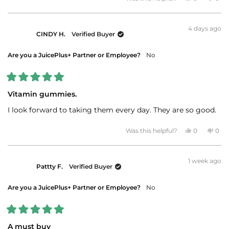
about
this
people
this
peo
review
voted
revi
vot
this
from
yes
fro
no
JAMES
JAM
review
4 days ago
W.
W.
CINDY H.
Verified Buyer
was
was
helpful.
not
helpf
Are you a JuicePlus+ Partner or Employee?
No
Rated
5
Vitamin gummies.
out
of
I look forward to taking them every day. They are so good.
5
stars
Yes,
No,
Was this helpful?
0
0
this
people
this
peo
review
voted
revi
vot
from
yes
fro
no
CINDY
CIN
1 week ago
H.
H.
Pattty F.
Verified Buyer
was
was
helpful.
not
helpf
Are you a JuicePlus+ Partner or Employee?
No
Rated
5
A must buy