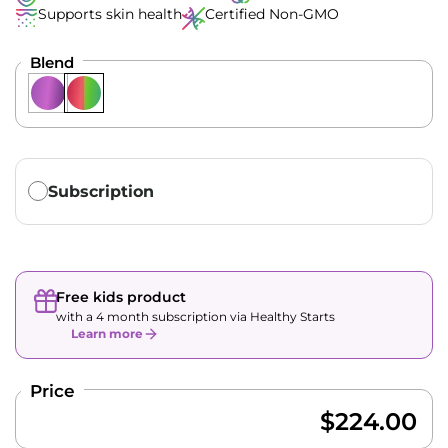
Supports skin health
Certified Non-GMO
Blend
Translation missing: en.products.subscription.purchase_ty
Subscription
Free kids product
with a 4 month subscription via Healthy Starts
Learn more
Price
$224.00