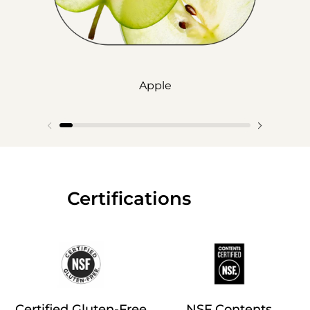
Apple
‎‎ ‎‎ ‎‎ ‎‎ ‎‎ ‎ ‎ ‎ ‎ ‎ ‎ ‎‎Certifications
Certified Gluten-Free
NSF Contents