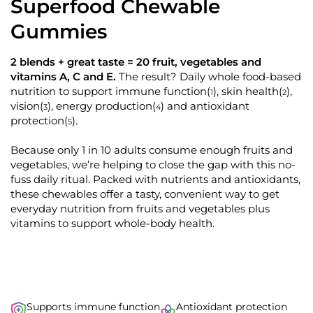
d
Superfood Chewable
k
4
.
t
Gummies
8
o
o
u
s
t
2 blends + great taste = 20 fruit, vegetables and
o
c
vitamins A, C and E.
The result? Daily whole food-based
f
r
5
nutrition to support immune function
, skin health
,
(
)
(
)
1
2
s
o
vision
, energy production
and antioxidant
(
)
(
)
t
3
4
l
a
protection
.
(
)
5
r
l
s
t
Because only 1 in 10 adults consume enough fruits and
o
vegetables, we’re helping to close the gap with this no-
fuss daily ritual. Packed with nutrients and antioxidants,
r
these chewables offer a tasty, convenient way to get
e
everyday nutrition from fruits and vegetables plus
v
vitamins to support whole-body health.
i
e
w
s
Supports immune function
Antioxidant protection