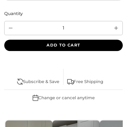
Quantity
Quantity
ADD TO CART
Subscribe & Save
Free Shipping
Change or cancel anytime