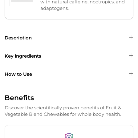
with natural caffeine, nootropics, and
adaptogens.
Description
Key ingredients
How to Use
Benefits
Discover the scientifically proven benefits of Fruit &
Vegetable Blend Chewables for whole body health.