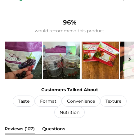
Rated out of 5 stars
98
5
0
3
1
96%
would recommend this product
Slide
1
Customers Talked About
selected
Taste
Format
Convenience
Texture
Nutrition
(tab
Reviews
107
Questions
expanded)
(tab