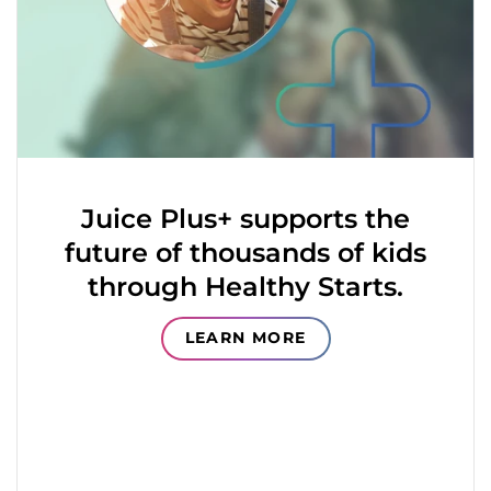
Juice Plus+ supports the
future of thousands of kids
through Healthy Starts.
LEARN MORE