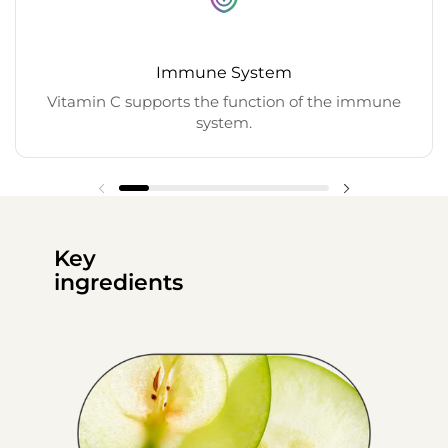
Immune System
Vitamin C supports the function of the immune
system.
Key
ingredients