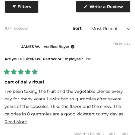
collapsed)
Filters
Write a Review
(Opens
in
a
new
window)
Loading...
107 reviews
Sort
Yesterday
JAMES W.
Verified Buyer
Are you a JuicePlus+ Partner or Employee?
No
Rated
5
part of daily ritual
out
of
I've been taking the fruit and the vegetable blends every
5
stars
day for many years. I switched to gummies after several
years of the capsules. I like the flavor and the chew. The
calories in 8 gummies are a good kickstart to my day as I
am not hungry on rising.
Read
Read More
more
Yes,
No,
Was this helpful?
0
0