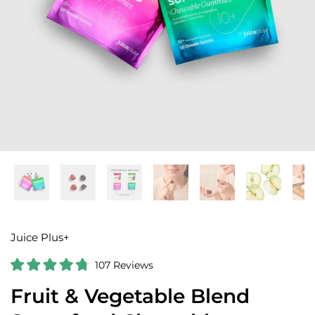
Juice Plus+
C
107
Reviews
R
l
a
Fruit & Vegetable Blend
i
t
e
c