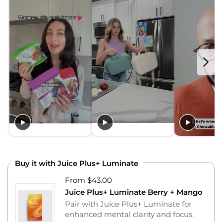
Buy it with Juice Plus+ Luminate
From $43.00
Juice Plus+ Luminate Berry + Mango
Pair with Juice Plus+ Luminate for
enhanced mental clarity and focus,