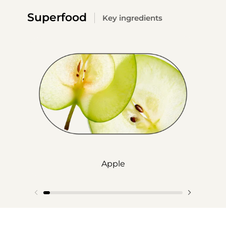
Superfood
Key ingredients
Apple