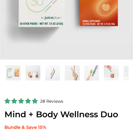
C
28
Reviews
R
l
a
Mind + Body Wellness Duo
i
t
e
c
d
k
5
Bundle & Save 15%
.