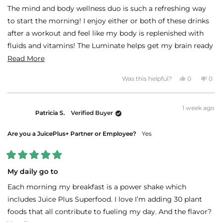
of
The mind and body wellness duo is such a refreshing way
5
stars
to start the morning! I enjoy either or both of these drinks
after a workout and feel like my body is replenished with
fluids and vitamins! The Luminate helps get my brain ready
for the day and I feel recharged and awake just shortly after
Read
Read More
drinking it.
more
Yes,
No,
Was this helpful?
0
0
about
this
people
this
peo
review
voted
revi
vot
this
from
yes
fro
no
LAURA
LAU
review
1 week ago
T.
T.
Patricia S.
Verified Buyer
was
was
helpful.
not
helpf
Are you a JuicePlus+ Partner or Employee?
Yes
Rated
5
My daily go to
out
of
Each morning my breakfast is a power shake which
5
stars
includes Juice Plus Superfood. I love I’m adding 30 plant
foods that all contribute to fueling my day. And the flavor?