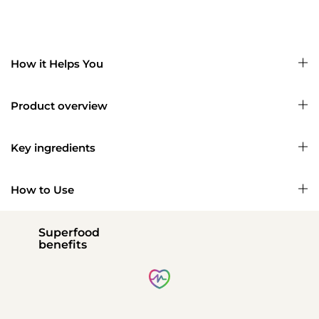
How it Helps You
Product overview
Key ingredients
How to Use
Superfood
benefits