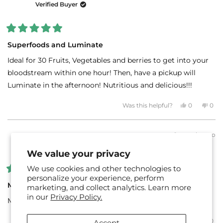
was
was
Verified Buyer
helpful.
not
helpf
Rated
5
Superfoods and Luminate
out
of
Ideal for 30 Fruits, Vegetables and berries to get into your
5
stars
bloodstream within one hour! Then, have a pickup will
Luminate in the afternoon! Nutritious and delicious!!!
Yes,
No,
Was this helpful?
0
0
this
people
this
peo
review
voted
revi
vot
from
yes
fro
no
Carole
Caro
2 months ago
G.
G.
HEATHER R.
was
was
Verified Buyer
helpful.
not
We value your privacy
helpf
We use cookies and other technologies to
Rated
personalize your experience, perform
5
MInd + Body Duo
marketing, and collect analytics. Learn more
out
in our
Privacy Policy.
of
My every day go-to for anchoring my nutrition and focus!
5
stars
Yes,
No,
Was this helpful?
0
0
Accept