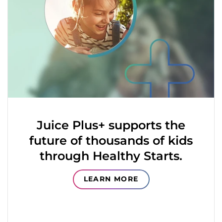
Juice Plus+ supports the
future of thousands of kids
through Healthy Starts.
LEARN MORE