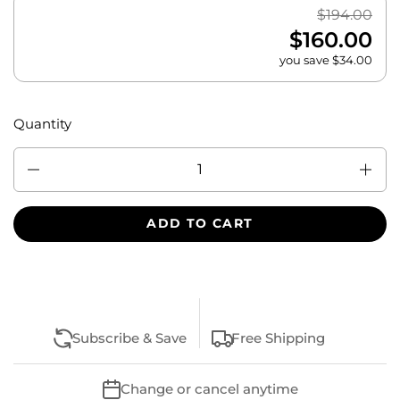
$194.00
$160.00
you save $34.00
Quantity
Quantity
ADD TO CART
Subscribe & Save
Free Shipping
Change or cancel anytime