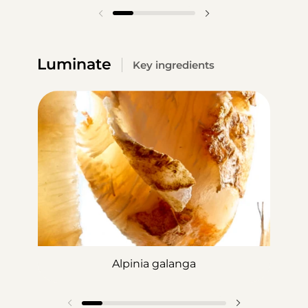
Luminate
Key ingredients
Alpinia galanga