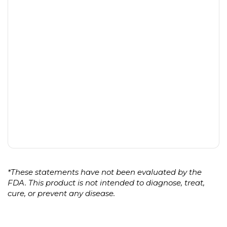
*These statements have not been evaluated by the
FDA. This product is not intended to diagnose, treat,
cure, or prevent any disease.