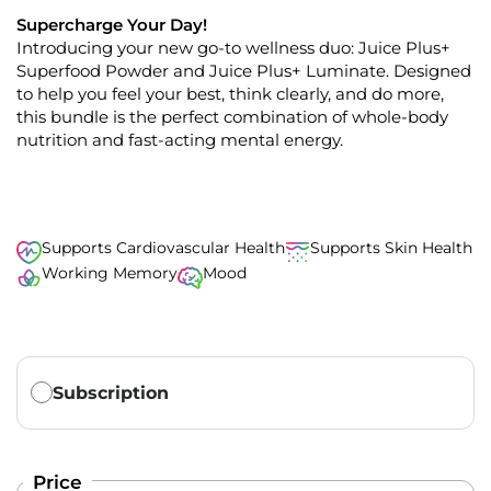
t
0
o
Supercharge Your Day!
o
u
Introducing
your
new
go-to wellness duo: Juice Plus+
s
t
o
Superfood
Powder
and
Juice Plus+
Luminate. Designed
c
f
to help you feel
your best
,
think clearly
, and do more
,
r
5
s
this bundle is the perfect combination of whole-body
o
t
nutrition and fast-acting mental energy.
l
a
r
l
s
t
o
r
Supports Cardiovascular Health
Supports Skin Health
e
Working Memory
Mood
v
i
e
w
Translation missing: en.products.subscription.purchase_ty
s
Subscription
Price