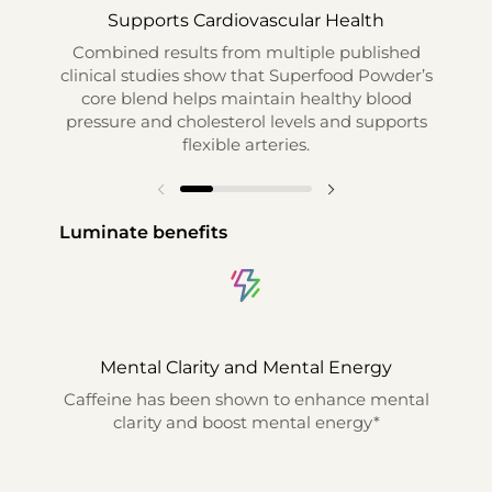
Supports Cardiovascular Health
S
Combined results from multiple published
Com
clinical studies show that Superfood Powder’s
th
core blend helps maintain healthy blood
main
pressure and cholesterol levels and supports
an
flexible arteries.
Luminate benefits
Mental Clarity and Mental Energy
Caffeine has been shown to enhance mental
Sh
clarity and boost mental energy*