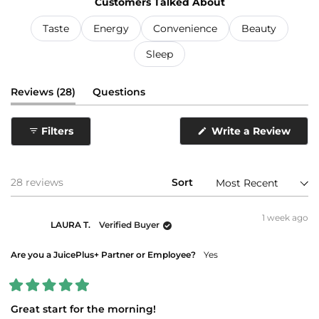
Customers Talked About
selected
Taste
Energy
Convenience
Beauty
Sleep
(tab
Reviews
28
Questions
expanded)
(tab
collapsed)
(Ope
Filters
Write a Review
in
a
new
wind
Loading...
28 reviews
Sort
1 week ago
LAURA T.
Verified Buyer
Are you a JuicePlus+ Partner or Employee?
Yes
Rated
5
Great start for the morning!
out