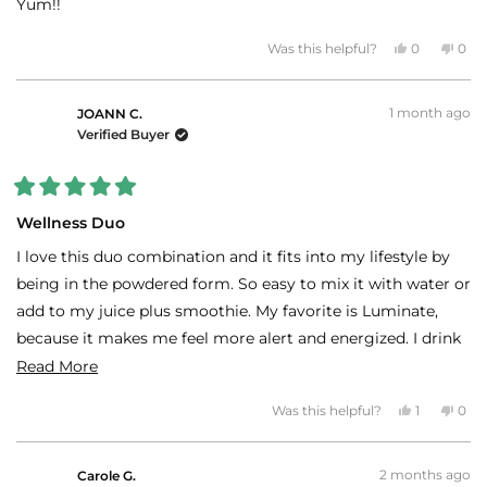
Yum!!
Yes,
No,
Was this helpful?
0
0
this
people
this
peo
review
voted
revi
vot
from
yes
fro
no
Patricia
Patr
1 month ago
S.
S.
JOANN C.
was
was
Verified Buyer
helpful.
not
helpf
Rated
5
Wellness Duo
out
of
I love this duo combination and it fits into my lifestyle by
5
stars
being in the powdered form. So easy to mix it with water or
add to my juice plus smoothie. My favorite is Luminate,
because it makes me feel more alert and energized. I drink
this before heading to the gym and at age 69, who doesn't
Read
Read More
need that.
more
Yes,
No,
Was this helpful?
1
0
about
this
person
this
peo
review
voted
revi
vot
this
from
yes
fro
no
JOANN
JOA
review
2 months ago
C.
C.
Carole G.