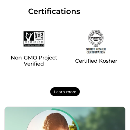
‎‎ ‎‎ ‎‎ ‎‎ ‎‎ ‎ ‎ ‎ ‎ ‎ ‎ ‎‎Certifications
Non-GMO Project
Certified Kosher
Verified
Learn more