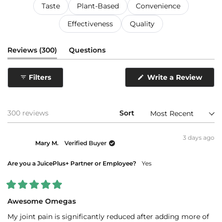
Taste
Plant-Based
Convenience
Effectiveness
Quality
(tab
Reviews
300
Questions
expanded)
(tab
collapsed)
Filters
Write a Review
(Opens
in
a
new
window)
Loading...
300 reviews
Sort
3 days ago
Mary M.
Verified Buyer
Are you a JuicePlus+ Partner or Employee?
Yes
Rated
5
Awesome Omegas
out
of
My joint pain is significantly reduced after adding more of
5