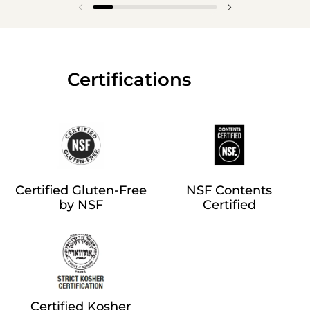
‎‎ ‎‎ ‎‎ ‎‎ ‎‎ ‎ ‎ ‎ ‎ ‎ ‎ ‎‎Certifications
Certified Gluten-Free
NSF Contents
by NSF
Certified
Certified Kosher