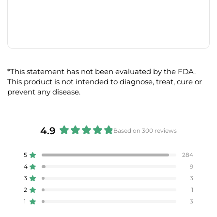
*This statement has not been evaluated by the FDA.
This product is not intended to diagnose, treat, cure or
prevent any disease.
4.9
Based on 300 reviews
Rated
4.9
5
284
Rated out of 5 stars
out
4
9
of
Rated out of 5 stars
5
3
3
Rated out of 5 stars
Total
Total
Total
Total
Total
stars
5
4
3
2
1
2
1
Rated out of 5 stars
star
star
star
star
star
reviews:
reviews:
reviews:
reviews:
reviews:
1
3
Rated out of 5 stars
284
9
3
1
3