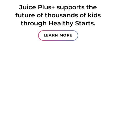
Juice Plus+ supports the
future of thousands of kids
through Healthy Starts.
LEARN MORE