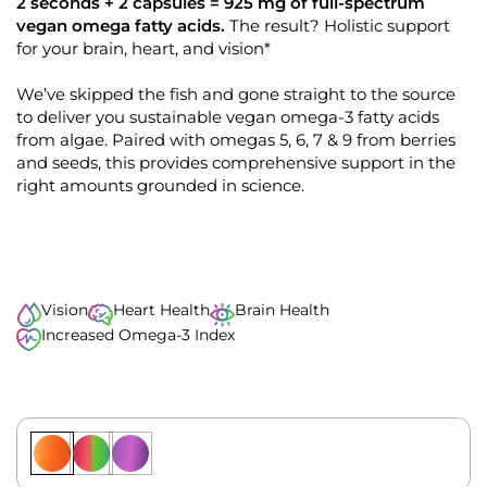
k
4
2 seconds + 2 capsules = 925 mg of full-spectrum
.
t
vegan omega fatty acids.
The result? Holistic support
9
o
for your brain, heart, and vision*
o
u
s
t
o
We’ve skipped the fish and gone straight to the source
c
f
to deliver you sustainable vegan omega-3 fatty acids
r
5
s
from algae. Paired with omegas 5, 6, 7 & 9 from berries
o
t
and seeds, this provides comprehensive support in the
l
a
r
right amounts grounded in science.
l
s
t
o
r
e
Vision
Heart Health
Brain Health
v
Increased Omega-3 Index
i
e
w
s