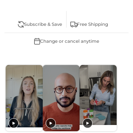
Subscribe & Save
Free Shipping
Change or cancel anytime