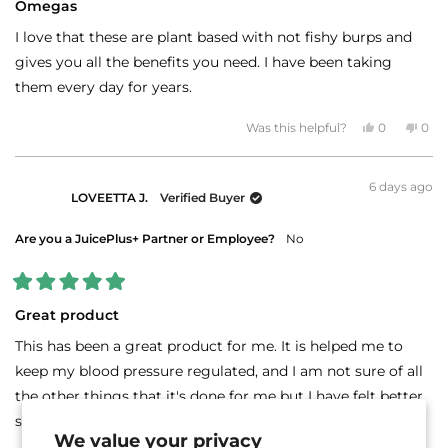
5
Omegas
out
of
I love that these are plant based with not fishy burps and
5
stars
gives you all the benefits you need. I have been taking
them every day for years.
Yes,
No,
Was this helpful?
0
0
this
people
this
peo
review
voted
revi
vot
from
yes
fro
no
J
J
6 days ago
G.
G.
LOVEETTA J.
Verified Buyer
L.
L.
was
was
helpful.
not
helpf
Are you a JuicePlus+ Partner or Employee?
No
Rated
5
Great product
out
of
This has been a great product for me. It is helped me to
5
stars
keep my blood pressure regulated, and I am not sure of all
the other things that it's done for me but I have felt better
since taking it
We value your privacy