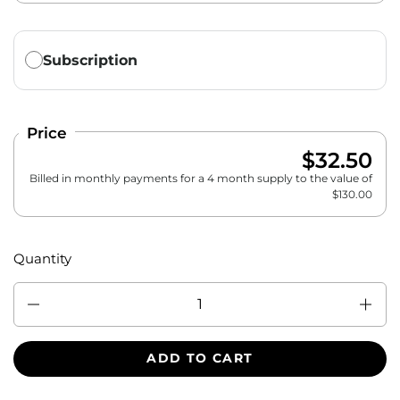
Translation missing: en.products.subscription.purchase_ty
Subscription
Price
$32.50
Billed in monthly payments for a 4 month supply to the value of
$
130.00
Quantity
Quantity
ADD TO CART