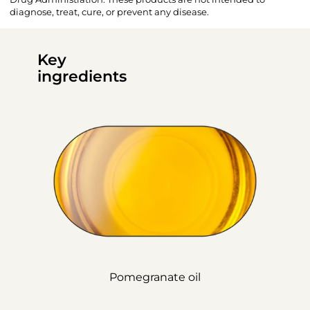
diagnose, treat, cure, or prevent any disease.
Key
ingredients
Pomegranate oil