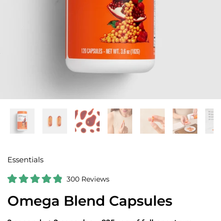
Essentials
C
300
Reviews
R
l
a
Omega Blend Capsules
i
t
e
c
d