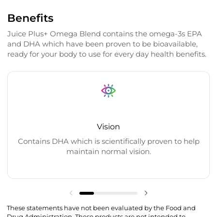
Benefits
Juice Plus+ Omega Blend contains the omega-3s EPA
and DHA which have been proven to be bioavailable,
ready for your body to use for every day health benefits.
Vision
Contains DHA which is scientifically proven to help
maintain normal vision.
These statements have not been evaluated by the Food and
Drug Administration. These products are not intended to