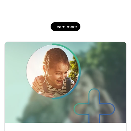
Learn more