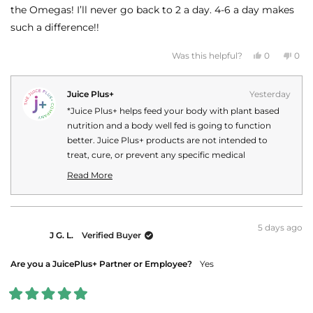
stars
the Omegas! I’ll never go back to 2 a day. 4-6 a day makes
such a difference!!
Yes,
No,
Was this helpful?
0
0
this
people
this
peo
review
voted
revi
vot
from
yes
fro
no
Mary
Mar
Juice Plus+
Yesterday
M.
M.
was
was
*Juice Plus+ helps feed your body with plant based
helpful.
not
helpf
nutrition and a body well fed is going to function
better. Juice Plus+ products are not intended to
treat, cure, or prevent any specific medical
conditions or diseases. Your personal Juice Plus+
Read More
experience may vary.
Read
more
about
this
5 days ago
J G. L.
Verified Buyer
review
reply
Are you a JuicePlus+ Partner or Employee?
Yes
Rated