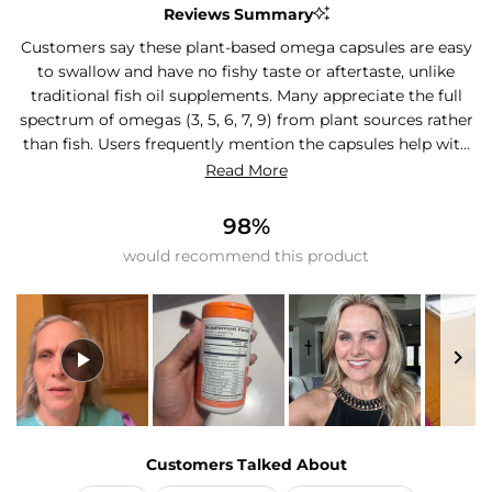
Reviews Summary
Customers say these plant-based omega capsules are easy
to swallow and have no fishy taste or aftertaste, unlike
traditional fish oil supplements. Many appreciate the full
spectrum of omegas (3, 5, 6, 7, 9) from plant sources rather
than fish. Users frequently mention the capsules help with
joint comfort, hair and nail growth, and overall wellness
Read More
routines. The plant-based sourcing appeals to vegetarians
and those with fish allergies. Most find them convenient to
98%
take daily and value the sustainable approach. One reviewer
would recommend this product
noted wanting higher EPA content and omega-3 only
formulation. Another mentioned difficulty opening the
packaging as a left-handed person.
Slide
1
Customers Talked About
selected