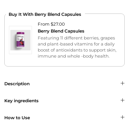
Buy It With Berry Blend Capsules
From $27.00
Berry Blend Capsules
Featuring 11 different berries, grapes
and plant-based vitamins for a daily
boost of antioxidants to support skin,
immune and whole -body health.
Description
Key ingredients
How to Use