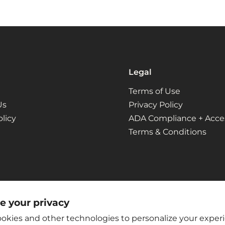
Legal
Terms of Use
Us
Privacy Policy
licy
ADA Compliance + Access
Terms & Conditions
e your privacy
okies and other technologies to personalize your exper