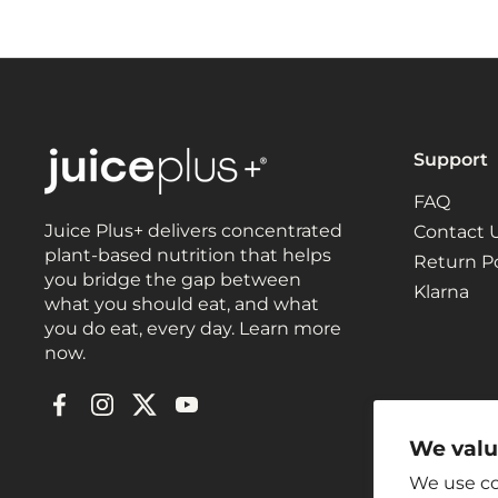
Support
FAQ
Juice Plus+ delivers concentrated
Contact 
plant-based nutrition that helps
Return Po
you bridge the gap between
Klarna
what you should eat, and what
you do eat, every day. Learn more
now.
Facebook
Instagram
Twitter
YouTube
We valu
We use co