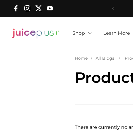
Skip to content
Facebook
Instagram
Twitter
YouTube
Shop
Learn More
Home
/
All Blogs
/
Pro
Produc
There are currently no art