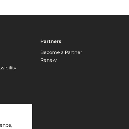
Partners
Become a Partner
Renew
ibility
ience,