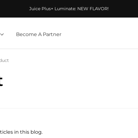
Juice Plus+ Luminate: NEW FLAVOR!
Become A Partner
duct
t
icles in this blog.