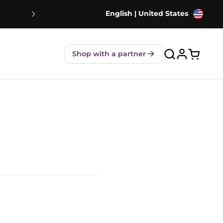
English | United States
NEW! Strawberry Shakes - 80% Le
Shop with a partner
Open ca