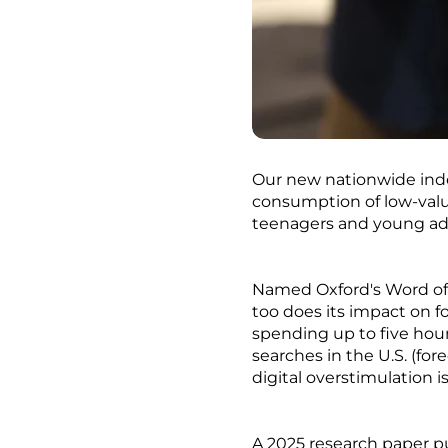
Our new nationwide index
consumption of low-valu
teenagers and young adu
Named Oxford's Word of t
too does its impact on f
spending up to five hour
searches in the U.S. (fo
digital overstimulation i
A 2025 research paper pu