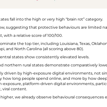
ates fall into the high or very high “brain rot” category.
low, suggesting that protective behaviours are limited n
, with a relative score of 100/100.
ominate the top tier, including Louisiana, Texas, Oklaho
pi, and North Carolina (all scoring above 80).
ntral states show consistently elevated levels.
 northern rural states demonstrate comparatively lowe
rily driven by high-exposure digital environments, not si
s by how long people spend online, and more by how deep
exposure, platform-driven digital environments, partic
 viral content.
s higher, we already observe behavioural consequences 