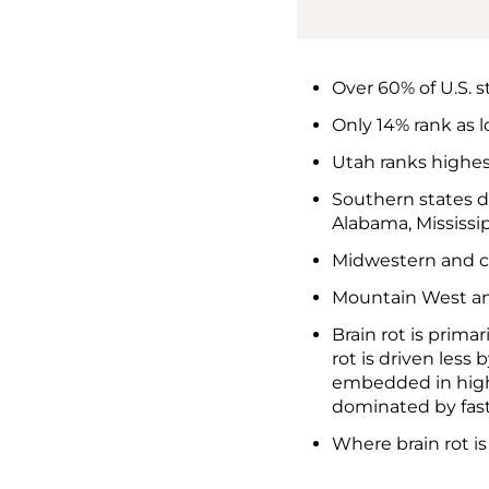
Over 60% of U.S. st
Only 14% rank as 
Utah ranks highest
Southern states d
Alabama, Mississip
Midwestern and ce
Mountain West and
Brain rot is prima
rot is driven les
embedded in high-
dominated by fast,
Where brain rot i