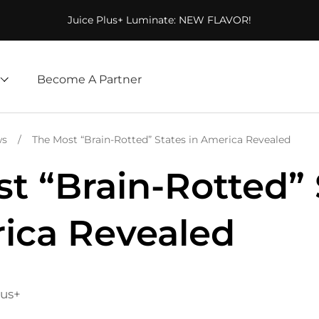
Juice Plus+ Luminate: NEW FLAVOR!
Become A Partner
ws
/
The Most “Brain-Rotted” States in America Revealed
t “Brain-Rotted” 
ica Revealed
lus+