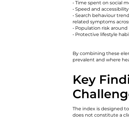
• Time spent on social 
• Speed and accessibility
• Search behaviour trend
related symptoms across
• Population risk around
• Protective lifestyle hab
By combining these elem
prevalent and where heal
Key Find
Challeng
The index is designed to
does not constitute a cli