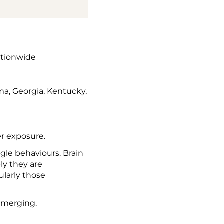
ationwide
ma, Georgia, Kentucky,
r exposure.
ngle behaviours. Brain
ly they are
ularly those
emerging.