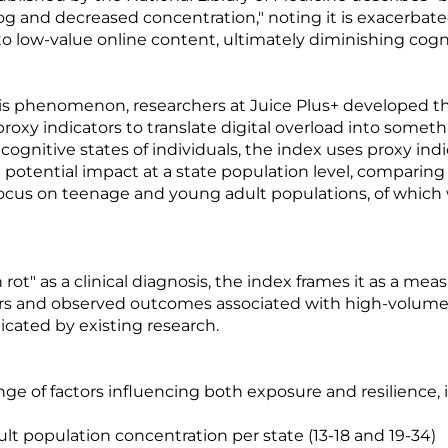
fog and decreased concentration," noting it is exacerbat
 low-value online content, ultimately diminishing cognit
is phenomenon, researchers at Juice Plus+ developed the
oxy indicators to translate digital overload into somet
ognitive states of individuals, the index uses proxy indic
potential impact at a state population level, comparin
r focus on teenage and young adult populations, of whic
n rot" as a clinical diagnosis, the index frames it as a me
tors and observed outcomes associated with high-volume,
cated by existing research.
nge of factors influencing both exposure and resilience, 
t population concentration per state (13-18 and 19-34)