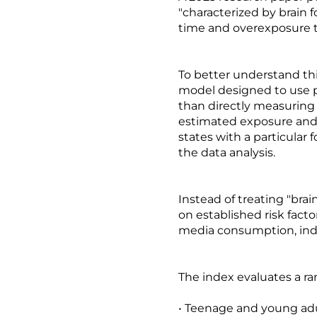
"characterized by brain 
time and overexposure to
To better understand th
model designed to use pr
than directly measuring c
estimated exposure and 
states with a particula
the data analysis.
Instead of treating "brai
on established risk fac
media consumption, indi
The index evaluates a ra
• Teenage and young adul