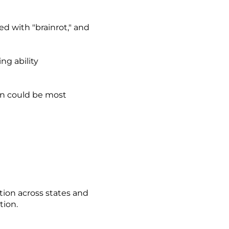
d with "brainrot," and
ing ability
on could be most
tion across states and
tion.