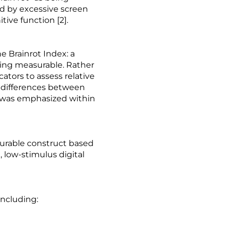
ed by excessive screen
ive function [2].
 Brainrot Index: a
hing measurable. Rather
ators to assess relative
g differences between
h was emphasized within
asurable construct based
 low-stimulus digital
including: