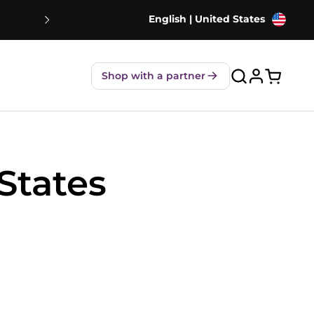
English | United States
NEW! Strawberry Shakes - 80% Le
Shop with a partner
Open ca
States