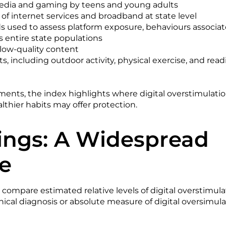
media and gaming by teens and young adults
 of internet services and broadband at state level
s used to assess platform exposure, behaviours associate
 entire state populations
 low-quality content
its, including outdoor activity, physical exercise, and read
ents, the index highlights where digital overstimulati
thier habits may offer protection.
ings: A Widespread
e
 compare estimated relative levels of digital overstimula
nical diagnosis or absolute measure of digital oversimula