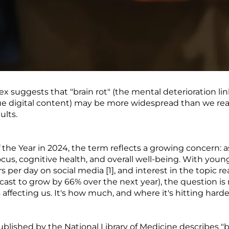
 suggests that "brain rot" (the mental deterioration li
e digital content) may be more widespread than we real
lts.
he Year in 2024, the term reflects a growing concern: as
ocus, cognitive health, and overall well-being. With yo
s per day on social media [1], and interest in the topic 
recast to grow by 66% over the next year), the question i
s affecting us. It's how much, and where it's hitting harde
blished by the National Library of Medicine describes "br