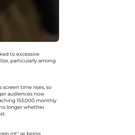
nked to excessive
ize, particularly among
 screen time rises, so
unger audiences now
reaching 153,000 monthly
s no longer whether
st.
ain rot" as being