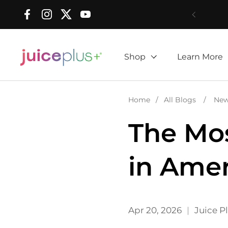
Skip to content
Facebook
Instagram
Twitter
YouTube
Shop
Learn More
Home
/
All Blogs
/
Ne
The Mos
in Amer
Apr 20, 2026
Juice P