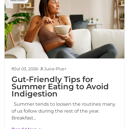
•
Jul 03, 2026
Juice Plus+
Gut-Friendly Tips for
Summer Eating to Avoid
Indigestion
Summer tends to loosen the routines many
of us follow during the rest of the year.
Breakfast...