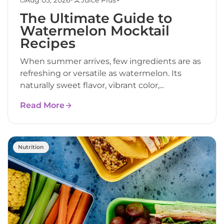
The Ultimate Guide to
Watermelon Mocktail
Recipes
When summer arrives, few ingredients are as
refreshing or versatile as watermelon. Its
naturally sweet flavor, vibrant color,...
Read More
Nutrition