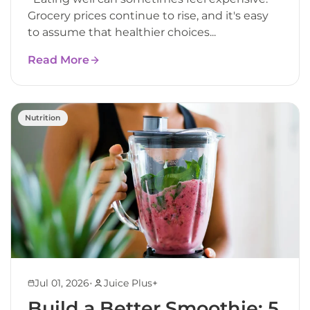
Grocery prices continue to rise, and it's easy
to assume that healthier choices...
Read More
Nutrition
•
Jul 01, 2026
Juice Plus+
Build a Better Smoothie: 5