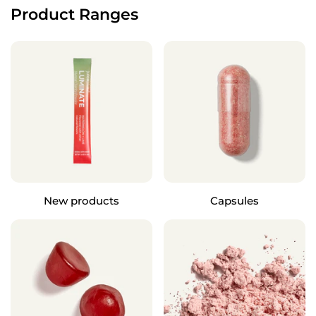
Product Ranges
New products
Capsules