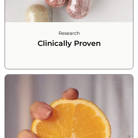
Research
Clinically Proven