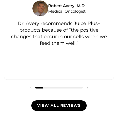
Robert Avery, M.D.
Medical Oncologist
Dr. Avery recommends Juice Plus+
products because of “the positive
changes that occur in our cells when we
feed them well.”
VIEW ALL REVIEWS