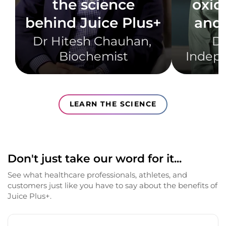
the science
oxid
behind Juice Plus+
and 
Dr Hitesh Chauhan, ​
Dr
Biochemist​
Indepe
LEARN THE SCIENCE
Don't just take our word for it...
See what healthcare professionals, athletes, and
customers just like you have to say about the benefits of
Juice Plus+.