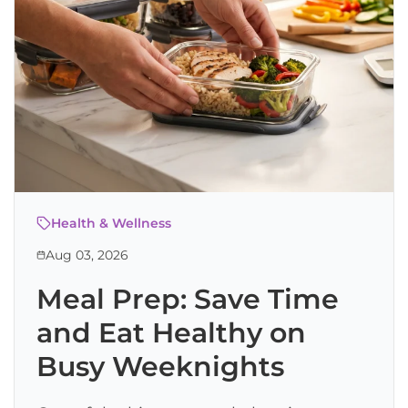
Health & Wellness
Aug 03, 2026
Meal Prep: Save Time
and Eat Healthy on
Busy Weeknights