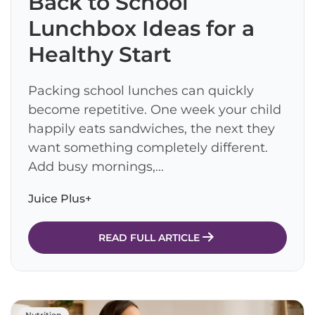
Back to School
Lunchbox Ideas for a
Healthy Start
Packing school lunches can quickly
become repetitive. One week your child
happily eats sandwiches, the next they
want something completely different.
Add busy mornings,...
Juice Plus+
READ FULL ARTICLE
Nutrition