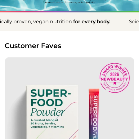
nutrition
for every body.
Scientifically proven, ve
Customer Faves