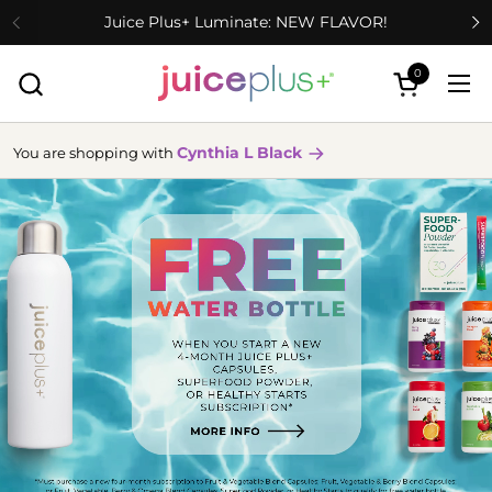
Skip to content
Juice Plus+ Luminate: NEW FLAVOR!
0
Open cart
Ope
Cynthia L Black
You are shopping with
more
info