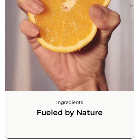
Ingredients
Fueled by Nature