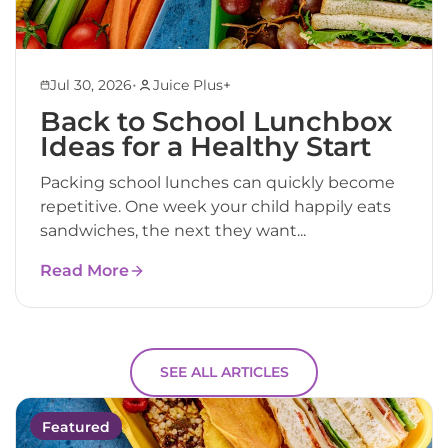
•
Jul 30, 2026
Juice Plus+
Back to School Lunchbox
Ideas for a Healthy Start
Packing school lunches can quickly become
repetitive. One week your child happily eats
sandwiches, the next they want...
Read More
SEE ALL ARTICLES
Featured