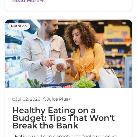
Read More
Nutrition
•
Jul 02, 2026
Juice Plus+
Healthy Eating on a
Budget: Tips That Won't
Break the Bank
Eating well can sometimes feel expensive.