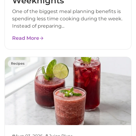
Weeknights
One of the biggest meal planning benefits is
spending less time cooking during the week.
Instead of preparing...
Read More
Recipes
•
Aug 03, 2026
Juice Plus+