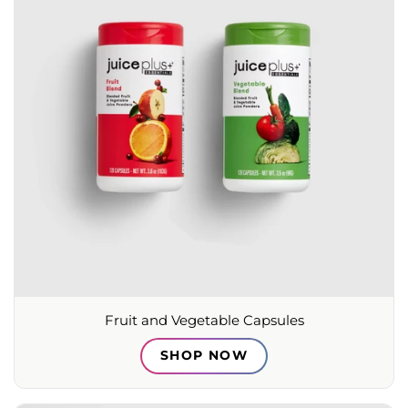
Fruit and Vegetable Capsules
SHOP NOW