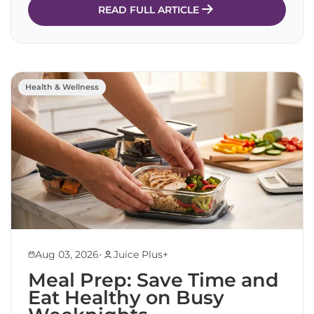
READ FULL ARTICLE
Health & Wellness
•
Aug 03, 2026
Juice Plus+
Meal Prep: Save Time and
Eat Healthy on Busy