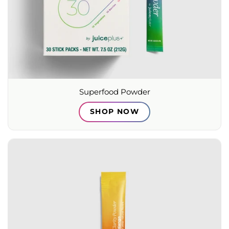
Superfood Powder
SHOP NOW