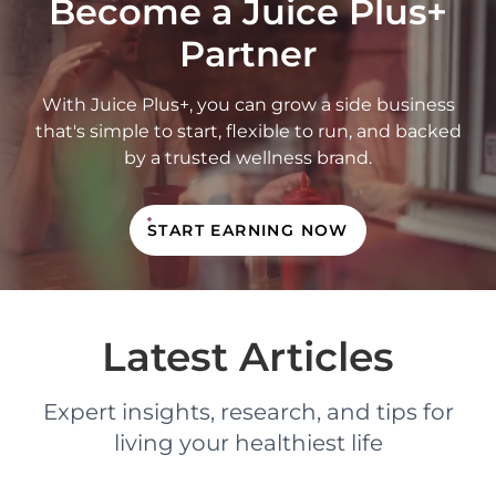
Become a Juice Plus+
Partner
With Juice Plus+, you can grow a side business
that's simple to start, flexible to run, and backed
by a trusted wellness brand.
START EARNING NOW
Latest Articles
Expert insights, research, and tips for
living your healthiest life