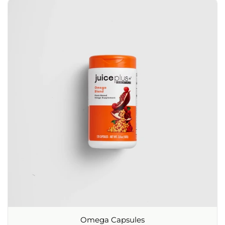
Omega Capsules