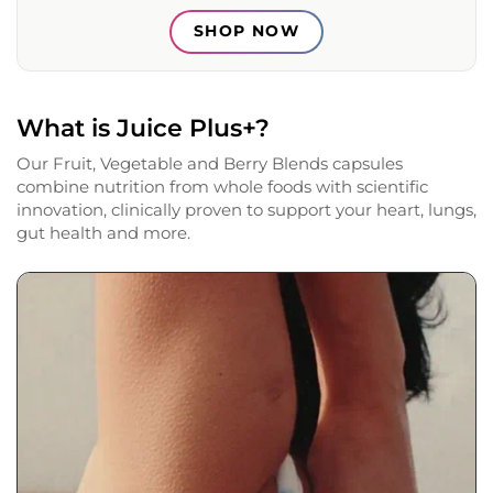
SHOP NOW
What is Juice Plus+?
Our Fruit, Vegetable and Berry Blends capsules
combine nutrition from whole foods with scientific
innovation, clinically proven to support your heart, lungs,
gut health and more.