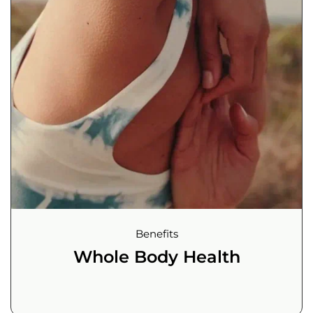
Benefits
Whole Body Health