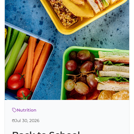
Nutrition
Jul 30, 2026