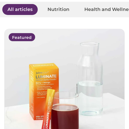
All articles
Nutrition
Health and Wellne
Featured