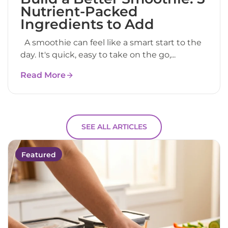
Nutrient-Packed
Ingredients to Add
A smoothie can feel like a smart start to the
day. It's quick, easy to take on the go,...
Read More
SEE ALL ARTICLES
Featured