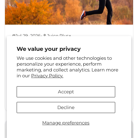
•
Jul 29, 2026
Juice Plus+
Back to Healthy Habits:
We value your privacy
Reset Your Routine After
We use cookies and other technologies to
Summer
personalize your experience, perform
marketing, and collect analytics. Learn more
The shift from summer to fall is a familiar one.
in our
Privacy Policy.
Long days, travel, and changing social
calendars often...
Accept
Read More
Decline
Manage preferences
Health & Wellness