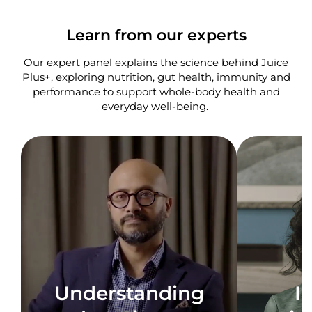
Learn from our experts
Our expert panel explains the science behind Juice
Plus+, exploring nutrition, gut health, immunity and
performance to support whole-body health and
everyday well-being. ​
Understanding
I