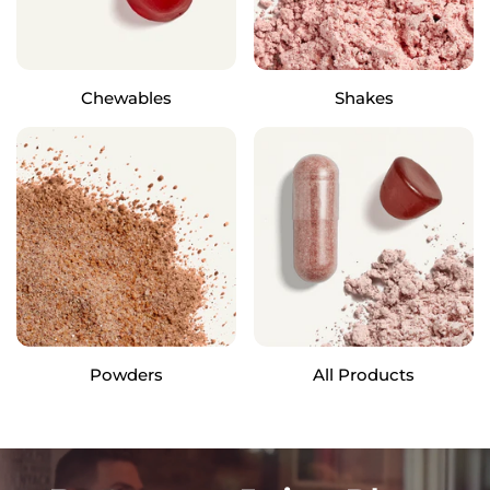
Chewables
Shakes
Powders
All Products