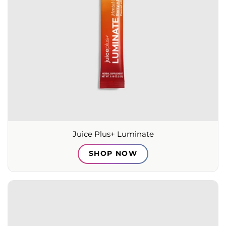
Juice Plus+ Luminate
SHOP NOW