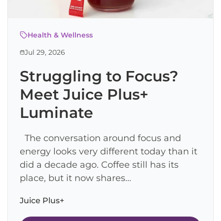
Health & Wellness
Jul 29, 2026
Struggling to Focus?
Meet Juice Plus+
Luminate
The conversation around focus and
energy looks very different today than it
did a decade ago. Coffee still has its
place, but it now shares...
Juice Plus+