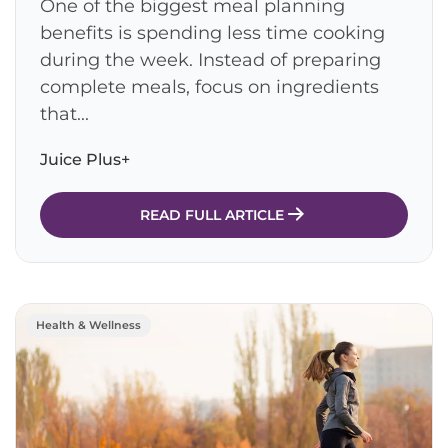
One of the biggest meal planning
benefits is spending less time cooking
during the week. Instead of preparing
complete meals, focus on ingredients
that...
Juice Plus+
READ FULL ARTICLE
Health & Wellness