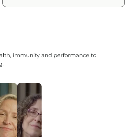
health, immunity and performance to
 ​