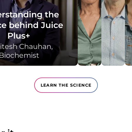
rstanding the
ce behind Juice
Plus+
itesh Chauhan, ​
Biochemist​
LEARN THE SCIENCE