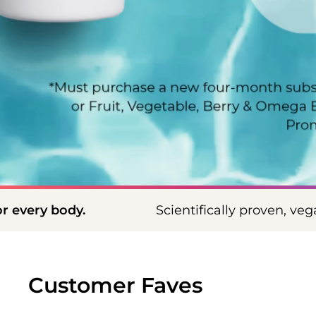
Scientifically proven, vegan nutrition
for every
Customer Faves