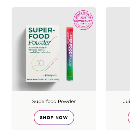
Superfood Powder
Ju
SHOP NOW