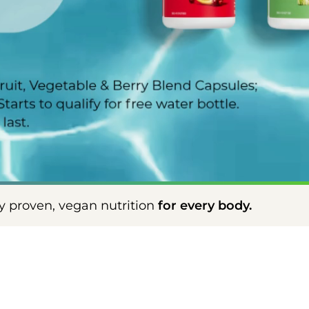
ition
for every body.
Scientifically prove