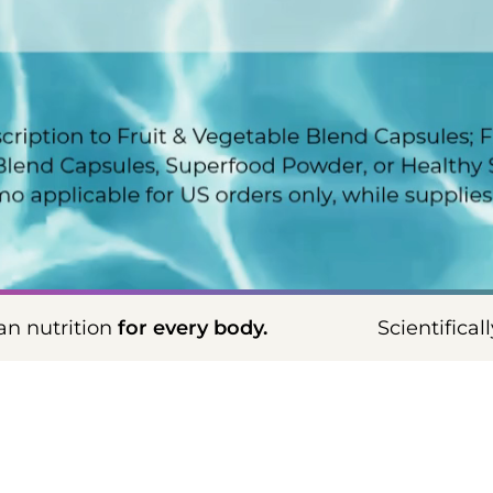
info
 body.
Scientifically proven, vegan nutr