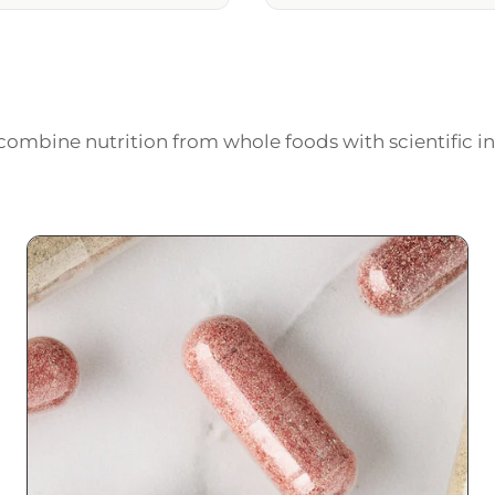
ombine nutrition from whole foods with scientific in