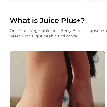
What is Juice Plus+?
Our Fruit, Vegetable and Berry Blends capsules c
heart, lungs, gut health and more.