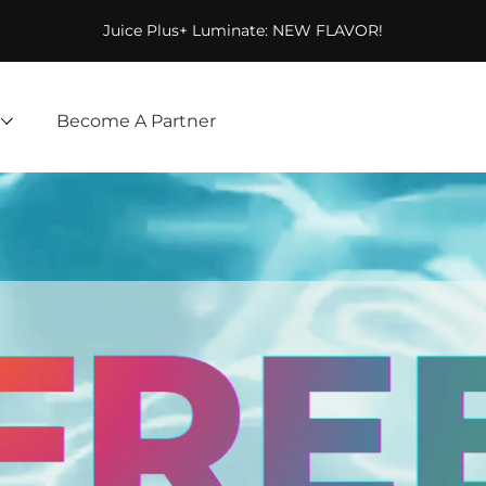
Juice Plus+ Luminate: NEW FLAVOR!
Become A Partner