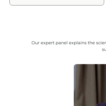
Our expert panel explains the scie
s