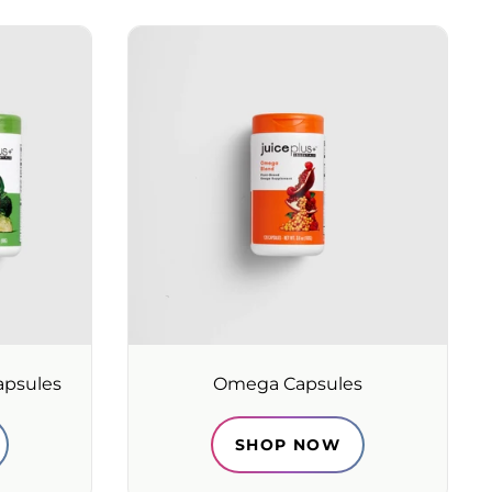
apsules
Omega Capsules
SHOP NOW