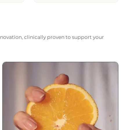
novation, clinically proven to support your