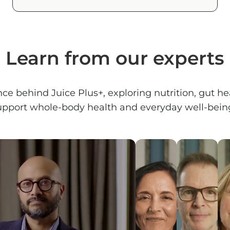
Learn from our experts
nce behind Juice Plus+, exploring nutrition, gut 
upport whole-body health and everyday well-being.