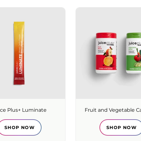
ice Plus+ Luminate
Fruit and Vegetable C
SHOP NOW
SHOP NOW