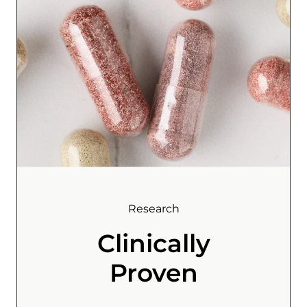
Research
Clinically
Proven