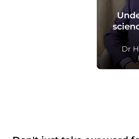
Unde
scien
Dr H