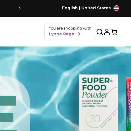
English | United States
NEW! Strawberry Shakes - 80% Le
You are shopping with
Lynne Page
Open ca