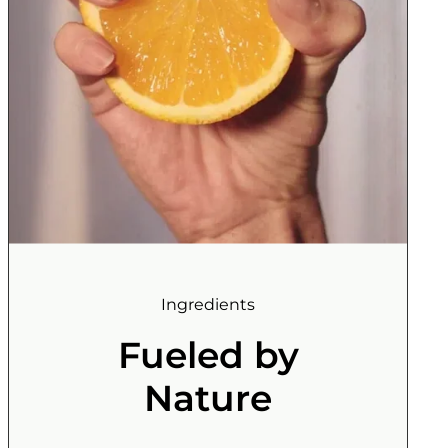
Ingredients
Fueled by
Nature