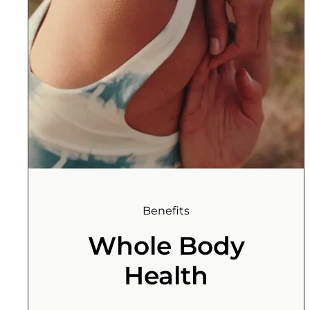
Benefits
Whole Body
Health