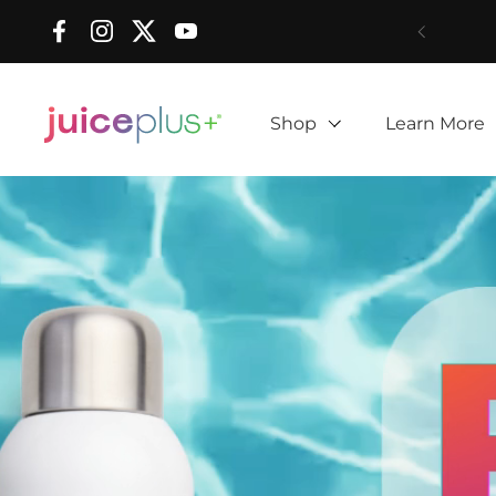
Skip to content
Facebook
Instagram
Twitter
YouTube
Shop
Learn More