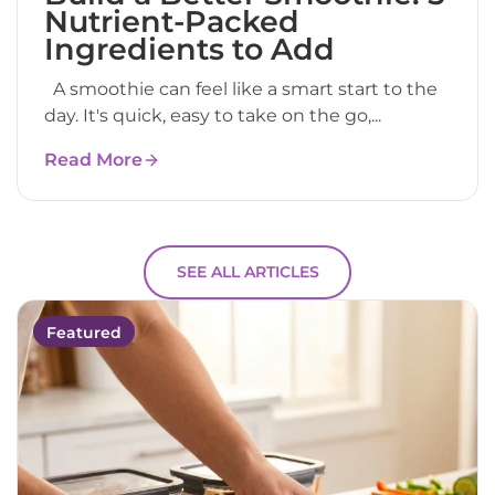
Nutrient-Packed
Ingredients to Add
A smoothie can feel like a smart start to the
day. It's quick, easy to take on the go,...
Read More
SEE ALL ARTICLES
Featured