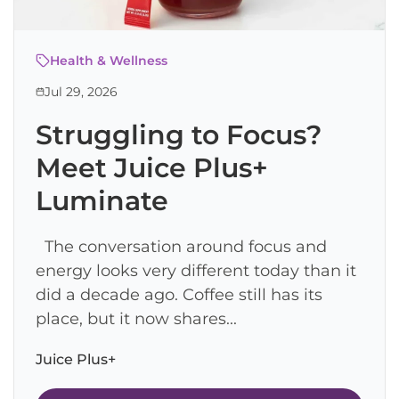
Health & Wellness
Jul 29, 2026
Struggling to Focus?
Meet Juice Plus+
Luminate
The conversation around focus and
energy looks very different today than it
did a decade ago. Coffee still has its
place, but it now shares...
Juice Plus+