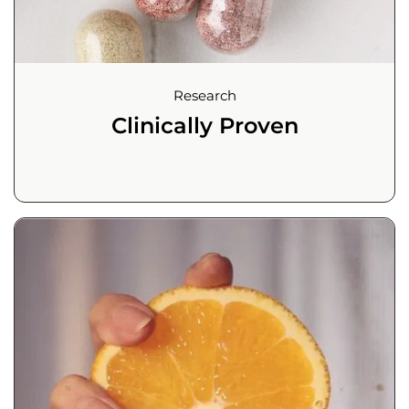
Research
Clinically Proven