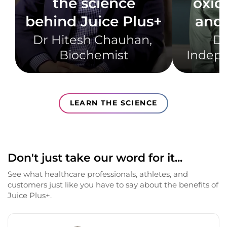
the science
oxid
behind Juice Plus+
and 
Dr Hitesh Chauhan, ​
Dr
Biochemist​
Indepe
LEARN THE SCIENCE
Don't just take our word for it...
See what healthcare professionals, athletes, and
customers just like you have to say about the benefits of
Juice Plus+.