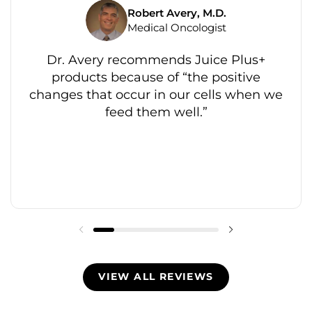
Robert Avery, M.D.
Medical Oncologist
Dr. Avery recommends Juice Plus+
products because of “the positive
changes that occur in our cells when we
feed them well.”
VIEW ALL REVIEWS