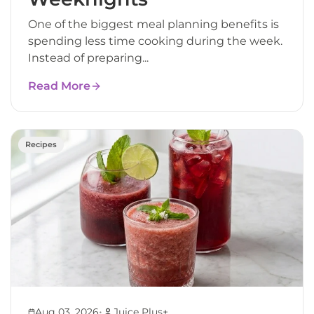
One of the biggest meal planning benefits is
spending less time cooking during the week.
Instead of preparing...
Read More
Recipes
•
Aug 03, 2026
Juice Plus+