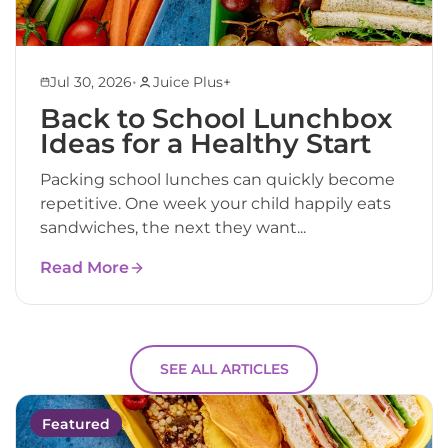
•
Jul 30, 2026
Juice Plus+
Back to School Lunchbox
Ideas for a Healthy Start
Packing school lunches can quickly become
repetitive. One week your child happily eats
sandwiches, the next they want...
Read More
SEE ALL ARTICLES
Featured