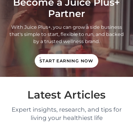
Become a Juice Plus+
Partner
With Juice Plus+, you can grow a side business
that's simple to start, flexible to run, and backed
by a trusted wellness brand.
START EARNING NOW
Latest Articles
Expert insights, research, and tips for
living your healthiest life