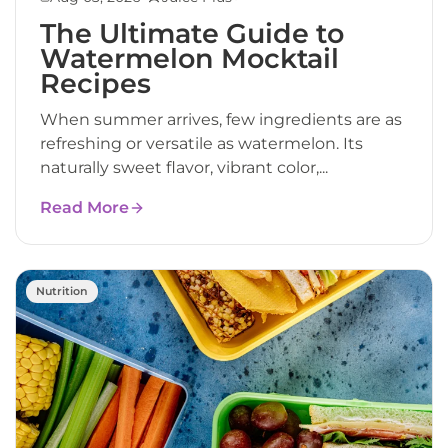
The Ultimate Guide to
Watermelon Mocktail
Recipes
When summer arrives, few ingredients are as
refreshing or versatile as watermelon. Its
naturally sweet flavor, vibrant color,...
Read More
Nutrition