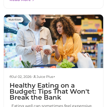
Nutrition
•
Jul 02, 2026
Juice Plus+
Healthy Eating on a
Budget: Tips That Won't
Break the Bank
Eating well can sometimes feel expensive.