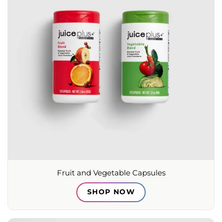
Fruit and Vegetable Capsules
SHOP NOW