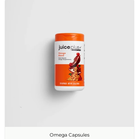
Omega Capsules