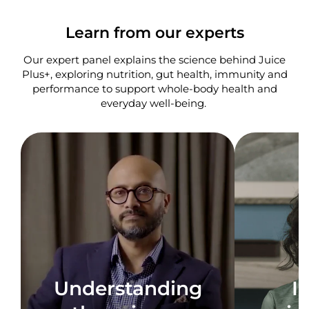
Learn from our experts
Our expert panel explains the science behind Juice
Plus+, exploring nutrition, gut health, immunity and
performance to support whole-body health and
everyday well-being. ​
Understanding
I