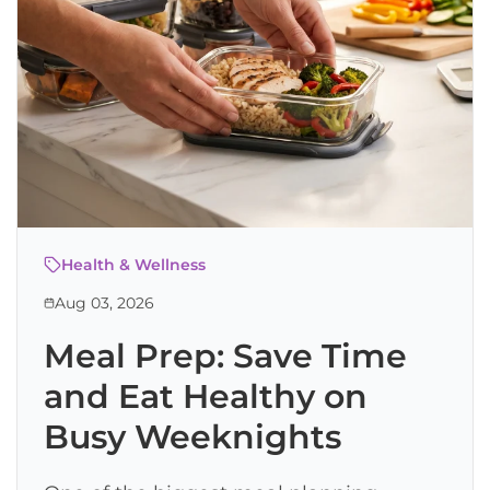
Health & Wellness
Aug 03, 2026
Meal Prep: Save Time
and Eat Healthy on
Busy Weeknights