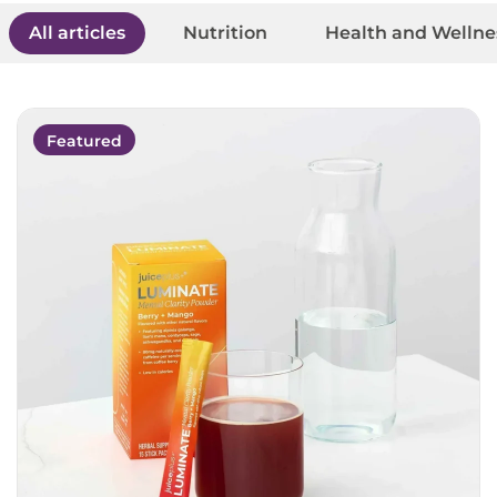
All articles
Nutrition
Health and Wellne
Featured