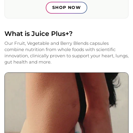
SHOP NOW
What is Juice Plus+?
Our Fruit, Vegetable and Berry Blends capsules
combine nutrition from whole foods with scientific
innovation, clinically proven to support your heart, lungs,
gut health and more.