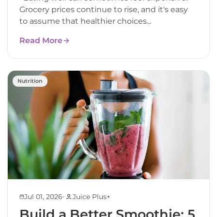
Grocery prices continue to rise, and it's easy
to assume that healthier choices...
Read More
Nutrition
•
Jul 01, 2026
Juice Plus+
Build a Better Smoothie: 5