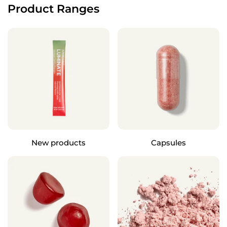
Product Ranges
New products
Capsules