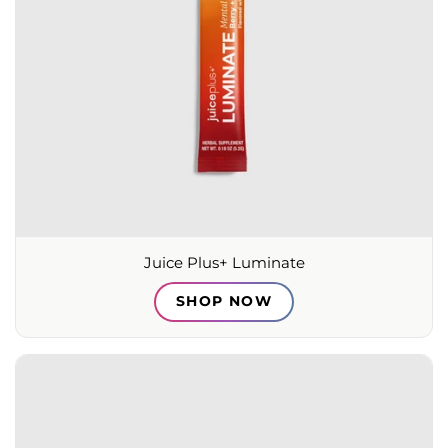
Juice Plus+ Luminate
SHOP NOW