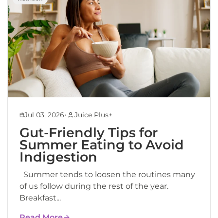
•
Jul 03, 2026
Juice Plus+
Gut-Friendly Tips for
Summer Eating to Avoid
Indigestion
Summer tends to loosen the routines many
of us follow during the rest of the year.
Breakfast...
Read More