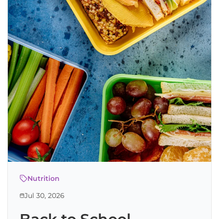
Nutrition
Jul 30, 2026