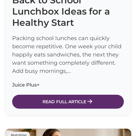
Back to School
Lunchbox Ideas for a
Healthy Start
Packing school lunches can quickly
become repetitive. One week your child
happily eats sandwiches, the next they
want something completely different.
Add busy mornings,...
Juice Plus+
READ FULL ARTICLE
Nutrition