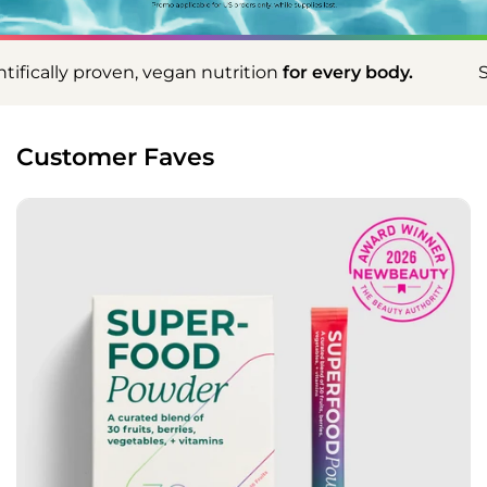
an nutrition
for every body.
Scientifically proven,
Customer Faves