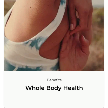
Benefits
Whole Body Health