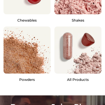
Chewables
Shakes
Powders
All Products