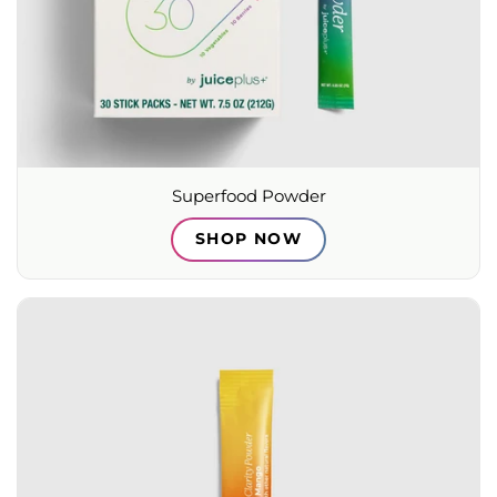
Superfood Powder
SHOP NOW