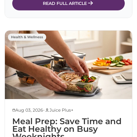
READ FULL ARTICLE
Health & Wellness
•
Aug 03, 2026
Juice Plus+
Meal Prep: Save Time and
Eat Healthy on Busy
Weeknights