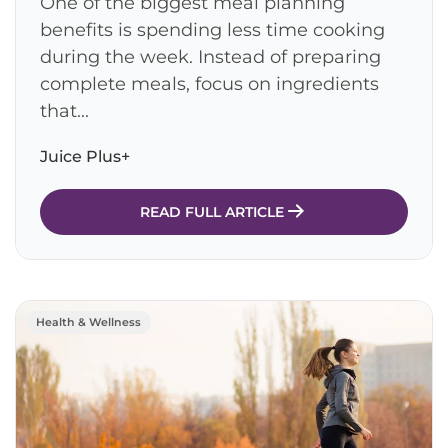
One of the biggest meal planning
benefits is spending less time cooking
during the week. Instead of preparing
complete meals, focus on ingredients
that...
Juice Plus+
READ FULL ARTICLE
Health & Wellness