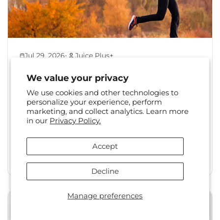
•
Jul 29, 2026
Juice Plus+
Back to Healthy Habits:
We value your privacy
Reset Your Routine After
We use cookies and other technologies to
Summer
personalize your experience, perform
marketing, and collect analytics. Learn more
The shift from summer to fall is a familiar one.
in our
Privacy Policy.
Long days, travel, and changing social
calendars often...
Accept
Read More
Decline
Manage preferences
Health & Wellness