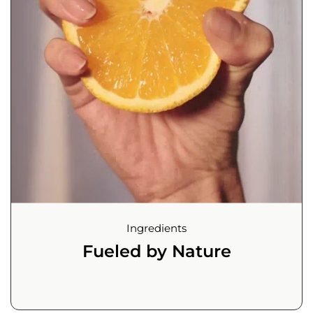
Ingredients
Fueled by Nature