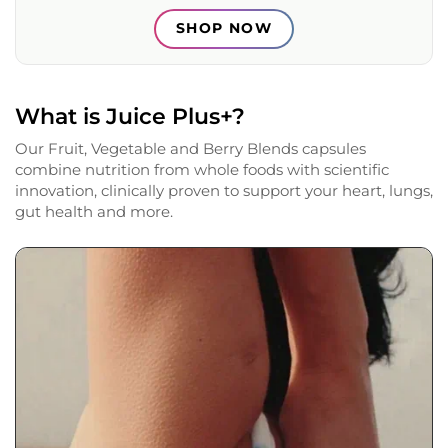
SHOP NOW
What is Juice Plus+?
Our Fruit, Vegetable and Berry Blends capsules
combine nutrition from whole foods with scientific
innovation, clinically proven to support your heart, lungs,
gut health and more.