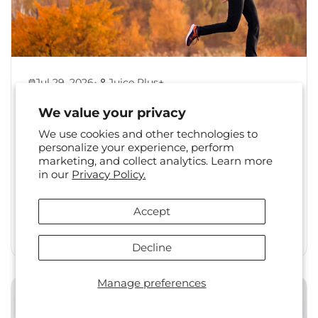
•
Jul 29, 2026
Juice Plus+
Back to Healthy Habits:
We value your privacy
Reset Your Routine After
We use cookies and other technologies to
Summer
personalize your experience, perform
marketing, and collect analytics. Learn more
The shift from summer to fall is a familiar one.
in our
Privacy Policy.
Long days, travel, and changing social
calendars often...
Accept
Read More
Decline
Manage preferences
Health & Wellness