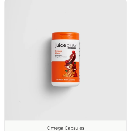
Omega Capsules