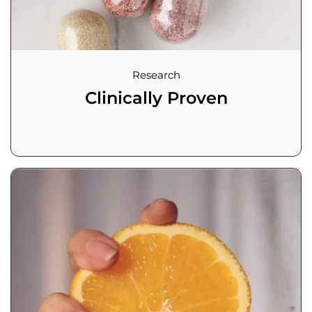
Research
Clinically Proven