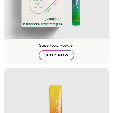
Superfood Powder
SHOP NOW