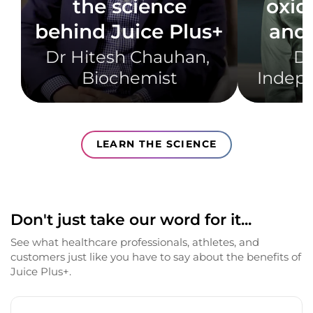
the science
oxid
behind Juice Plus+
and 
Dr Hitesh Chauhan, ​
Dr
Biochemist​
Indepe
LEARN THE SCIENCE
Don't just take our word for it...
See what healthcare professionals, athletes, and
customers just like you have to say about the benefits of
Juice Plus+.