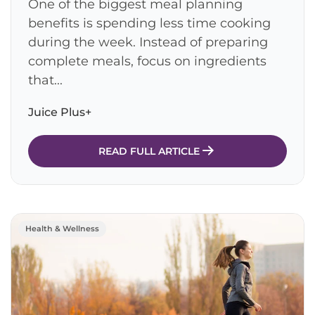
One of the biggest meal planning
benefits is spending less time cooking
during the week. Instead of preparing
complete meals, focus on ingredients
that...
Juice Plus+
READ FULL ARTICLE
Health & Wellness