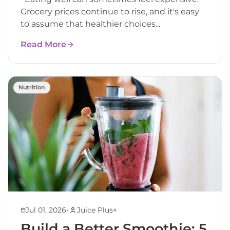
Grocery prices continue to rise, and it's easy
to assume that healthier choices...
Read More
Nutrition
•
Jul 01, 2026
Juice Plus+
Build a Better Smoothie: 5