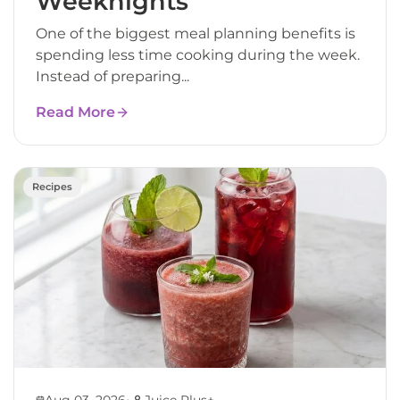
Weeknights
One of the biggest meal planning benefits is
spending less time cooking during the week.
Instead of preparing...
Read More
Recipes
•
Aug 03, 2026
Juice Plus+