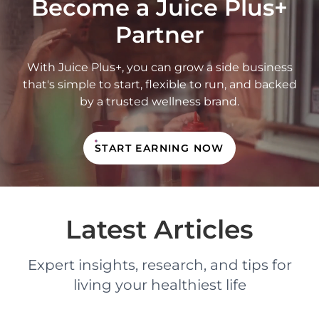
Become a Juice Plus+
Partner
With Juice Plus+, you can grow a side business
that's simple to start, flexible to run, and backed
by a trusted wellness brand.
START EARNING NOW
Latest Articles
Expert insights, research, and tips for
living your healthiest life