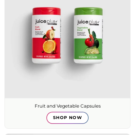
Fruit and Vegetable Capsules
SHOP NOW