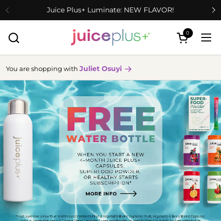
Skip to content
Juice Plus+ Luminate: NEW FLAVOR!
0
Open cart
Ope
Juliet Osuyi
You are shopping with
more
info