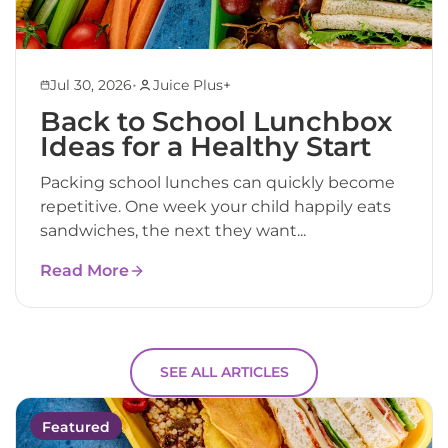
•
Jul 30, 2026
Juice Plus+
Back to School Lunchbox
Ideas for a Healthy Start
Packing school lunches can quickly become
repetitive. One week your child happily eats
sandwiches, the next they want...
Read More
SEE ALL ARTICLES
Featured