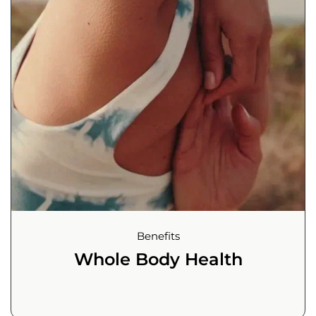
Benefits
Whole Body Health