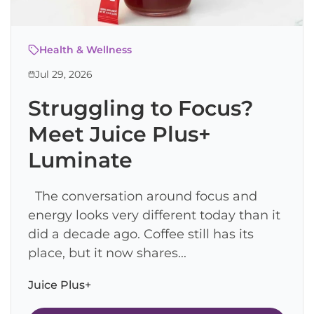
Health & Wellness
Jul 29, 2026
Struggling to Focus?
Meet Juice Plus+
Luminate
The conversation around focus and
energy looks very different today than it
did a decade ago. Coffee still has its
place, but it now shares...
Juice Plus+