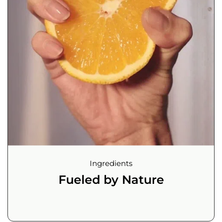
Ingredients
Fueled by Nature