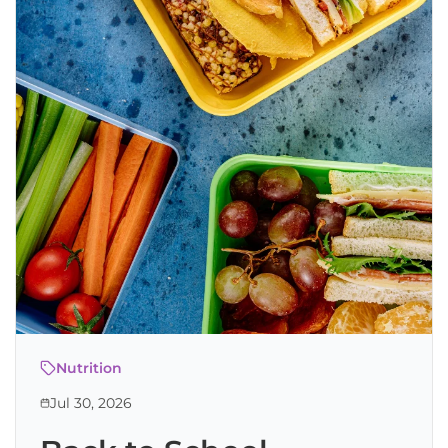
Nutrition
Jul 30, 2026