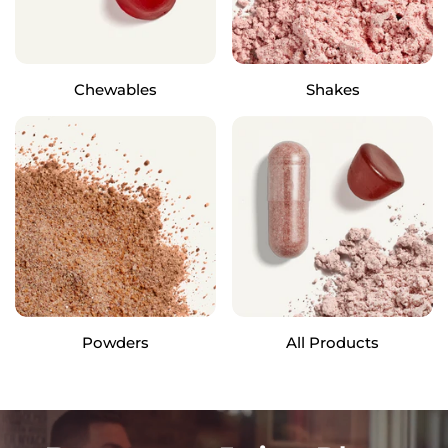
Chewables
Shakes
Powders
All Products