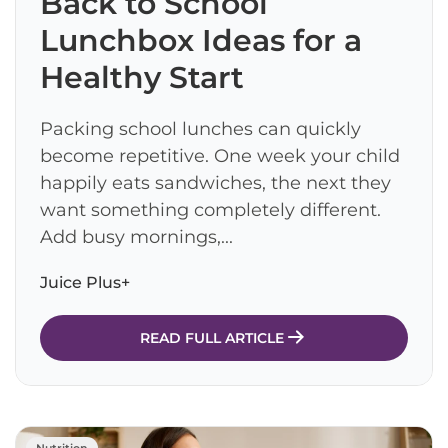
Back to School
Lunchbox Ideas for a
Healthy Start
Packing school lunches can quickly
become repetitive. One week your child
happily eats sandwiches, the next they
want something completely different.
Add busy mornings,...
Juice Plus+
READ FULL ARTICLE
Nutrition