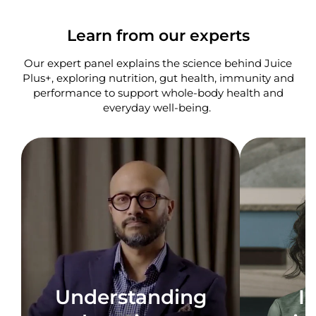
Learn from our experts
Our expert panel explains the science behind Juice
Plus+, exploring nutrition, gut health, immunity and
performance to support whole-body health and
everyday well-being. ​
Understanding
I