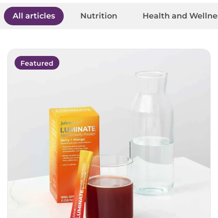
All articles
Nutrition
Health and Wellne
Featured