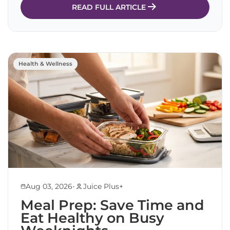
READ FULL ARTICLE
Health & Wellness
•
Aug 03, 2026
Juice Plus+
Meal Prep: Save Time and
Eat Healthy on Busy