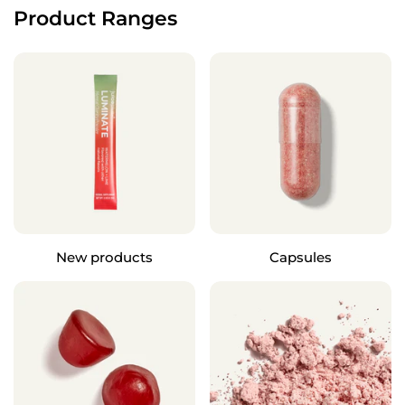
Product Ranges
New products
Capsules