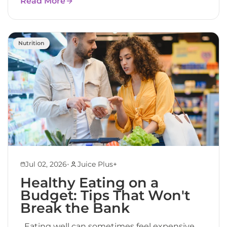
Read More
Nutrition
•
Jul 02, 2026
Juice Plus+
Healthy Eating on a
Budget: Tips That Won't
Break the Bank
Eating well can sometimes feel expensive.