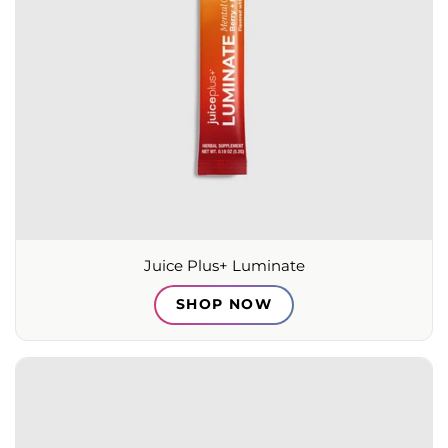
Juice Plus+ Luminate
SHOP NOW