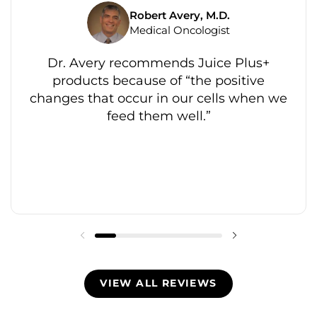
Robert Avery, M.D.
Medical Oncologist
Dr. Avery recommends Juice Plus+
products because of “the positive
changes that occur in our cells when we
feed them well.”
VIEW ALL REVIEWS