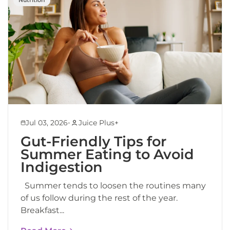
•
Jul 03, 2026
Juice Plus+
Gut-Friendly Tips for
Summer Eating to Avoid
Indigestion
Summer tends to loosen the routines many
of us follow during the rest of the year.
Breakfast...