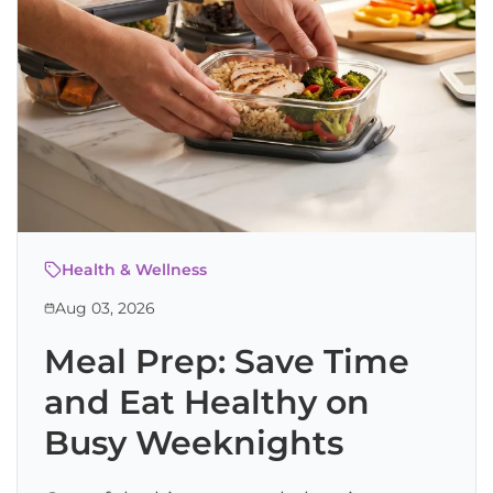
Health & Wellness
Aug 03, 2026
Meal Prep: Save Time
and Eat Healthy on
Busy Weeknights