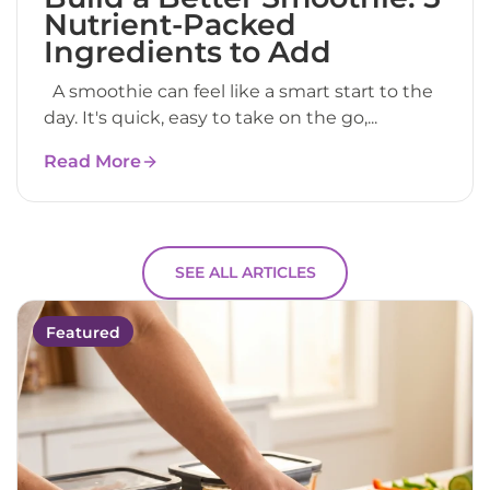
Nutrient-Packed
Ingredients to Add
A smoothie can feel like a smart start to the
day. It's quick, easy to take on the go,...
Read More
SEE ALL ARTICLES
Featured