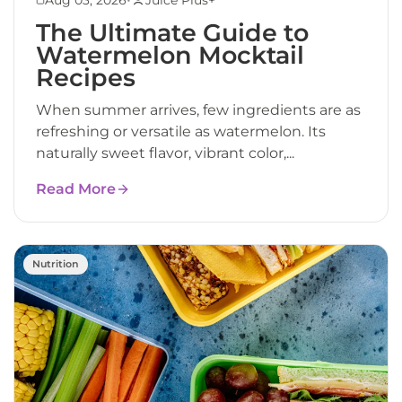
The Ultimate Guide to
Watermelon Mocktail
Recipes
When summer arrives, few ingredients are as
refreshing or versatile as watermelon. Its
naturally sweet flavor, vibrant color,...
Read More
Nutrition