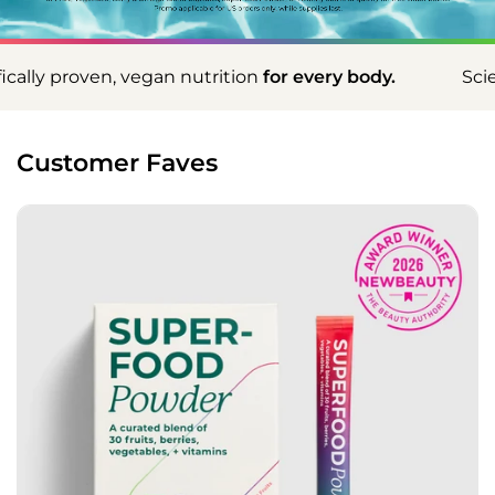
utrition
for every body.
Scientifically proven, veg
Customer Faves