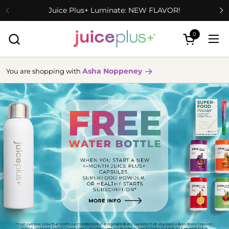
Skip to content
Juice Plus+ Luminate: NEW FLAVOR!
0
Open cart
Ope
Asha Noppeney
You are shopping with
more
info