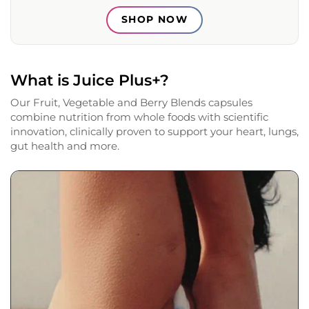
SHOP NOW
What is Juice Plus+?
Our Fruit, Vegetable and Berry Blends capsules
combine nutrition from whole foods with scientific
innovation, clinically proven to support your heart, lungs,
gut health and more.