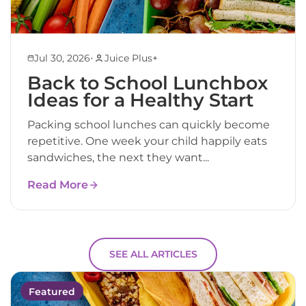
•
Jul 30, 2026
Juice Plus+
Back to School Lunchbox
Ideas for a Healthy Start
Packing school lunches can quickly become
repetitive. One week your child happily eats
sandwiches, the next they want...
Read More
SEE ALL ARTICLES
Featured