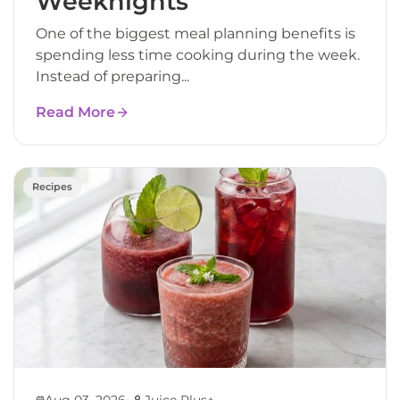
Weeknights
One of the biggest meal planning benefits is
spending less time cooking during the week.
Instead of preparing...
Read More
Recipes
•
Aug 03, 2026
Juice Plus+