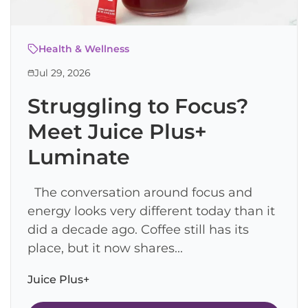
Health & Wellness
Jul 29, 2026
Struggling to Focus?
Meet Juice Plus+
Luminate
The conversation around focus and
energy looks very different today than it
did a decade ago. Coffee still has its
place, but it now shares...
Juice Plus+