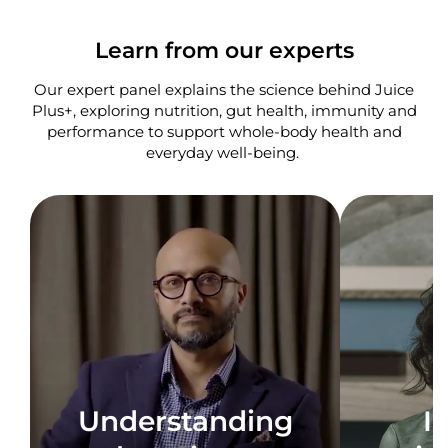
Learn from our experts
Our expert panel explains the science behind Juice
Plus+, exploring nutrition, gut health, immunity and
performance to support whole-body health and
everyday well-being. ​
Understanding
I