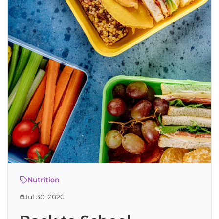
Nutrition
Jul 30, 2026