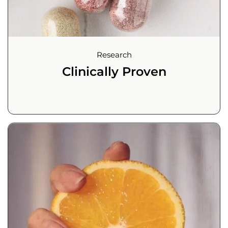
Research
Clinically Proven