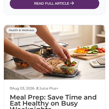
READ FULL ARTICLE
Health & Wellness
•
Aug 03, 2026
Juice Plus+
Meal Prep: Save Time and
Eat Healthy on Busy