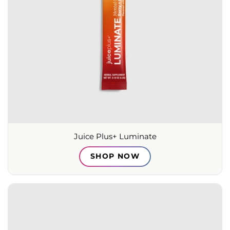
Juice Plus+ Luminate
SHOP NOW