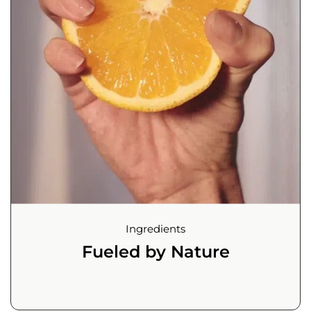
Ingredients
Fueled by Nature