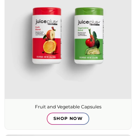
Fruit and Vegetable Capsules
SHOP NOW