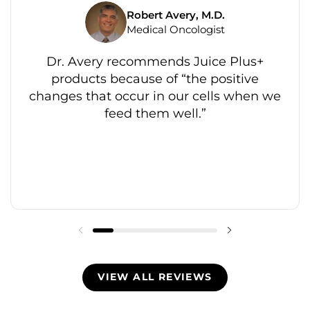
Robert Avery, M.D.
Medical Oncologist
Dr. Avery recommends Juice Plus+
products because of “the positive
changes that occur in our cells when we
feed them well.”
VIEW ALL REVIEWS