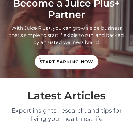
Become a Juice Plus+
Partner
With Juice Plus+, you can grow a side business
that's simple to start, flexible to run, and backed
by a trusted wellness brand.
START EARNING NOW
Latest Articles
Expert insights, research, and tips for
living your healthiest life