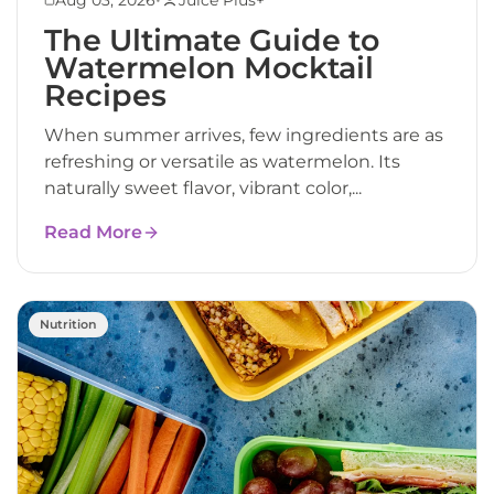
The Ultimate Guide to
Watermelon Mocktail
Recipes
When summer arrives, few ingredients are as
refreshing or versatile as watermelon. Its
naturally sweet flavor, vibrant color,...
Read More
Nutrition