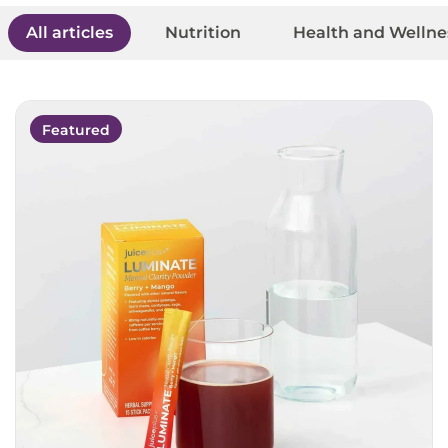
All articles
Nutrition
Health and Wellne
Featured