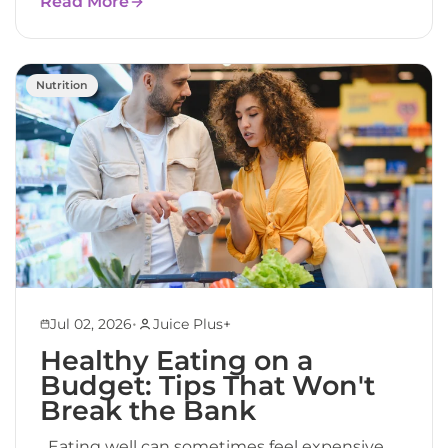
Read More
Nutrition
•
Jul 02, 2026
Juice Plus+
Healthy Eating on a
Budget: Tips That Won't
Break the Bank
Eating well can sometimes feel expensive.