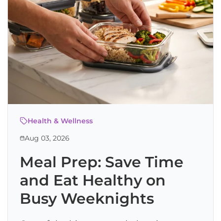
Health & Wellness
Aug 03, 2026
Meal Prep: Save Time
and Eat Healthy on
Busy Weeknights