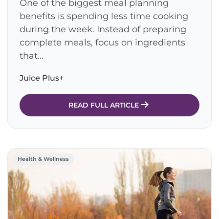
One of the biggest meal planning
benefits is spending less time cooking
during the week. Instead of preparing
complete meals, focus on ingredients
that...
Juice Plus+
READ FULL ARTICLE
Health & Wellness