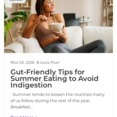
•
Jul 03, 2026
Juice Plus+
Gut-Friendly Tips for
Summer Eating to Avoid
Indigestion
Summer tends to loosen the routines many
of us follow during the rest of the year.
Breakfast...