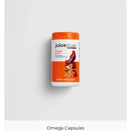
Omega Capsules