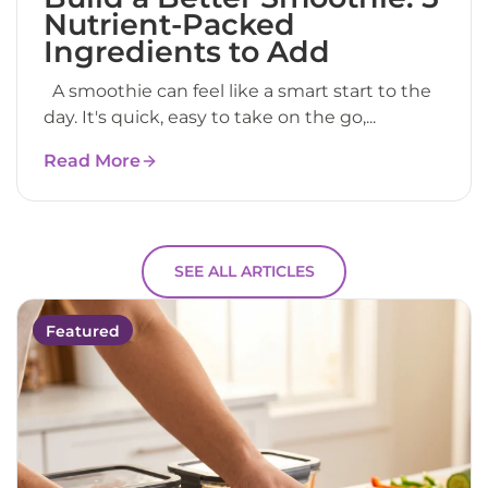
Nutrient-Packed
Ingredients to Add
A smoothie can feel like a smart start to the
day. It's quick, easy to take on the go,...
Read More
SEE ALL ARTICLES
Featured