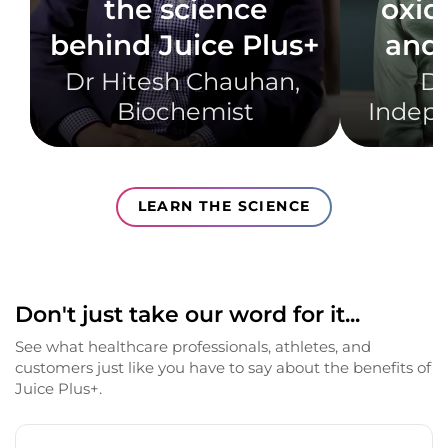
the science
oxid
behind Juice Plus+
and 
Dr Hitesh Chauhan, ​
Dr
Biochemist​
Indepe
LEARN THE SCIENCE
Don't just take our word for it...
See what healthcare professionals, athletes, and
customers just like you have to say about the benefits of
Juice Plus+.