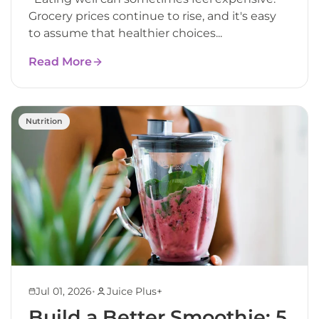
Grocery prices continue to rise, and it's easy
to assume that healthier choices...
Read More
Nutrition
•
Jul 01, 2026
Juice Plus+
Build a Better Smoothie: 5