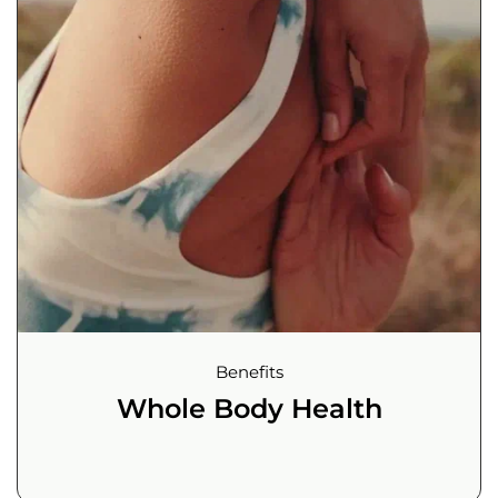
Benefits
Whole Body Health