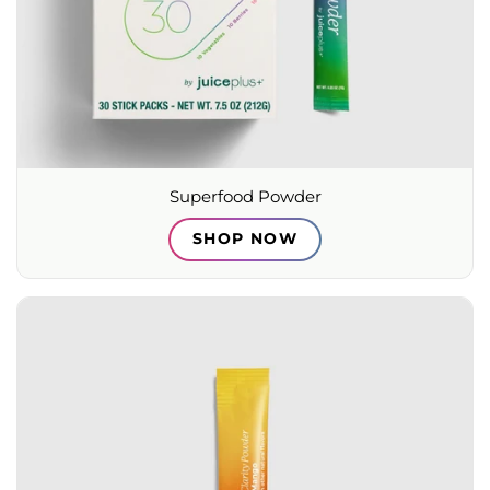
Superfood Powder
SHOP NOW