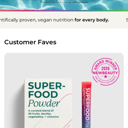
n nutrition
for every body.
Scientifically proven, v
Customer Faves