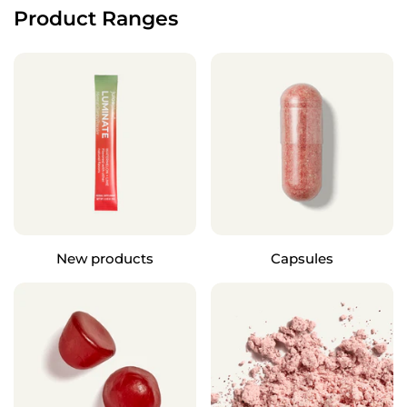
Product Ranges
New products
Capsules