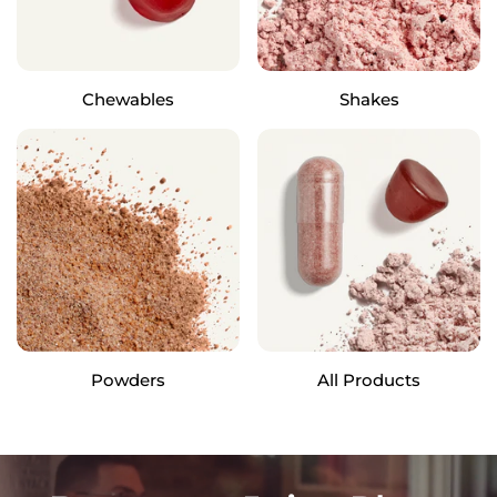
Chewables
Shakes
Powders
All Products