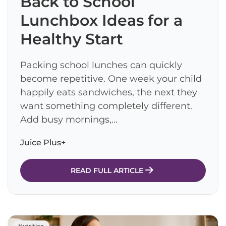
Back to School
Lunchbox Ideas for a
Healthy Start
Packing school lunches can quickly
become repetitive. One week your child
happily eats sandwiches, the next they
want something completely different.
Add busy mornings,...
Juice Plus+
READ FULL ARTICLE
Nutrition