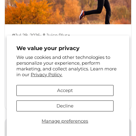
•
Jul 29, 2026
Juice Plus+
Back to Healthy Habits:
We value your privacy
Reset Your Routine After
We use cookies and other technologies to
Summer
personalize your experience, perform
marketing, and collect analytics. Learn more
The shift from summer to fall is a familiar one.
in our
Privacy Policy.
Long days, travel, and changing social
calendars often...
Accept
Read More
Decline
Manage preferences
Health & Wellness