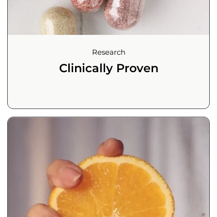
Research
Clinically Proven