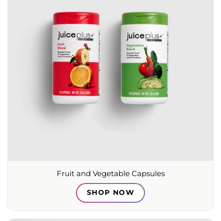
Fruit and Vegetable Capsules
SHOP NOW