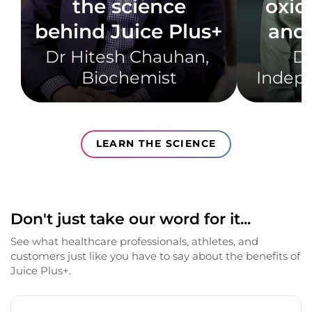
the science
oxid
behind Juice Plus+
and 
Dr Hitesh Chauhan, ​
Dr
Biochemist​
Indepe
LEARN THE SCIENCE
Don't just take our word for it...
See what healthcare professionals, athletes, and
customers just like you have to say about the benefits of
Juice Plus+.