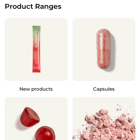
Product Ranges
New products
Capsules