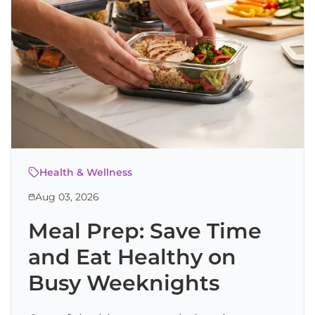
Health & Wellness
Aug 03, 2026
Meal Prep: Save Time
and Eat Healthy on
Busy Weeknights