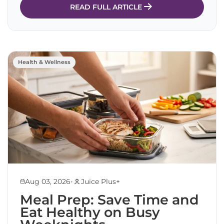
READ FULL ARTICLE
Health & Wellness
•
Aug 03, 2026
Juice Plus+
Meal Prep: Save Time and
Eat Healthy on Busy