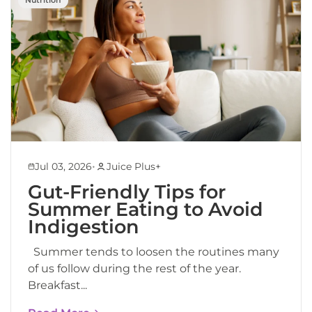
•
Jul 03, 2026
Juice Plus+
Gut-Friendly Tips for
Summer Eating to Avoid
Indigestion
Summer tends to loosen the routines many
of us follow during the rest of the year.
Breakfast...