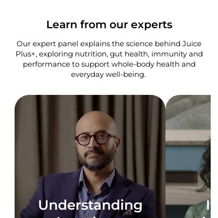
Learn from our experts
Our expert panel explains the science behind Juice
Plus+, exploring nutrition, gut health, immunity and
performance to support whole-body health and
everyday well-being. ​
Understanding
I