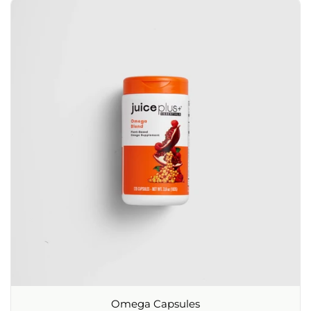
Omega Capsules