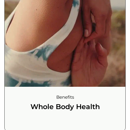
Benefits
Whole Body Health