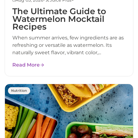
The Ultimate Guide to
Watermelon Mocktail
Recipes
When summer arrives, few ingredients are as
refreshing or versatile as watermelon. Its
naturally sweet flavor, vibrant color,...
Read More
Nutrition