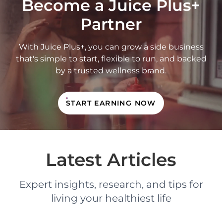
Become a Juice Plus+
Partner
With Juice Plus+, you can grow a side business
that's simple to start, flexible to run, and backed
by a trusted wellness brand.
START EARNING NOW
Latest Articles
Expert insights, research, and tips for
living your healthiest life