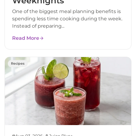
Weeknights
One of the biggest meal planning benefits is
spending less time cooking during the week.
Instead of preparing...
Read More
Recipes
•
Aug 03, 2026
Juice Plus+