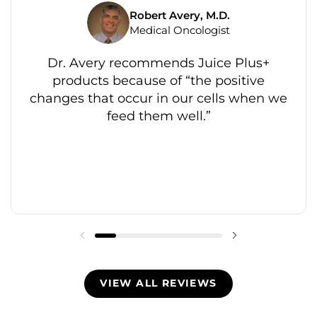
Robert Avery, M.D.
Medical Oncologist
Dr. Avery recommends Juice Plus+
products because of “the positive
changes that occur in our cells when we
feed them well.”
VIEW ALL REVIEWS