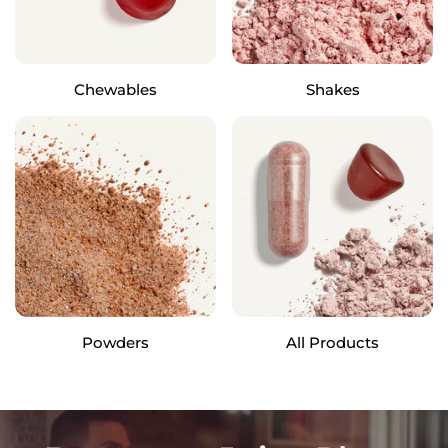
Chewables
Shakes
Powders
All Products