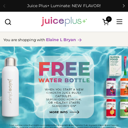
Skip to content
Juice Plus+ Luminate: NEW FLAVOR!
0
Open cart
Ope
Elaine L Bryan
You are shopping with
more
info