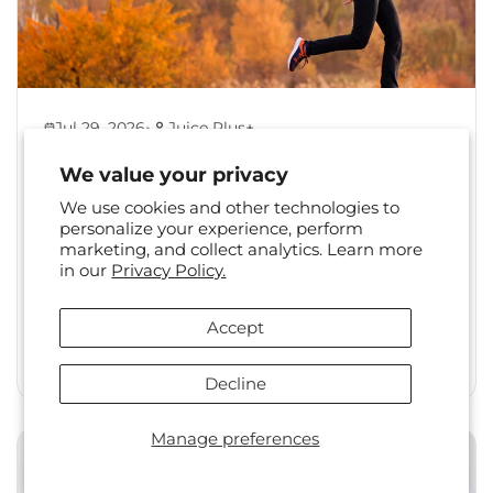
•
Jul 29, 2026
Juice Plus+
Back to Healthy Habits:
We value your privacy
Reset Your Routine After
We use cookies and other technologies to
Summer
personalize your experience, perform
marketing, and collect analytics. Learn more
The shift from summer to fall is a familiar one.
in our
Privacy Policy.
Long days, travel, and changing social
calendars often...
Accept
Read More
Decline
Manage preferences
Health & Wellness