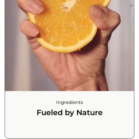
Ingredients
Fueled by Nature