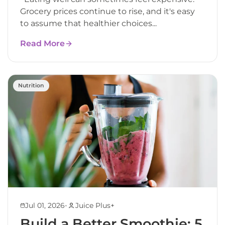
Grocery prices continue to rise, and it's easy
to assume that healthier choices...
Read More
Nutrition
•
Jul 01, 2026
Juice Plus+
Build a Better Smoothie: 5