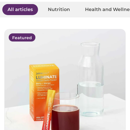
All articles
Nutrition
Health and Wellne
Featured