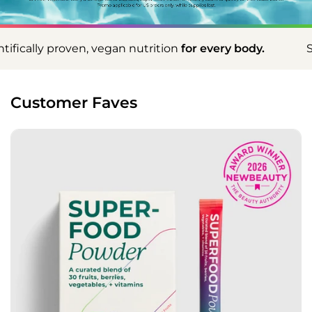
n nutrition
for every body.
Scientifically proven, 
Customer Faves