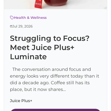
Health & Wellness
Jul 29, 2026
Struggling to Focus?
Meet Juice Plus+
Luminate
The conversation around focus and
energy looks very different today than it
did a decade ago. Coffee still has its
place, but it now shares...
Juice Plus+