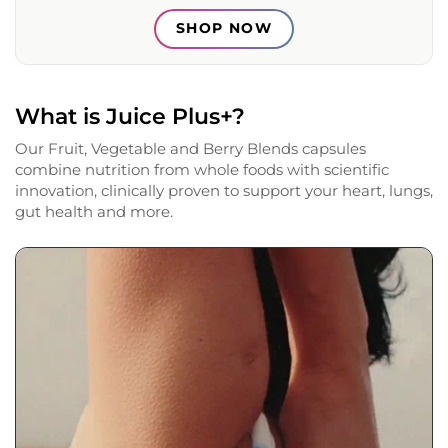
SHOP NOW
What is Juice Plus+?
Our Fruit, Vegetable and Berry Blends capsules
combine nutrition from whole foods with scientific
innovation, clinically proven to support your heart, lungs,
gut health and more.