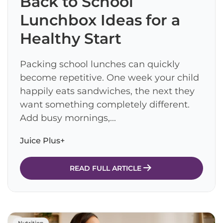
Back to School
Lunchbox Ideas for a
Healthy Start
Packing school lunches can quickly
become repetitive. One week your child
happily eats sandwiches, the next they
want something completely different.
Add busy mornings,...
Juice Plus+
READ FULL ARTICLE
Nutrition