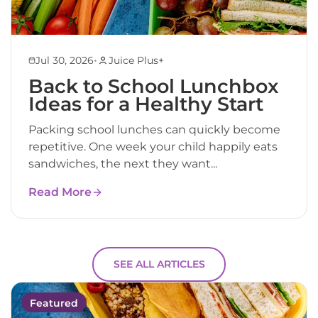
•
Jul 30, 2026
Juice Plus+
Back to School Lunchbox
Ideas for a Healthy Start
Packing school lunches can quickly become
repetitive. One week your child happily eats
sandwiches, the next they want...
Read More
SEE ALL ARTICLES
Featured