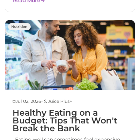
Read More
Nutrition
•
Jul 02, 2026
Juice Plus+
Healthy Eating on a
Budget: Tips That Won't
Break the Bank
Eating well can sometimes feel expensive.