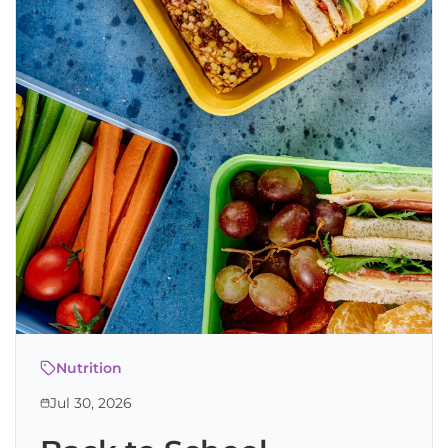
Nutrition
Jul 30, 2026