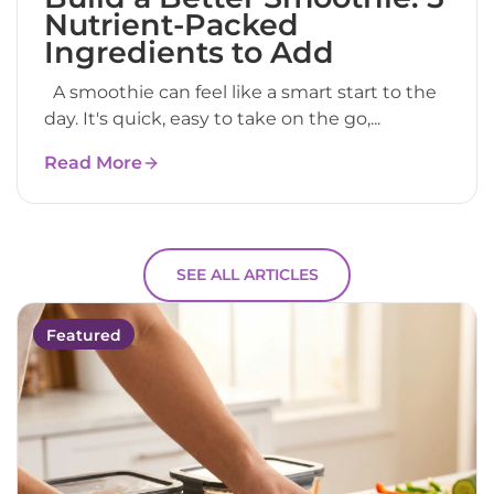
Nutrient-Packed
Ingredients to Add
A smoothie can feel like a smart start to the
day. It's quick, easy to take on the go,...
Read More
SEE ALL ARTICLES
Featured