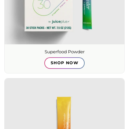
Superfood Powder
SHOP NOW