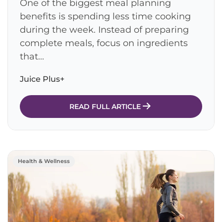
One of the biggest meal planning
benefits is spending less time cooking
during the week. Instead of preparing
complete meals, focus on ingredients
that...
Juice Plus+
READ FULL ARTICLE
Health & Wellness