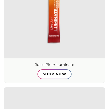
Juice Plus+ Luminate
SHOP NOW