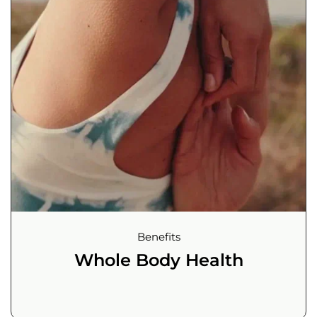
Benefits
Whole Body Health