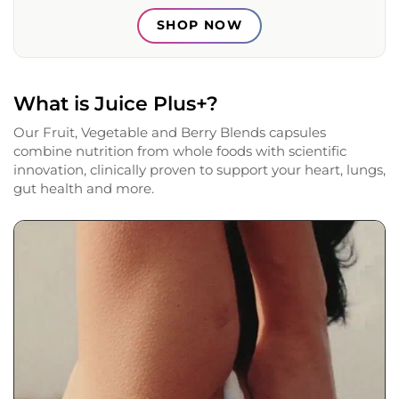
SHOP NOW
What is Juice Plus+?
Our Fruit, Vegetable and Berry Blends capsules
combine nutrition from whole foods with scientific
innovation, clinically proven to support your heart, lungs,
gut health and more.