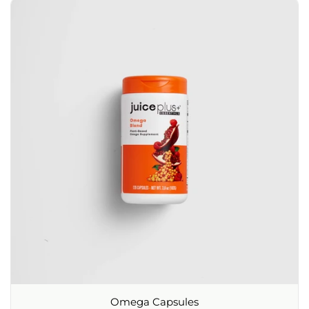
Omega Capsules