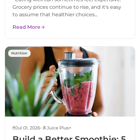
Grocery prices continue to rise, and it's easy
to assume that healthier choices...
Read More
Nutrition
•
Jul 01, 2026
Juice Plus+
Build a Better Smoothie: 5