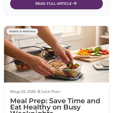
READ FULL ARTICLE
Health & Wellness
•
Aug 03, 2026
Juice Plus+
Meal Prep: Save Time and
Eat Healthy on Busy