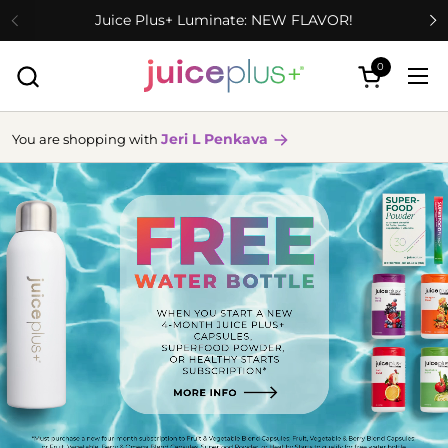
Skip to content
Juice Plus+ Luminate: NEW FLAVOR!
0
Open cart
Ope
Jeri L Penkava
You are shopping with
more
info