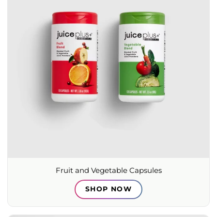
Fruit and Vegetable Capsules
SHOP NOW