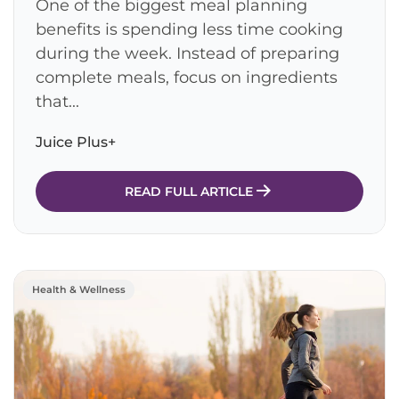
One of the biggest meal planning
benefits is spending less time cooking
during the week. Instead of preparing
complete meals, focus on ingredients
that...
Juice Plus+
READ FULL ARTICLE
Health & Wellness