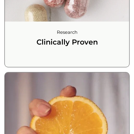
Research
Clinically Proven