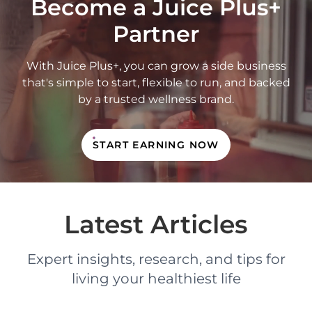
Become a Juice Plus+
Partner
With Juice Plus+, you can grow a side business
that's simple to start, flexible to run, and backed
by a trusted wellness brand.
START EARNING NOW
Latest Articles
Expert insights, research, and tips for
living your healthiest life