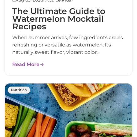
The Ultimate Guide to
Watermelon Mocktail
Recipes
When summer arrives, few ingredients are as
refreshing or versatile as watermelon. Its
naturally sweet flavor, vibrant color,...
Read More
Nutrition