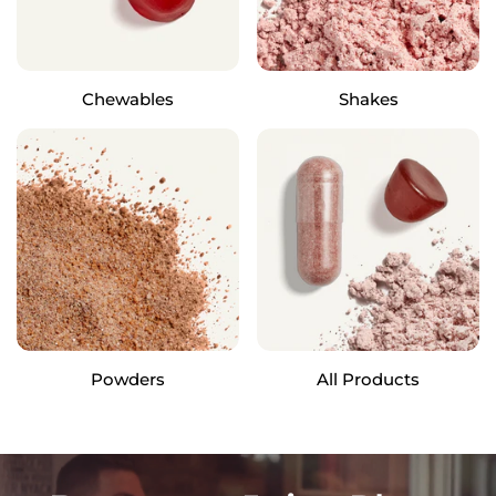
Chewables
Shakes
Powders
All Products