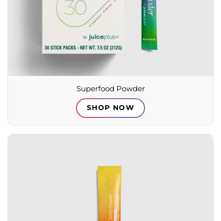
Superfood Powder
SHOP NOW