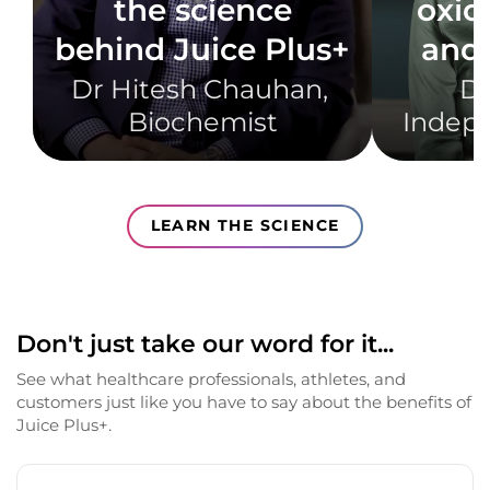
the science
oxid
behind Juice Plus+
and 
Dr Hitesh Chauhan, ​
Dr
Biochemist​
Indepe
LEARN THE SCIENCE
Don't just take our word for it...
See what healthcare professionals, athletes, and
customers just like you have to say about the benefits of
Juice Plus+.