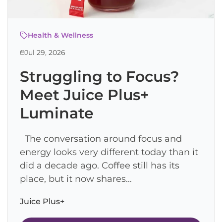
Health & Wellness
Jul 29, 2026
Struggling to Focus?
Meet Juice Plus+
Luminate
The conversation around focus and
energy looks very different today than it
did a decade ago. Coffee still has its
place, but it now shares...
Juice Plus+