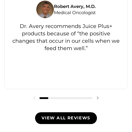
Robert Avery, M.D.
Medical Oncologist
Dr. Avery recommends Juice Plus+
products because of “the positive
changes that occur in our cells when we
feed them well.”
VIEW ALL REVIEWS