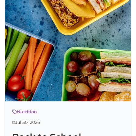
Nutrition
Jul 30, 2026