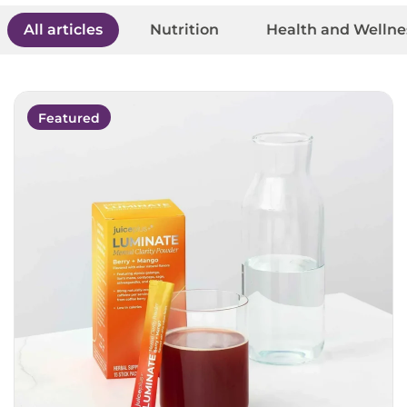
All articles
Nutrition
Health and Wellne
Featured