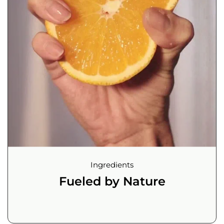
Ingredients
Fueled by Nature