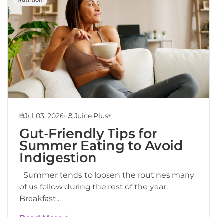
•
Jul 03, 2026
Juice Plus+
Gut-Friendly Tips for
Summer Eating to Avoid
Indigestion
Summer tends to loosen the routines many
of us follow during the rest of the year.
Breakfast...