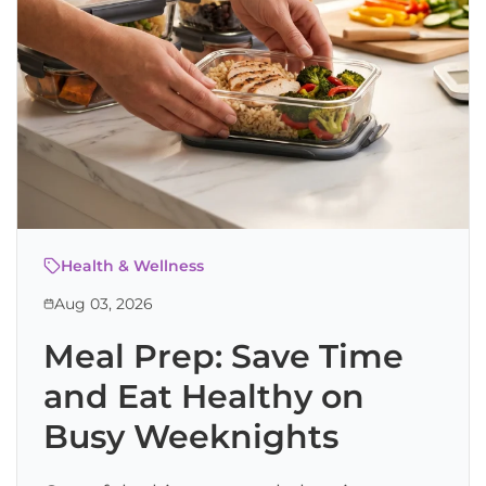
Health & Wellness
Aug 03, 2026
Meal Prep: Save Time
and Eat Healthy on
Busy Weeknights