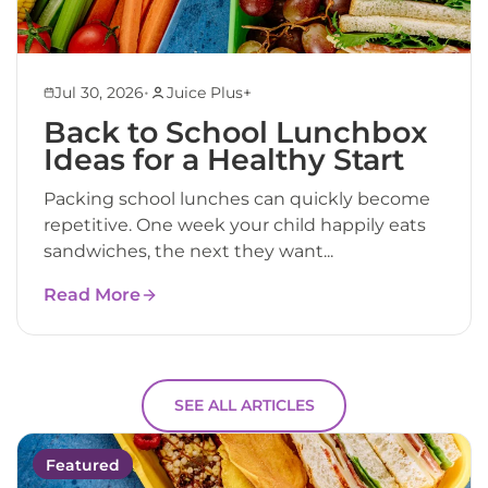
•
Jul 30, 2026
Juice Plus+
Back to School Lunchbox
Ideas for a Healthy Start
Packing school lunches can quickly become
repetitive. One week your child happily eats
sandwiches, the next they want...
Read More
SEE ALL ARTICLES
Featured