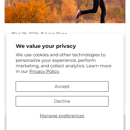
•
Jul 29, 2026
Juice Plus+
Back to Healthy Habits:
We value your privacy
Reset Your Routine After
We use cookies and other technologies to
Summer
personalize your experience, perform
marketing, and collect analytics. Learn more
The shift from summer to fall is a familiar one.
in our
Privacy Policy.
Long days, travel, and changing social
calendars often...
Accept
Read More
Decline
Manage preferences
Health & Wellness