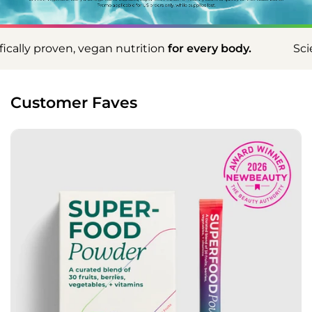
 nutrition
for every body.
Scientifically proven, v
Customer Faves