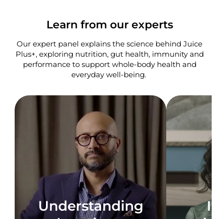
Learn from our experts
Our expert panel explains the science behind Juice
Plus+, exploring nutrition, gut health, immunity and
performance to support whole-body health and
everyday well-being. ​
Understanding
I