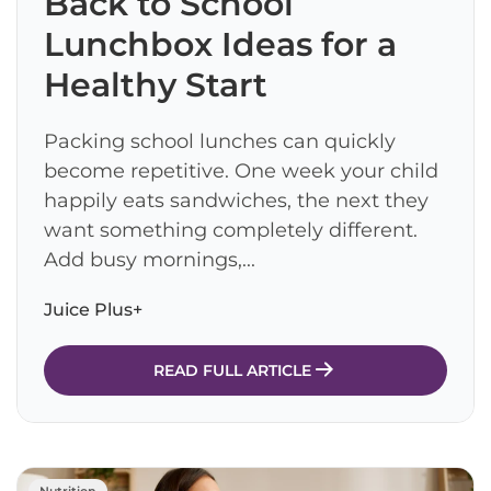
Back to School
Lunchbox Ideas for a
Healthy Start
Packing school lunches can quickly
become repetitive. One week your child
happily eats sandwiches, the next they
want something completely different.
Add busy mornings,...
Juice Plus+
READ FULL ARTICLE
Nutrition