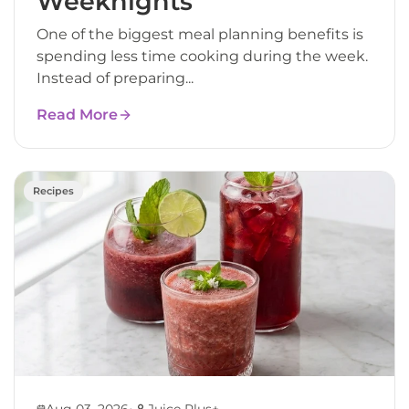
Weeknights
One of the biggest meal planning benefits is
spending less time cooking during the week.
Instead of preparing...
Read More
Recipes
•
Aug 03, 2026
Juice Plus+