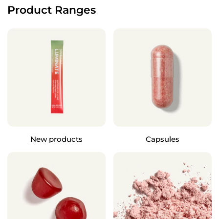
Product Ranges
New products
Capsules