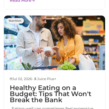
Read More
Nutrition
•
Jul 02, 2026
Juice Plus+
Healthy Eating on a
Budget: Tips That Won't
Break the Bank
Eating well can sometimes feel expensive.