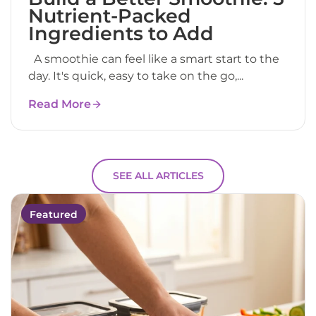
Nutrient-Packed
Ingredients to Add
A smoothie can feel like a smart start to the
day. It's quick, easy to take on the go,...
Read More
SEE ALL ARTICLES
Featured