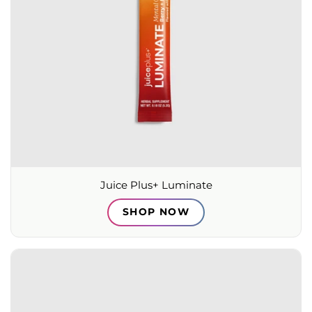
Juice Plus+ Luminate
SHOP NOW