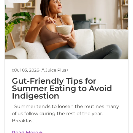
•
Jul 03, 2026
Juice Plus+
Gut-Friendly Tips for
Summer Eating to Avoid
Indigestion
Summer tends to loosen the routines many
of us follow during the rest of the year.
Breakfast...
Read More