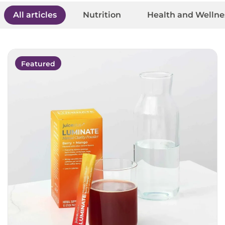
All articles
Nutrition
Health and Wellne
Featured