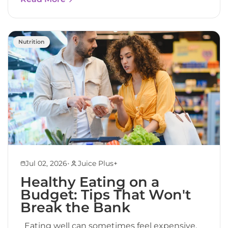
Nutrition
•
Jul 02, 2026
Juice Plus+
Healthy Eating on a
Budget: Tips That Won't
Break the Bank
Eating well can sometimes feel expensive.