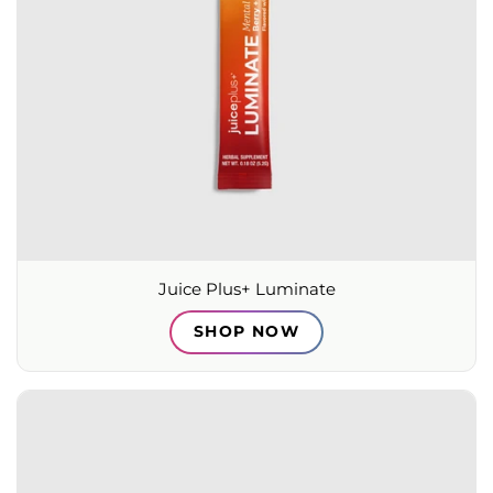
Juice Plus+ Luminate
SHOP NOW