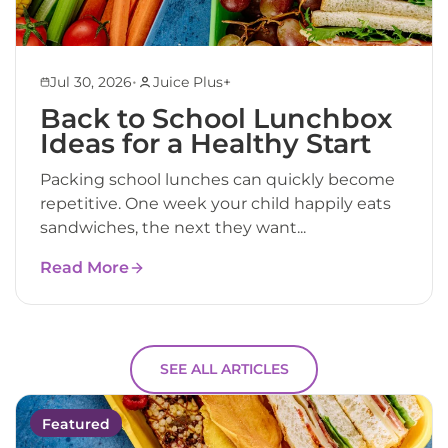
•
Jul 30, 2026
Juice Plus+
Back to School Lunchbox
Ideas for a Healthy Start
Packing school lunches can quickly become
repetitive. One week your child happily eats
sandwiches, the next they want...
Read More
SEE ALL ARTICLES
Featured