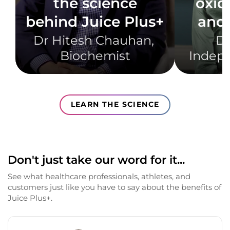
the science
oxid
behind Juice Plus+
and 
Dr Hitesh Chauhan, ​
Dr
Biochemist​
Indepe
LEARN THE SCIENCE
Don't just take our word for it...
See what healthcare professionals, athletes, and
customers just like you have to say about the benefits of
Juice Plus+.