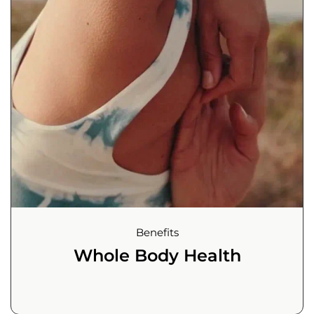
Benefits
Whole Body Health