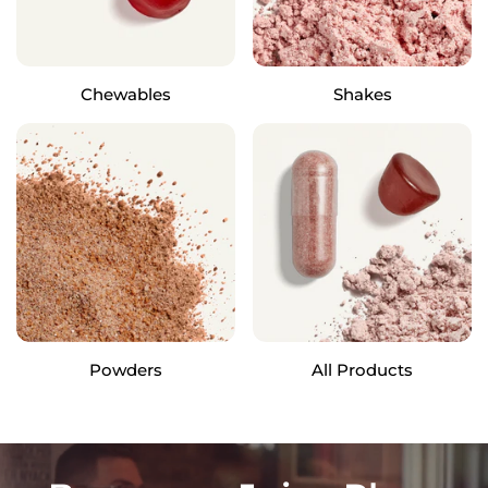
Chewables
Shakes
Powders
All Products