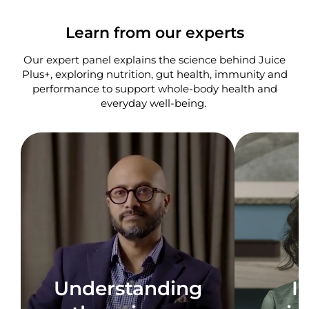
Learn from our experts
Our expert panel explains the science behind Juice
Plus+, exploring nutrition, gut health, immunity and
performance to support whole-body health and
everyday well-being. ​
Understanding
I