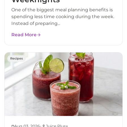
One of the biggest meal planning benefits is
spending less time cooking during the week.
Instead of preparing...
Read More
Recipes
•
Aug 03, 2026
Juice Plus+