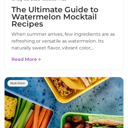
The Ultimate Guide to
Watermelon Mocktail
Recipes
When summer arrives, few ingredients are as
refreshing or versatile as watermelon. Its
naturally sweet flavor, vibrant color,...
Read More
Nutrition