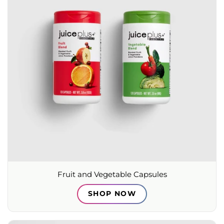
Fruit and Vegetable Capsules
SHOP NOW