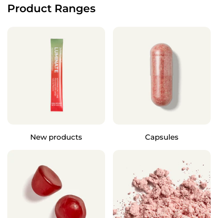
Product Ranges
New products
Capsules