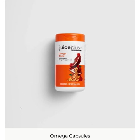
Omega Capsules