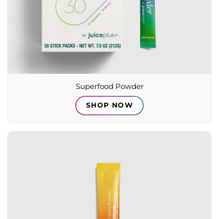
Superfood Powder
SHOP NOW