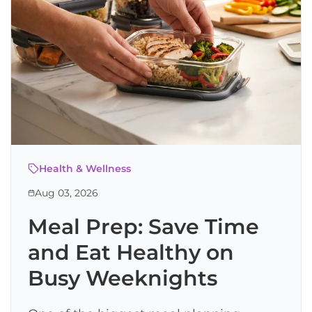
Health & Wellness
Aug 03, 2026
Meal Prep: Save Time
and Eat Healthy on
Busy Weeknights