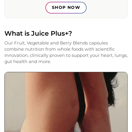
SHOP NOW
What is Juice Plus+?
Our Fruit, Vegetable and Berry Blends capsules
combine nutrition from whole foods with scientific
innovation, clinically proven to support your heart, lungs,
gut health and more.