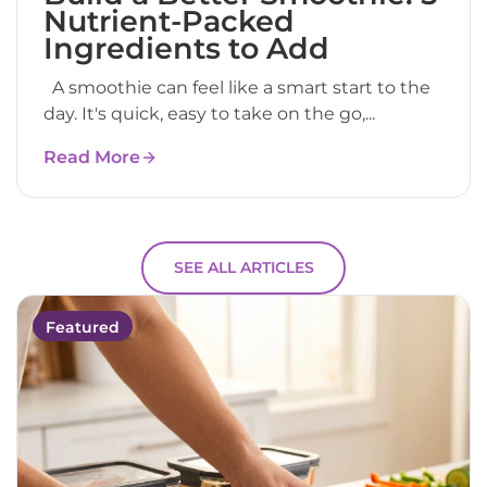
Nutrient-Packed
Ingredients to Add
A smoothie can feel like a smart start to the
day. It's quick, easy to take on the go,...
Read More
SEE ALL ARTICLES
Featured