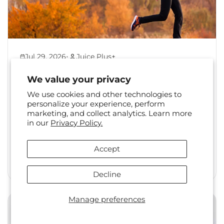
•
Jul 29, 2026
Juice Plus+
Back to Healthy Habits:
We value your privacy
Reset Your Routine After
We use cookies and other technologies to
Summer
personalize your experience, perform
marketing, and collect analytics. Learn more
The shift from summer to fall is a familiar one.
in our
Privacy Policy.
Long days, travel, and changing social
calendars often...
Accept
Read More
Decline
Manage preferences
Health & Wellness