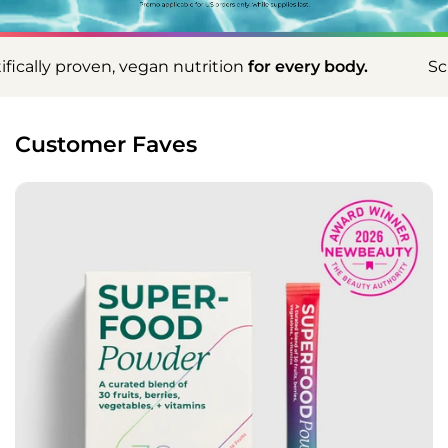
on
for every body.
Scientifically proven, vegan nut
Customer Faves