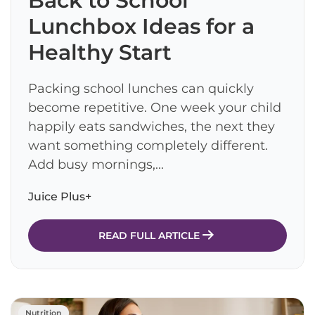
Back to School
Lunchbox Ideas for a
Healthy Start
Packing school lunches can quickly
become repetitive. One week your child
happily eats sandwiches, the next they
want something completely different.
Add busy mornings,...
Juice Plus+
READ FULL ARTICLE
Nutrition