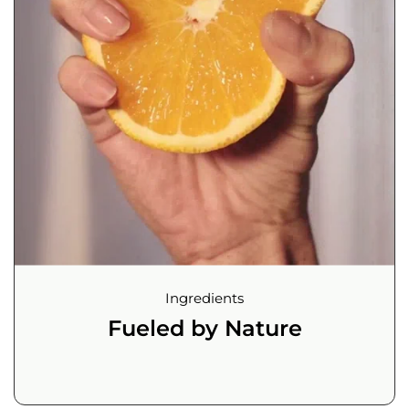
Ingredients
Fueled by Nature