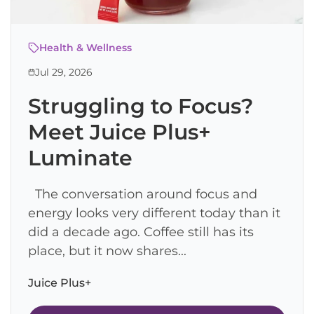
Health & Wellness
Jul 29, 2026
Struggling to Focus?
Meet Juice Plus+
Luminate
The conversation around focus and
energy looks very different today than it
did a decade ago. Coffee still has its
place, but it now shares...
Juice Plus+