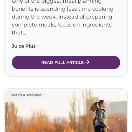
One of the biggest meal planning
benefits is spending less time cooking
during the week. Instead of preparing
complete meals, focus on ingredients
that...
Juice Plus+
READ FULL ARTICLE
Health & Wellness