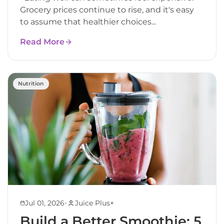
Grocery prices continue to rise, and it's easy
to assume that healthier choices...
Read More
Nutrition
•
Jul 01, 2026
Juice Plus+
Build a Better Smoothie: 5