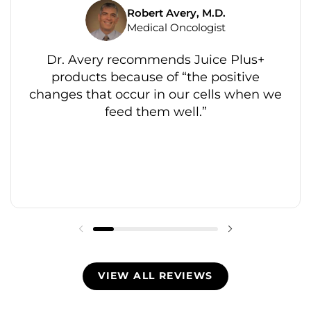
Robert Avery, M.D.
Medical Oncologist
Dr. Avery recommends Juice Plus+
products because of “the positive
changes that occur in our cells when we
feed them well.”
VIEW ALL REVIEWS