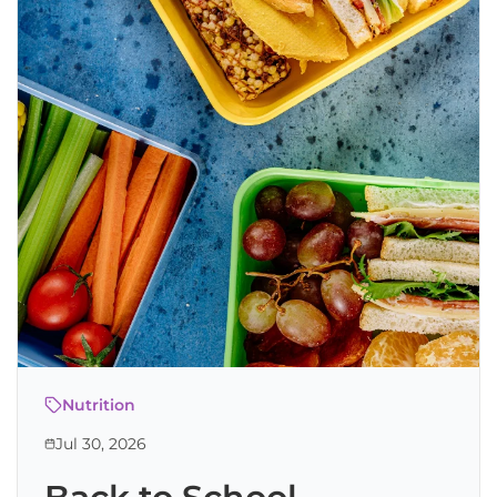
Nutrition
Jul 30, 2026