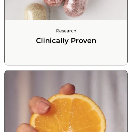
Research
Clinically Proven