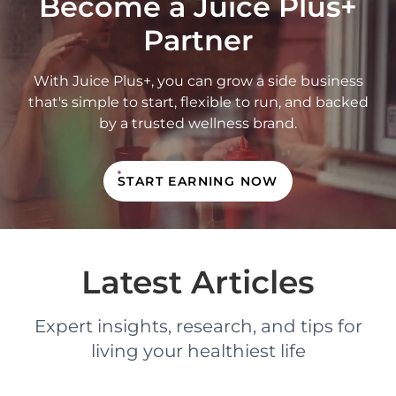
Become a Juice Plus+
Partner
With Juice Plus+, you can grow a side business
that's simple to start, flexible to run, and backed
by a trusted wellness brand.
START EARNING NOW
Latest Articles
Expert insights, research, and tips for
living your healthiest life