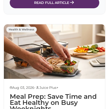
READ FULL ARTICLE
Health & Wellness
•
Aug 03, 2026
Juice Plus+
Meal Prep: Save Time and
Eat Healthy on Busy
Weeknights