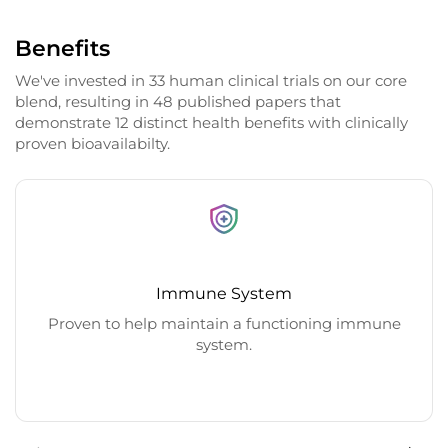
Benefits
We've invested in 33 human clinical trials on our core
blend, resulting in 48 published papers that
demonstrate 12 distinct health benefits with clinically
proven bioavailabilty.
Immune System
Proven to help maintain a functioning immune
system.