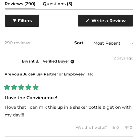
(tab
(tab
Reviews
290
Questions
5
expanded)
collapsed)
(Ope
Filters
Write a Review
in
a
new
wind
Loading...
290 reviews
Sort
2 days ago
Bryant B.
Verified Buyer
Are you a JuicePlus+ Partner or Employee?
No
Rated
5
I love the Convienence!
out
of
I love that I can mix this up in a shaker bottle & get on with
5
stars
my day!!!
Yes,
No,
Was this helpful?
0
0
this
people
this
peo
review
voted
revi
vot