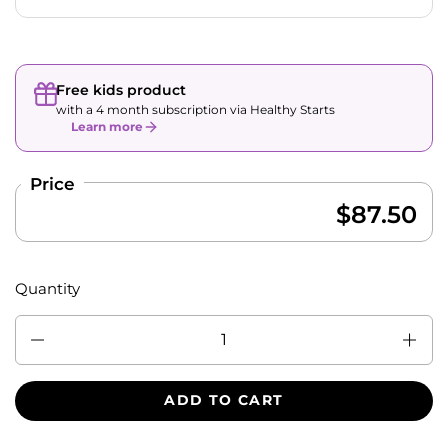
Free kids product
with a 4 month subscription via Healthy Starts
Learn more
Price
$87.50
Quantity
Quantity
ADD TO CART