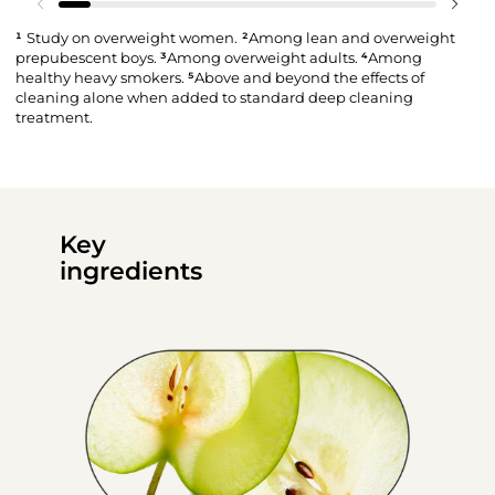
¹
Study on overweight women.
²
Among lean and overweight
prepubescent boys.
³
Among overweight adults.
⁴
Among
healthy heavy smokers.
⁵
Above and beyond the effects of
cleaning alone when added to standard deep cleaning
treatment.
Key
ingredients