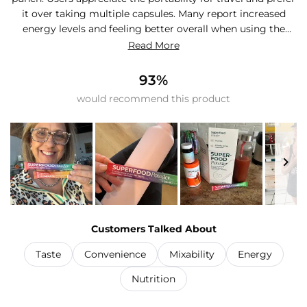
it over taking multiple capsules. Many report increased
energy levels and feeling better overall when using the
product consistently. The powder mixes well in water
Read More
bottles, though some mention it can be gritty or doesn't
dissolve completely, requiring frequent shaking. Several
93%
customers note it helps them drink more water
would recommend this product
throughout the day. Common feedback includes using it as
a post-workout drink or morning routine. Some find the
flavor overpowering and split packets in half, while others
mix it with smoothies or other products. Reviews
consistently praise its convenience for busy lifestyles and
travel.
Slide
1
Customers Talked About
selected
Taste
Convenience
Mixability
Energy
Nutrition