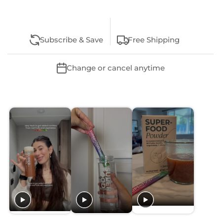
Subscribe & Save
Free Shipping
Change or cancel anytime