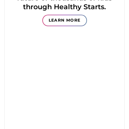
through Healthy Starts.
LEARN MORE