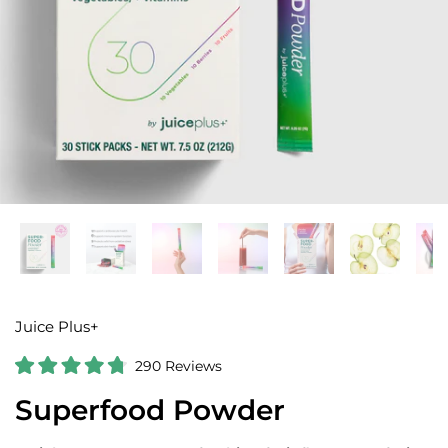
Juice Plus+
C
290
Reviews
R
l
a
Superfood Powder
i
t
e
c
d