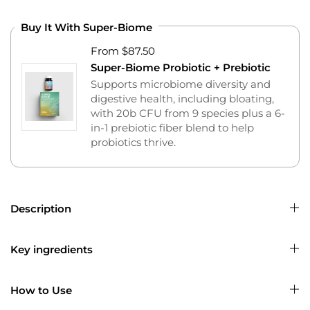
Buy It With Super-Biome
From $87.50
Super-Biome Probiotic + Prebiotic
Supports microbiome diversity and
digestive health, including bloating,
with 20b CFU from 9 species plus a 6-
in-1 prebiotic fiber blend to help
probiotics thrive.
Description
Key ingredients
How to Use