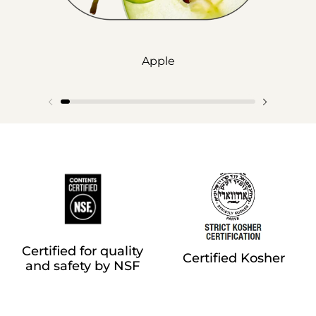
Apple
Certified for quality
Certified Kosher
and safety by NSF