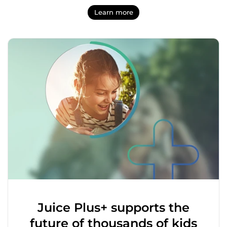
Learn more
Juice Plus+ supports the
future of thousands of kids