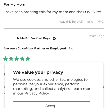
Rated
5
For My Mom
out
of
I have been ordering this for my mom and she LOVES it!!!
5
stars
Yes,
No,
Was this helpful?
0
0
this
people
this
peo
review
voted
revi
vot
from
yes
fro
no
Meosha
Meo
1 week ago
C.
C.
Nilda B.
Verified Buyer
was
was
helpful.
not
helpf
Are you a JuicePlus+ Partner or Employee?
No
Rated
5
I like it!
out
We value your privacy
of
This is the first time I’ve tried Juice Plus. It was at the
5
We use cookies and other technologies to
stars
recommendation of my nurse practitioner. It tastes good
personalize your experience, perform
and makes me happy to know I’m getting something that’s
marketing, and collect analytics. Learn more
good for me. I’m ready to try some of their other products!
in our
Privacy Policy.
Yes,
No,
Was this helpful?
0
0
this
people
this
peo
Accept
review
voted
revi
vot