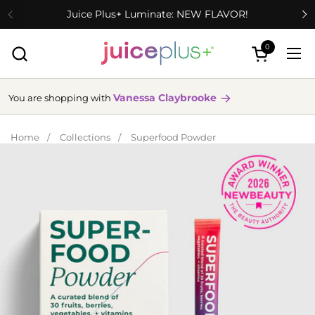
Skip to content
Juice Plus+ Luminate: NEW FLAVOR!
0
Open cart
Ope
Vanessa Claybrooke
You are shopping with
Home
/
Collections
/
Superfood Powder