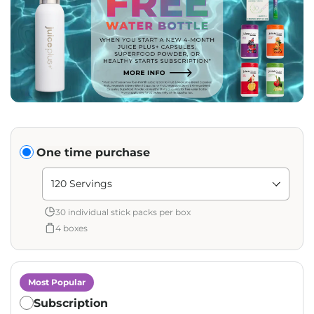
Translation missing: en.products.subscription.purchase_ty
One time purchase
Shipment Amount: Translation missing: en.products.pag
30 individual stick packs per box
4 boxes
Most Popular
Subscription