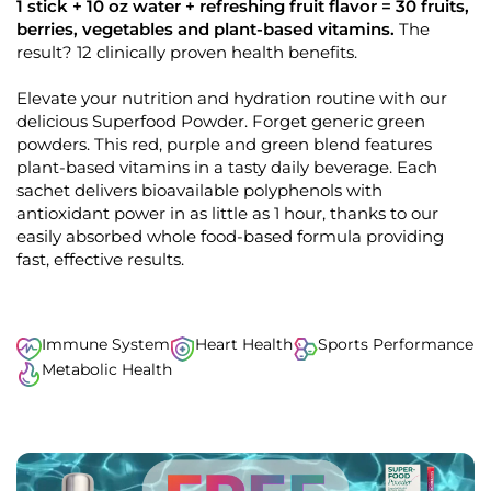
k
4
1 stick + 10 oz water + refreshing fruit flavor = 30 fruits,
.
t
berries, vegetables and plant-based vitamins.
The
8
o
result? 12 clinically proven health benefits.
o
u
s
t
o
Elevate your nutrition and hydration routine with our
c
f
delicious Superfood Powder. Forget generic green
r
5
s
powders. This red, purple and green blend features
o
t
plant-based vitamins in a tasty daily beverage. Each
l
a
r
sachet delivers bioavailable polyphenols with
l
s
antioxidant power in as little as 1 hour, thanks to our
t
easily absorbed whole food-based formula providing
o
fast, effective results.
r
e
v
i
Immune System
Heart Health
Sports Performance
e
Metabolic Health
w
s