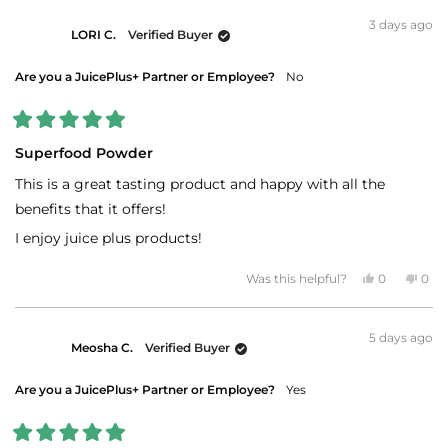
from
yes
fro
no
Bryant
Brya
3 days ago
B.
B.
LORI C.
Verified Buyer
was
was
helpful.
not
helpf
Are you a JuicePlus+ Partner or Employee?
No
Rated
5
Superfood Powder
out
of
This is a great tasting product and happy with all the
5
stars
benefits that it offers!
I enjoy juice plus products!
Yes,
No,
Was this helpful?
0
0
this
people
this
peo
review
voted
revi
vot
from
yes
fro
no
LORI
LOR
5 days ago
C.
C.
Meosha C.
Verified Buyer
was
was
helpful.
not
helpf
Are you a JuicePlus+ Partner or Employee?
Yes