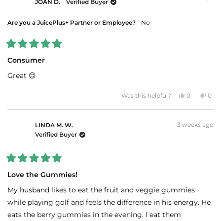
JOAN D.
Verified Buyer
review
reply
Are you a JuicePlus+ Partner or Employee?
No
Rated
5
Consumer
out
of
Great 😊
5
stars
Yes,
No,
Was this helpful?
0
0
this
people
this
peo
review
voted
revi
vot
from
yes
fro
no
JOAN
JOA
3 weeks ago
D.
D.
LINDA M. W.
was
was
Verified Buyer
helpful.
not
helpf
Rated
5
Love the Gummies!
out
of
My husband likes to eat the fruit and veggie gummies
5
stars
while playing golf and feels the difference in his energy. He
eats the berry gummies in the evening. I eat them