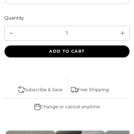
Quantity
Quantity
ADD TO CART
Subscribe & Save
Free Shipping
Change or cancel anytime