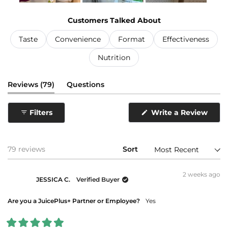
Slide
1
Customers Talked About
selected
Taste
Convenience
Format
Effectiveness
Nutrition
(tab
Reviews
79
Questions
expanded)
(tab
collapsed)
(Ope
Filters
Write a Review
in
a
new
wind
Loading...
79 reviews
Sort
2 weeks ago
JESSICA C.
Verified Buyer
Are you a JuicePlus+ Partner or Employee?
Yes