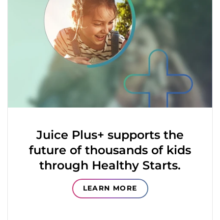
Juice Plus+ supports the
future of thousands of kids
through Healthy Starts.
LEARN MORE