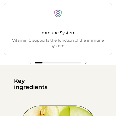
Immune System
Vitamin C supports the function of the immune
system.
Key
ingredients