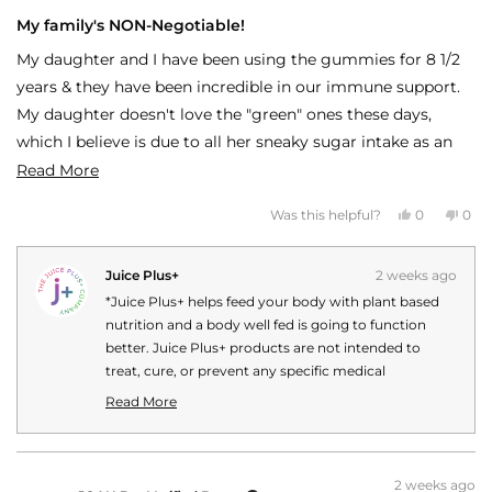
Rated
5
My family's NON-Negotiable!
out
of
My daughter and I have been using the gummies for 8 1/2
5
stars
years & they have been incredible in our immune support.
My daughter doesn't love the "green" ones these days,
which I believe is due to all her sneaky sugar intake as an
independent minded tween, so I just make her squish the
Read
Read More
red & green together and she gets it done! She gets the
more
Yes,
No,
Was this helpful?
0
0
FREE kids red & green & I add the purple for that extra
about
this
people
this
peo
review
voted
revi
vot
immune support! We still get sick, but the symptoms are
this
from
yes
fro
no
JESSICA
JES
Juice Plus+
2 weeks ago
far less and it lasts only about 4 days max. we haven't had
review
C.
C.
was
was
*Juice Plus+ helps feed your body with plant based
to use an antibiotic in 8 years! Won't live without these!
helpful.
not
helpf
nutrition and a body well fed is going to function
better. Juice Plus+ products are not intended to
treat, cure, or prevent any specific medical
conditions or diseases. Your personal Juice Plus+
Read More
experience may vary.
Read
more
about
this
2 weeks ago