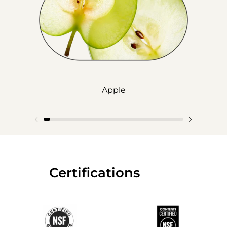
Apple
‎‎ ‎‎ ‎‎ ‎‎ ‎‎ ‎ ‎ ‎ ‎ ‎ ‎ ‎‎Certifications