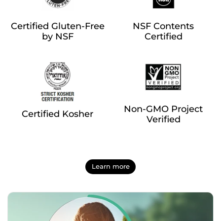
Certified Gluten-Free
NSF Contents
by NSF
Certified
Non-GMO Project
Certified Kosher
Verified
Learn more