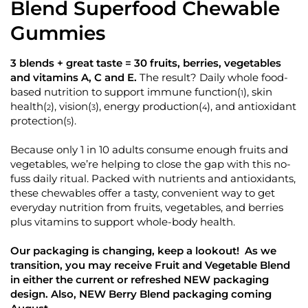
d
Blend Superfood Chewable
k
5
.
t
Gummies
0
o
o
u
s
t
3 blends + great taste = 30 fruits, berries, vegetables
o
c
and vitamins A, C and E.
The result? Daily whole food-
f
r
5
based nutrition to support immune function
, skin
(
)
1
s
o
health
, vision
, energy production
, and antioxidant
(
)
(
)
(
)
t
2
3
4
l
a
protection
.
(
)
5
r
l
s
t
Because only 1 in 10 adults consume enough fruits and
o
vegetables, we’re helping to close the gap with this no-
fuss daily ritual. Packed with nutrients and antioxidants,
r
these chewables offer a tasty, convenient way to get
e
everyday nutrition from fruits, vegetables, and berries
v
plus vitamins to support whole-body health.
i
e
Our packaging is changing, keep a lookout! As we
w
transition, you may receive Fruit and Vegetable Blend
s
in either the current or refreshed NEW packaging
design. Also, NEW Berry Blend packaging coming