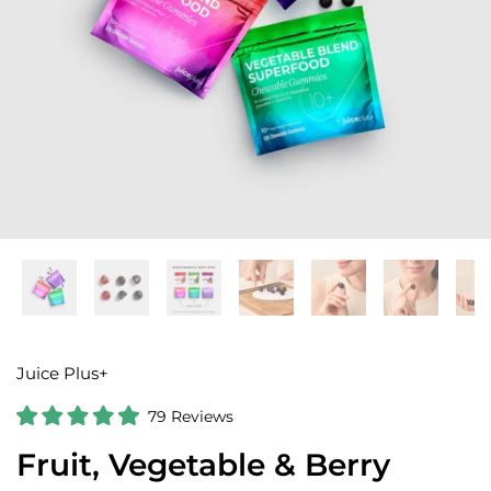
Juice Plus+
C
79
Reviews
R
l
a
Fruit, Vegetable & Berry
i
t
e
c