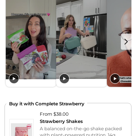
Buy it with Complete Strawberry
From $38.00
Strawberry Shakes
A balanced on-the-go shake packed
with plant-powered nutrition, 14g