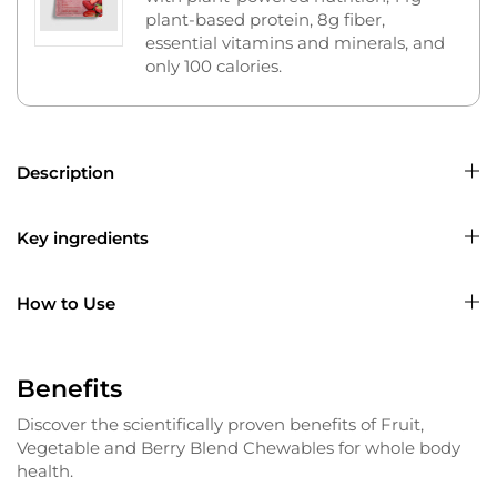
plant-based protein, 8g fiber,
essential vitamins and minerals, and
only 100 calories.
Description
Key ingredients
How to Use
Benefits
Discover the scientifically proven benefits of Fruit,
Vegetable and Berry Blend Chewables for whole body
health.