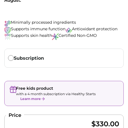
August.
Minimally processed ingredients
Supports immune function
Antioxidant protection
Supports skin health
Certified Non-GMO
Translation missing: en.products.subscription.purchase_ty
Subscription
Free kids product
with a 4 month subscription via Healthy Starts
Learn more
Price
$330.00