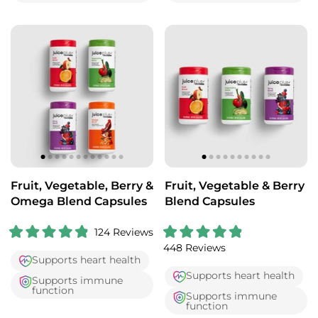
.
.
8
7
o
o
u
u
t
t
o
o
f
f
5
5
s
s
t
t
a
a
r
r
s
s
Fruit, Vegetable, Berry &
Fruit, Vegetable & Berry
Omega Blend Capsules
Blend Capsules
124
Reviews
R
R
448
Reviews
a
a
Supports heart health
t
t
e
e
Supports heart health
Supports immune
d
d
function
4
4
Supports immune
.
.
function
9
9