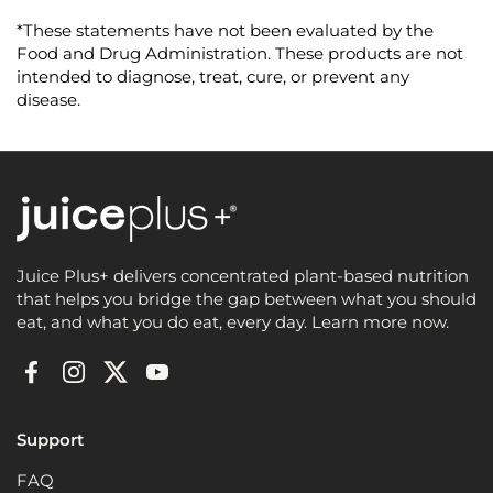
u
t
*These statements have not been evaluated by the
o
f
Food and Drug Administration. These products are not
5
intended to diagnose, treat, cure, or prevent any
s
t
disease.
a
r
s
Juice Plus+ delivers concentrated plant-based nutrition
that helps you bridge the gap between what you should
eat, and what you do eat, every day. Learn more now.
Facebook
Instagram
Twitter
YouTube
Support
FAQ