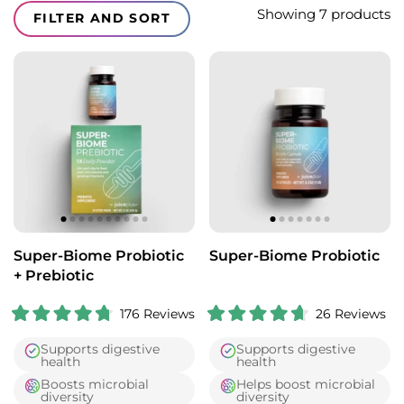
Translation missing: en.collections.facets.filter_and_sort_li
Showing 7 products
FILTER AND SORT
Super-Biome Probiotic
Super-Biome Probiotic
+ Prebiotic
176
Reviews
26
Reviews
R
R
a
a
Supports digestive
Supports digestive
t
t
health
health
e
e
d
d
Boosts microbial
Helps boost microbial
4
4
diversity
diversity