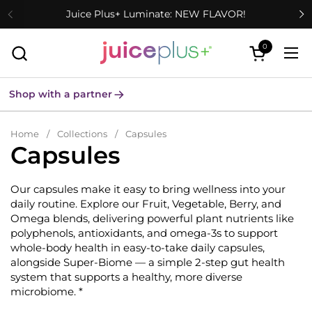
Skip to content
Juice Plus+ Luminate: NEW FLAVOR!
0
Open cart
Ope
Shop with a partner
Home
/
Collections
/
Capsules
Capsules
Our capsules make it easy to bring wellness into your
daily routine. Explore our Fruit, Vegetable, Berry, and
Omega blends, delivering powerful plant nutrients like
polyphenols, antioxidants, and omega-3s to support
whole-body health in easy-to-take daily capsules,
alongside Super-Biome — a simple 2-step gut health
system that supports a healthy, more diverse
microbiome. *