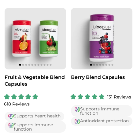
o
o
u
u
t
t
o
o
f
f
5
5
s
s
t
t
a
a
r
r
s
s
Fruit & Vegetable Blend
Berry Blend Capsules
Capsules
131
Reviews
R
R
618
Reviews
a
a
Supports immune
t
t
function
e
e
Supports heart health
d
d
Antioxidant protection
4
4
Supports immune
.
.
function
9
9
o
o